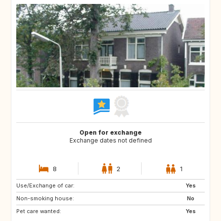
Open for exchange
Exchange dates not defined
8
2
1
Use/Exchange of car:
BE
FR
Yes
Non-smoking house:
IT
NL
No
Pet care wanted:
ES
Yes