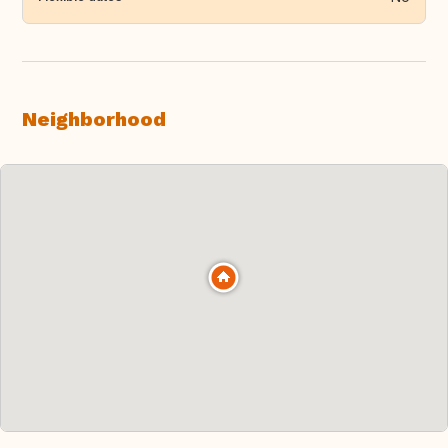
Neighborhood