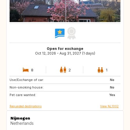
Open for exchange
Oct 12, 2026 - Aug 31, 2027 (1 days)
8
2
1
Use/Exchange of car:
BE
DE
No
Non-smoking house:
DK
FR
No
Pet care wanted:
GB
IE
Yes
Requested destinations
View NL1002
Nijmegen
Netherlands