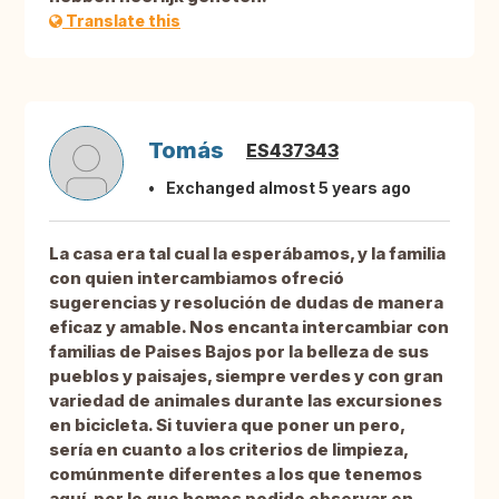
Translate this
Tomás
ES437343
Exchanged almost 5 years ago
La casa era tal cual la esperábamos, y la familia
con quien intercambiamos ofreció
sugerencias y resolución de dudas de manera
eficaz y amable. Nos encanta intercambiar con
familias de Paises Bajos por la belleza de sus
pueblos y paisajes, siempre verdes y con gran
variedad de animales durante las excursiones
en bicicleta. Si tuviera que poner un pero,
sería en cuanto a los criterios de limpieza,
comúnmente diferentes a los que tenemos
aquí, por lo que hemos podido observar en