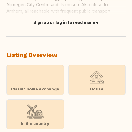
Nijmegen City Centre and its musea. Also close to
Arnhem, all reachable with frequent public transport.
Sign up or log in to read more
Translate this
Listing Overview
Classic home exchange
House
In the country