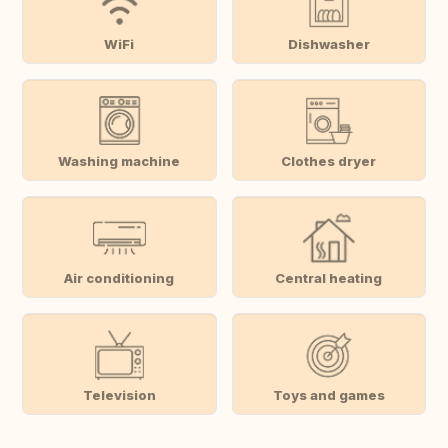
WiFi
Dishwasher
Washing machine
Clothes dryer
Air conditioning
Central heating
Television
Toys and games