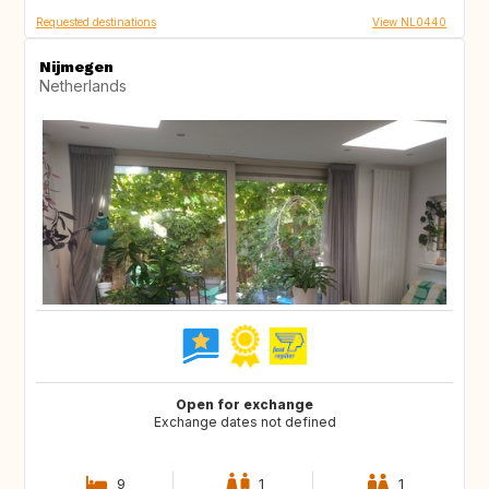
Requested destinations
View NL0440
Nijmegen
Netherlands
Open for exchange
Exchange dates not defined
9
1
1