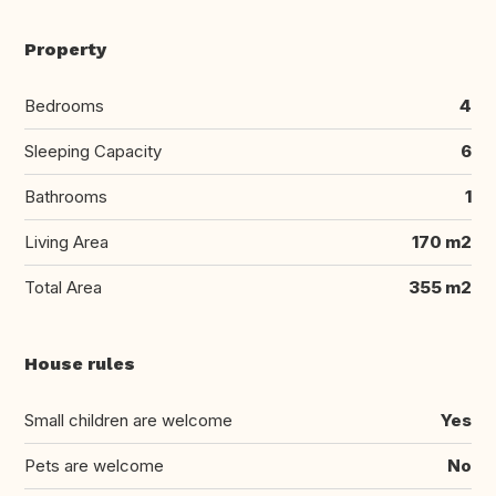
Property
Bedrooms
4
Sleeping Capacity
6
Bathrooms
1
Living Area
170 m2
Total Area
355 m2
House rules
Small children are welcome
Yes
Pets are welcome
No