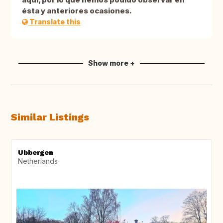
ésta y anteriores ocasiones.
Translate this
Show more +
Similar Listings
Ubbergen
Netherlands