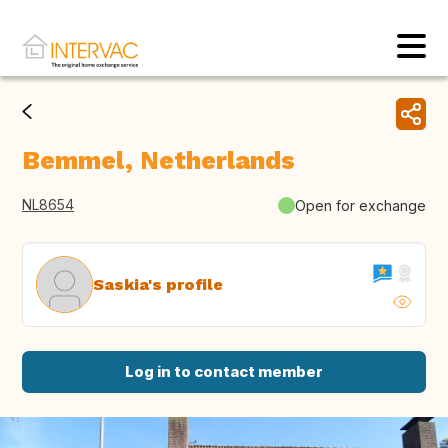
Bemmel, Netherlands
NL8654
Open for exchange
Saskia's profile
Log in to contact member