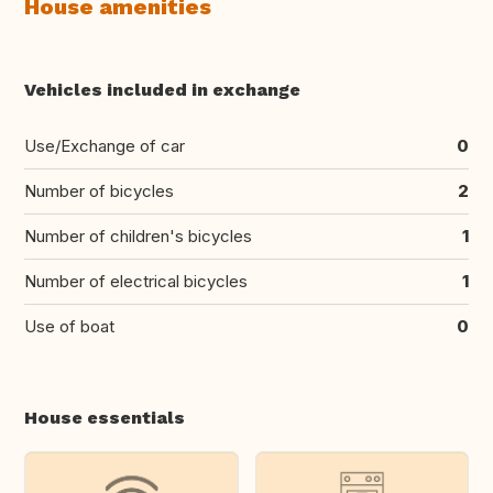
House amenities
Vehicles included in exchange
Use/Exchange of car
0
Number of bicycles
2
Number of children's bicycles
1
Number of electrical bicycles
1
Use of boat
0
House essentials