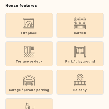
House features
Fireplace
Garden
Terrace or deck
Park / playground
Garage / private parking
Balcony