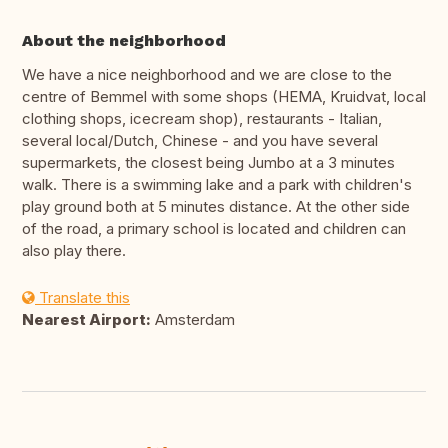
About the neighborhood
We have a nice neighborhood and we are close to the
centre of Bemmel with some shops (HEMA, Kruidvat, local
clothing shops, icecream shop), restaurants - Italian,
several local/Dutch, Chinese - and you have several
supermarkets, the closest being Jumbo at a 3 minutes
walk. There is a swimming lake and a park with children's
play ground both at 5 minutes distance. At the other side
of the road, a primary school is located and children can
also play there.
Translate this
Nearest Airport:
Amsterdam