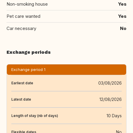
Non-smoking house
Yes
Pet care wanted
Yes
Car necessary
No
Exchange periods
Exchange period 1
03/08/2026
Earliest date
12/08/2026
Latest date
10 Days
Length of stay (nb of days)
No
Flexible dates