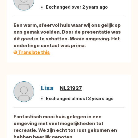
Exchanged over 2 years ago
Een warm, sfeervol huis waar wij ons gelijk op
ons gemak voelden. Door de presentatie was
dit goed in te schatten. Mooie omgeving. Het
onderlinge contact was prima.
Translate this
Lisa
NL21927
Exchanged almost 3 years ago
Fantastisch mooi huis gelegen in een
omgeving met veel mogelijkheden tot
recreatie. We zijn echt tot rust gekomen en
hebben heerlijk genoten.