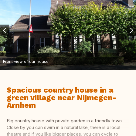
Front view of our house
Spacious country house in a
green village near Nijmegen-
Arnhem
Big country house with private garden in a friendly town.
Close by you can swim in a natural lake, there is a local
theatre and if you like bigger places, you can cycle to