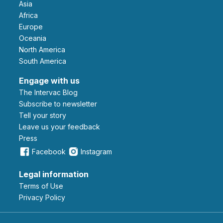
Asia
Africa
Europe
Oceania
North America
South America
Engage with us
The Intervac Blog
Subscribe to newsletter
Tell your story
leave us your feedback
Press
Facebook
Instagram
Legal information
Terms of Use
Privacy Policy