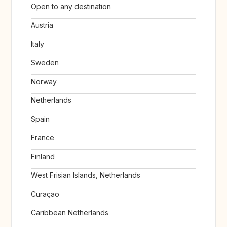
Open to any destination
Austria
Italy
Sweden
Norway
Netherlands
Spain
France
Finland
West Frisian Islands, Netherlands
Curaçao
Caribbean Netherlands