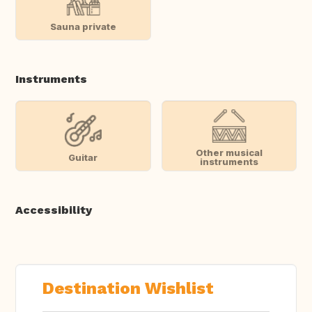
Sauna private
Instruments
Other musical
Guitar
instruments
Accessibility
Destination Wishlist