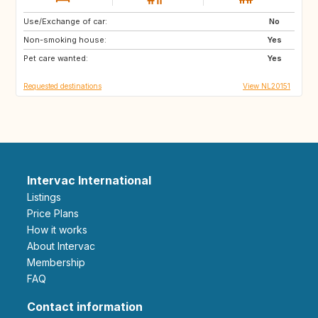
Use/Exchange of car:
GB
IE
No
Non-smoking house:
FR
DK
Yes
Pet care wanted:
GB
GB
Yes
Requested destinations
View NL20151
Intervac International
Listings
Price Plans
How it works
About Intervac
Membership
FAQ
Contact information