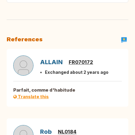
References
ALLAIN
FR070172
Exchanged about 2 years ago
Parfait, comme d'habitude
Translate this
Rob
NL0184