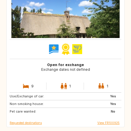
Open for exchange
Exchange dates not defined
9
1
1
Use/Exchange of car:
GB
US
Yes
Non-smoking house:
CA
GB
Yes
Pet care wanted:
US
No
Requested destinations
View FR100925