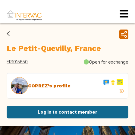
Le Petit-Quevilly, France
FR1015650
Open for exchange
COPREZ's profile
Log in to contact member