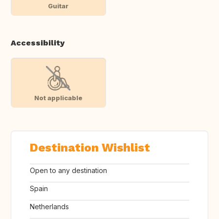
Guitar
Accessibility
Not applicable
Destination Wishlist
Open to any destination
Spain
Netherlands