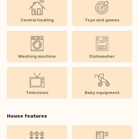
Central heating
Toys and games
Washing machine
Dishwasher
Television
Baby equipment
House features