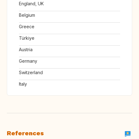
England, UK
Belgium
Greece
Türkiye
Austria
Germany
Switzerland
Italy
References