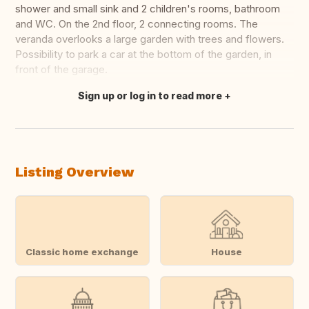
shower and small sink and 2 children's rooms, bathroom
and WC. On the 2nd floor, 2 connecting rooms. The
veranda overlooks a large garden with trees and flowers.
Possibility to park a car at the bottom of the garden, in
front of the garage.
Sign up or log in to read more
Translate this
Listing Overview
Classic home exchange
House