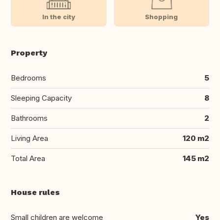
In the city
Shopping
Property
Bedrooms
5
Sleeping Capacity
8
Bathrooms
2
Living Area
120 m2
Total Area
145 m2
House rules
Small children are welcome
Yes