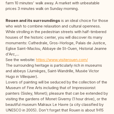
farm 10 minutes' walk away. A market with unbeatable
prices 3 minutes walk on Sunday morning.
Rouen and its surroundings
is an ideal choice for those
who wish to combine relaxation and cultural openness.
While strolling in the pedestrian streets with half-timbered
houses of the historic center, you will discover its many
monuments: Cathedrale, Gros-Horloge, Palais de Justice,
Eglise Saint-Maclou, Abbaye de St-Ouen, Historial Jeanne
d'Arc,...
See the website:
https://www.visiterouen.com/
The surrounding heritage is particularly rich in museums
and abbeys (Jumièges, Saint-Wandrille, Musée Victor
Hugo in Villequier).
Lovers of painting will be seduced by the collection of the
Museum of Fine Arts including that of Impressionist
painters (Sisley, Monet); pleasure that can be extended by
visiting the gardens of Monet Giverny (1 hour drive), or the
beautiful museum Malraux Le Havre (a city classified by
UNESCO in 2005). Don't forget that Rouen is about 1H15