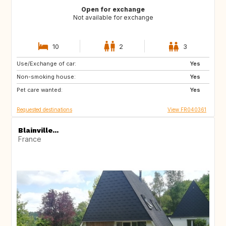
Open for exchange
Not available for exchange
10
2
3
Use/Exchange of car:
NO
NO
Yes
Non-smoking house:
Yes
Pet care wanted:
Yes
Requested destinations
View FR040361
Blainville...
France