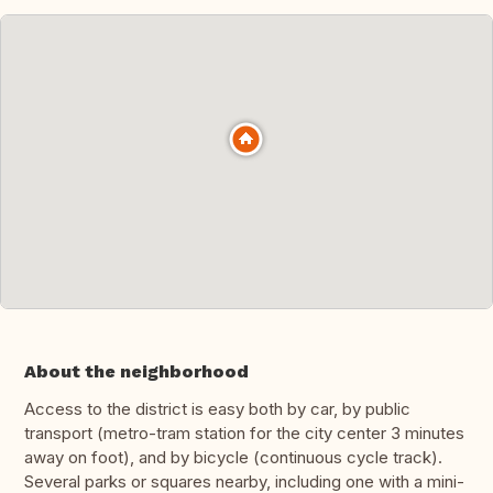
About the neighborhood
Access to the district is easy both by car, by public
transport (metro-tram station for the city center 3 minutes
away on foot), and by bicycle (continuous cycle track).
Several parks or squares nearby, including one with a mini-