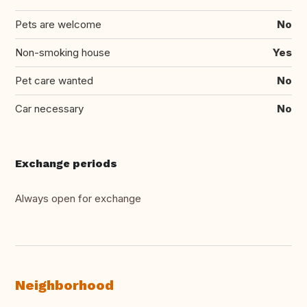
Pets are welcome
No
Non-smoking house
Yes
Pet care wanted
No
Car necessary
No
Exchange periods
Always open for exchange
Neighborhood