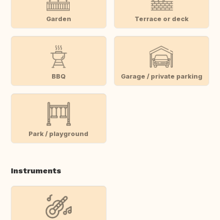
Garden
Terrace or deck
BBQ
Garage / private parking
Park / playground
Instruments