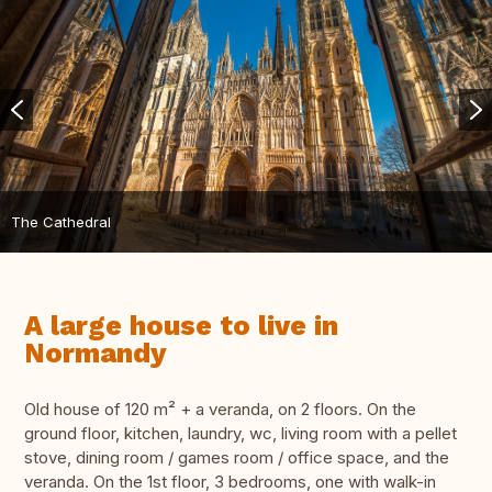
The Cathedral
A large house to live in
Normandy
Old house of 120 m² + a veranda, on 2 floors. On the
ground floor, kitchen, laundry, wc, living room with a pellet
stove, dining room / games room / office space, and the
veranda. On the 1st floor, 3 bedrooms, one with walk-in