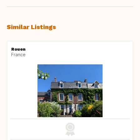
Similar Listings
Rouen
France