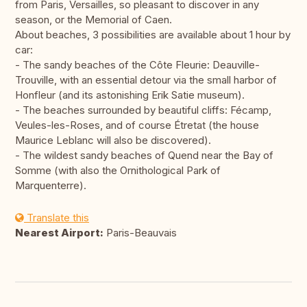
from Paris, Versailles, so pleasant to discover in any
season, or the Memorial of Caen.
About beaches, 3 possibilities are available about 1 hour by
car:
- The sandy beaches of the Côte Fleurie: Deauville-
Trouville, with an essential detour via the small harbor of
Honfleur (and its astonishing Erik Satie museum).
- The beaches surrounded by beautiful cliffs: Fécamp,
Veules-les-Roses, and of course Étretat (the house
Maurice Leblanc will also be discovered).
- The wildest sandy beaches of Quend near the Bay of
Somme (with also the Ornithological Park of
Marquenterre).
Translate this
Nearest Airport:
Paris-Beauvais