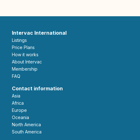
Intervac International
Listings
Price Plans
How it works
About Intervac
Membership
FAQ
Contact information
Asia
Africa
Europe
Oceania
North America
South America