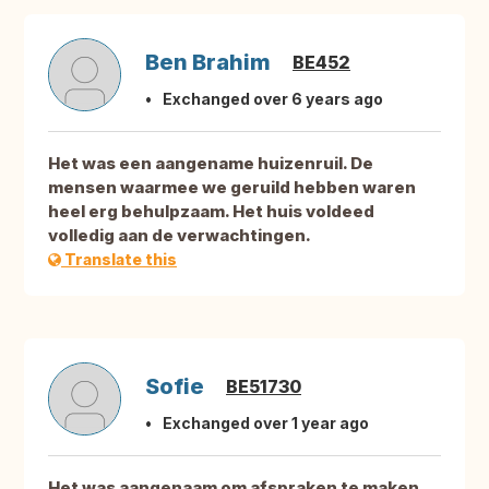
Ben Brahim
BE452
Exchanged over 6 years ago
Het was een aangename huizenruil. De
mensen waarmee we geruild hebben waren
heel erg behulpzaam. Het huis voldeed
volledig aan de verwachtingen.
Translate this
Sofie
BE51730
Exchanged over 1 year ago
Het was aangenaam om afspraken te maken