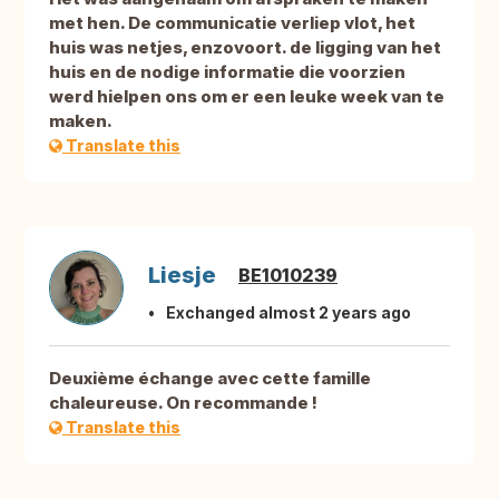
met hen. De communicatie verliep vlot, het
huis was netjes, enzovoort. de ligging van het
huis en de nodige informatie die voorzien
werd hielpen ons om er een leuke week van te
maken.
Translate this
Liesje
BE1010239
Exchanged almost 2 years ago
Deuxième échange avec cette famille
chaleureuse. On recommande !
Translate this