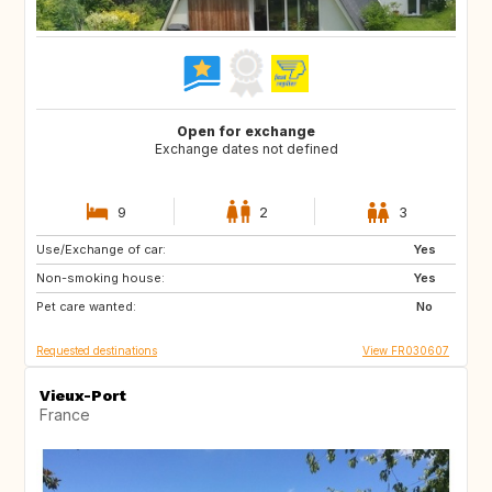
Open for exchange
Exchange dates not defined
9
2
3
Use/Exchange of car:
IS
SE
Yes
Non-smoking house:
GB
CA
Yes
Pet care wanted:
CA
FI
No
Requested destinations
View FR030607
Vieux-Port
France