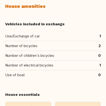
House amenities
Vehicles included in exchange
Use/Exchange of car
1
Number of bicycles
2
Number of children's bicycles
0
Number of electrical bicycles
1
Use of boat
0
House essentials