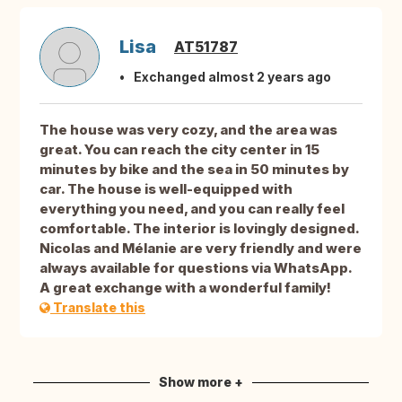
Lisa
AT51787
Exchanged almost 2 years ago
The house was very cozy, and the area was
great. You can reach the city center in 15
minutes by bike and the sea in 50 minutes by
car. The house is well-equipped with
everything you need, and you can really feel
comfortable. The interior is lovingly designed.
Nicolas and Mélanie are very friendly and were
always available for questions via WhatsApp.
A great exchange with a wonderful family!
Translate this
Show more +