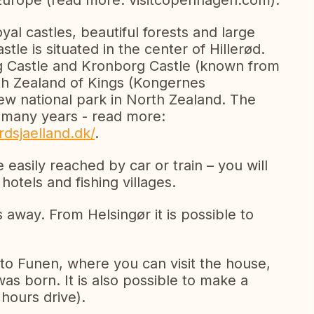
 Europe (read more: visitcopenhagen.com).
yal castles, beautiful forests and large
le is situated in the center of Hillerød.
g Castle and Kronborg Castle (known from
h Zealand of Kings (Kongernes
ew national park in North Zealand. The
r many years - read more:
dsjaelland.dk/
.
 easily reached by car or train – you will
hotels and fishing villages.
s away. From Helsingør it is possible to
to Funen, where you can visit the house,
s born. It is also possible to make a
 hours drive).