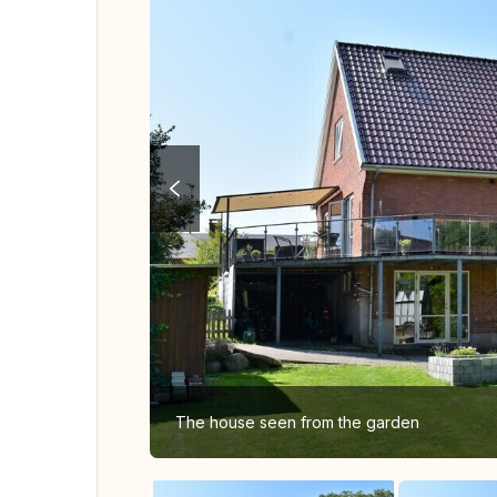
The house seen from the garden