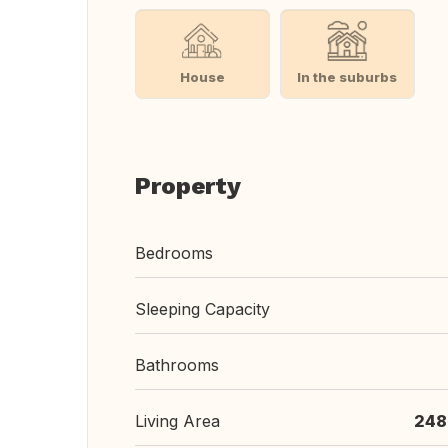
House
In the suburbs
Property
Bedrooms
Sleeping Capacity
Bathrooms
Living Area
248