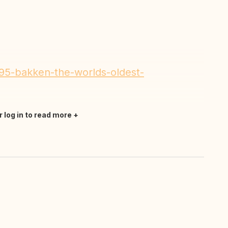
195-bakken-the-worlds-oldest-
r log in to read more