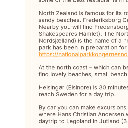
some of the best restaurants in
North Zealand is famous for its ro
sandy beaches. Frederiksborg Cast
Nearby you will find Fredensbor
Shakespeares Hamlet). The Nort
Nordsjælland) is the name of a n
park has been in preparation fo
https://nationalparkkongernesnor
At the north coast – which can be
find lovely beaches, small beach 
Helsingør (Elsinore) is 30 minute
reach Sweden for a day trip.
By car you can make excursions 
where Hans Christian Andersen wa
daytrip to Legoland in Jutland (3