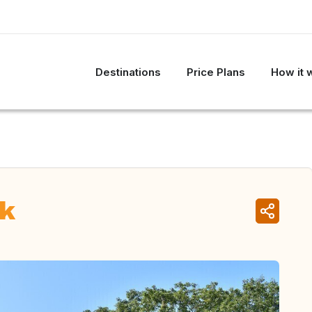
Destinations
Price Plans
How it 
rk