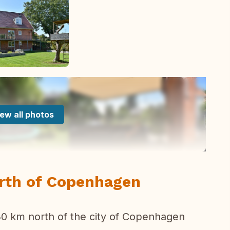
ew all photos
orth of Copenhagen
 30 km north of the city of Copenhagen