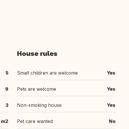
House rules
5
Small children are welcome
Yes
9
Pets are welcome
Yes
3
Non-smoking house
Yes
 m2
Pet care wanted
No