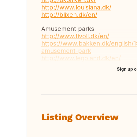
http://uk.arken.dk/
http://www.louisiana.dk/
http://blixen.dk/en/
Amusement parks
http://www.tivoli.dk/en/
https://www.bakken.dk/english/
amusement-park
http://www.legoland.dk/en/
Sign up o
Translate this
Listing Overview