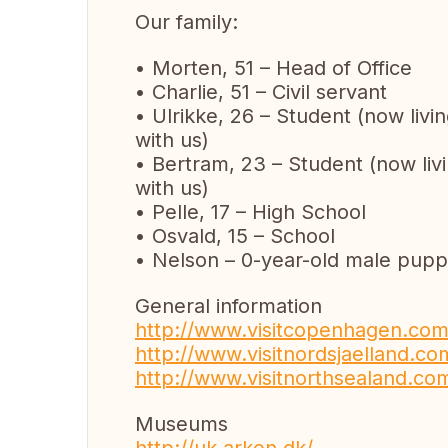
Our family:
• Morten, 51 – Head of Office
• Charlie, 51 – Civil servant
• Ulrikke, 26 – Student (now livi
with us)
• Bertram, 23 – Student (now livi
with us)
• Pelle, 17 – High School
• Osvald, 15 – School
• Nelson – 0-year-old male pup
General information
http://www.visitcopenhagen.com
http://www.visitnordsjaelland.co
http://www.visitnorthsealand.com
Museums