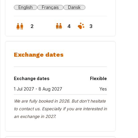
English
Français
Dansk
2
4
3
Exchange dates
Exchange dates
Flexible
1 Jul 2027 - 8 Aug 2027
Yes
We are fully booked in 2026. But don't hesitate
to contact us. Especially if you are interested in
an exchange in 2027.
 house seen from the garden