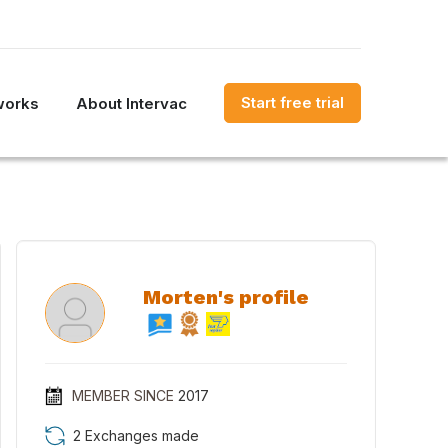
Start free trial
works
About Intervac
Morten's profile
MEMBER SINCE
2017
2 Exchanges made