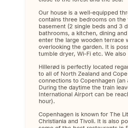
Our house is a well-equipped thre
contains three bedrooms on the f
basement (2 single beds and 3 
bathrooms, a kitchen, dining and
enter the large wooden terrace 
overlooking the garden. It is po
tumble dryer, Wi-Fi etc. We also 
Hillerød is perfectly located rega
to all of North Zealand and Cope
connections to Copenhagen (an a
During the daytime the train le
International Airport can be reac
hour).
Copenhagen is known for The Lit
Christiania and Tivoli. It is also 