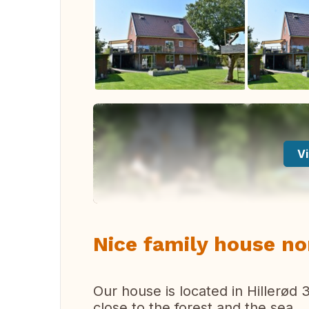
Vi
Nice family house n
Our house is located in Hillerød
close to the forest and the sea.