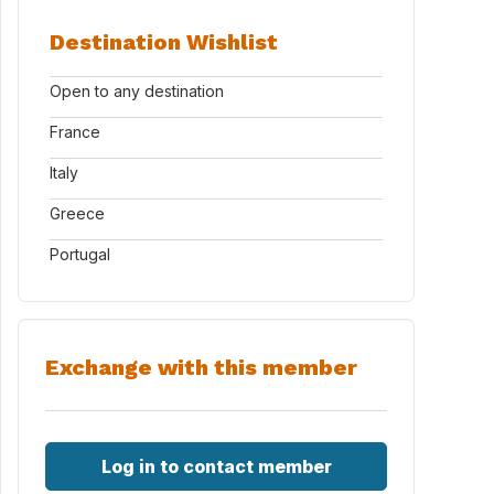
Destination Wishlist
Open to any destination
France
Italy
Greece
Portugal
Exchange with this member
Log in to contact member