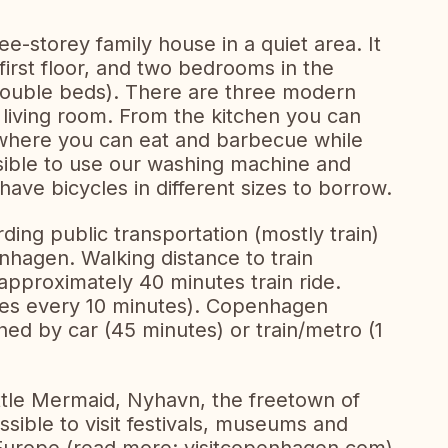
e-storey family house in a quiet area. It
irst floor, and two bedrooms in the
double beds). There are three modern
 living room. From the kitchen you can
where you can eat and barbecue while
ssible to use our washing machine and
have bicycles in different sizes to borrow.
rding public transportation (mostly train)
nhagen. Walking distance to train
pproximately 40 minutes train ride.
aves every 10 minutes). Copenhagen
hed by car (45 minutes) or train/metro (1
tle Mermaid, Nyhavn, the freetown of
possible to visit festivals, museums and