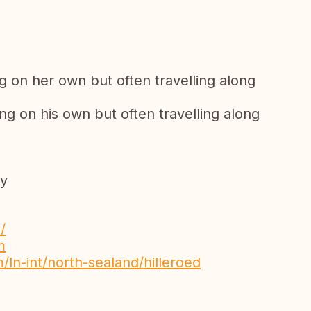
ng on her own but often travelling along
ng on his own but often travelling along
py
/
m
/ln-int/north-sealand/hilleroed