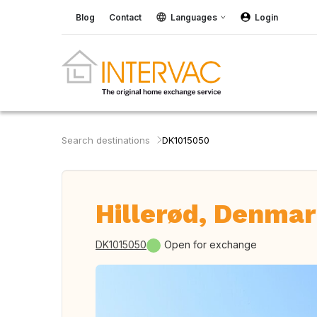
Blog
Contact
Languages
Login
Search destinations
DK1015050
Hillerød, Denma
DK1015050
Open for exchange