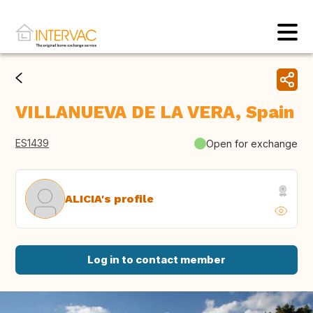
VILLANUEVA DE LA VERA, Spain
ES1439
Open for exchange
ALICIA's profile
Log in to contact member