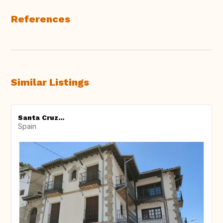
References
Similar Listings
Santa Cruz...
Spain