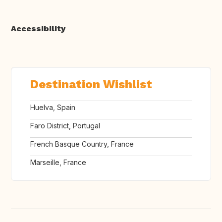
Accessibility
Destination Wishlist
Huelva, Spain
Faro District, Portugal
French Basque Country, France
Marseille, France