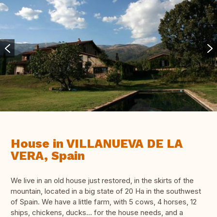
House in VILLANUEVA DE LA
VERA, Spain
We live in an old house just restored, in the skirts of the
mountain, located in a big state of 20 Ha in the southwest
of Spain. We have a little farm, with 5 cows, 4 horses, 12
ships, chickens, ducks... for the house needs, and a