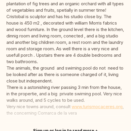
plantation of fig trees and an organic orchard with all types
of vegetables and fruits, spetially in summer time!
Cristobal is sculptor and has his studio close by. The
house is 450 m2 , decorated with william Morris fabrics
and wood furniture. In the ground level there is the kitchen,
dinnig room and living room, conected , and a big studio
and another big children room, a rest room and the laundry
room and storage room. As well there is a very nice and
usefull porch . Upstairs there are 4 double bedrooms and
two bathrooms.
The animals, the ground and swiming pool do not need to
be looked after as there is someone charged of it, living
close but independent.
There is a astonishing river passing 3 min from the house,
in the propertie, and a big private swiming pool. Very nice
walks around, and 5 cycles to be used.
Very nice towns around, consult
www.turismocaceres.org
,
the concerning Comarca de la vera
Sign up or log in to read more