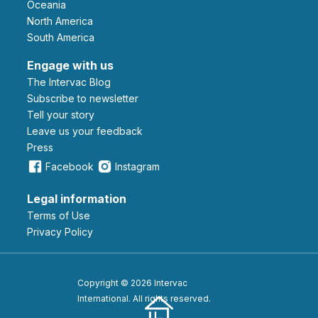
Oceania
North America
South America
Engage with us
The Intervac Blog
Subscribe to newsletter
Tell your story
leave us your feedback
Press
Facebook
Instagram
Legal information
Terms of Use
Privacy Policy
Copyright © 2026 Intervac
International. All rights reserved.