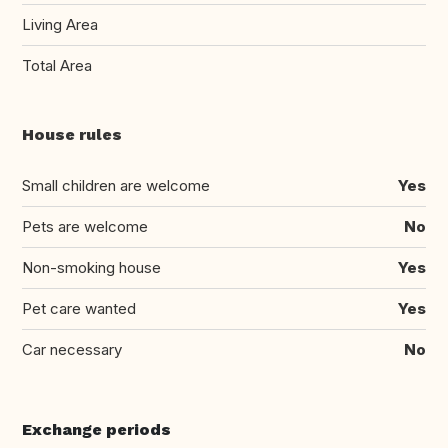
Living Area
Total Area
House rules
Small children are welcome
Yes
Pets are welcome
No
Non-smoking house
Yes
Pet care wanted
Yes
Car necessary
No
Exchange periods