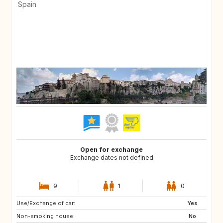
Spain
Open for exchange
Exchange dates not defined
9
1
0
Use/Exchange of car:
ES
CH
Yes
Non-smoking house:
SE
CZ
No