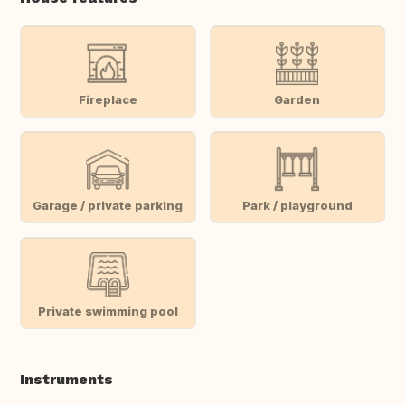
Fireplace
Garden
Garage / private parking
Park / playground
Private swimming pool
Instruments