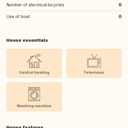
Number of electrical bicycles
0
Use of boat
0
House essentials
Central heating
Television
Washing machine
House features