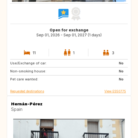
Open for exchange
Sep 01, 2026 - Sep 01, 2027 (1 days)
11
1
3
Use/Exchange of car:
DE
PL
No
Non-smoking house:
RO
JO
No
Pet care wanted:
GE
AM
No
Requested destinations
View ES50775
Hernán-Pérez
Spain