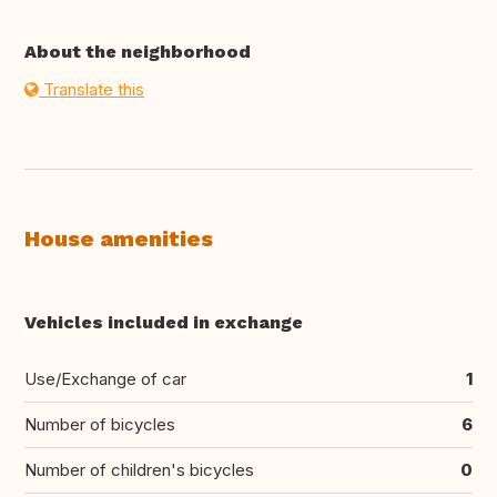
About the neighborhood
Translate this
House amenities
Vehicles included in exchange
Use/Exchange of car
1
Number of bicycles
6
Number of children's bicycles
0