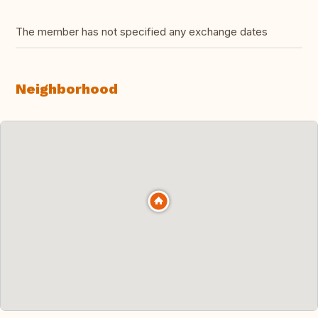
The member has not specified any exchange dates
Neighborhood