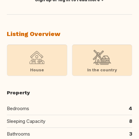
Translate this
Listing Overview
House
In the country
Property
Bedrooms
4
Sleeping Capacity
8
Bathrooms
3