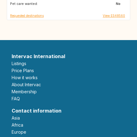
Pet care wanted:
SI
NO
No
Requested destinations
View ES48560
Intervac International
Listings
Price Plans
How it works
About Intervac
Membership
FAQ
Contact information
Asia
Africa
Europe