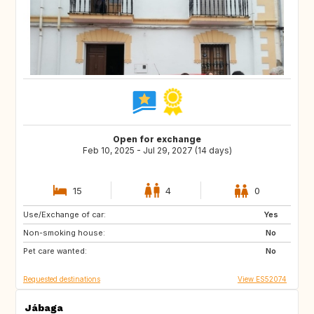
Open for exchange
Feb 10, 2025 - Jul 29, 2027 (14 days)
15
4
0
Use/Exchange of car:
ES
IE
Yes
Non-smoking house:
GB
GB
No
Pet care wanted:
PT
AT
No
Requested destinations
View ES52074
Jábaga