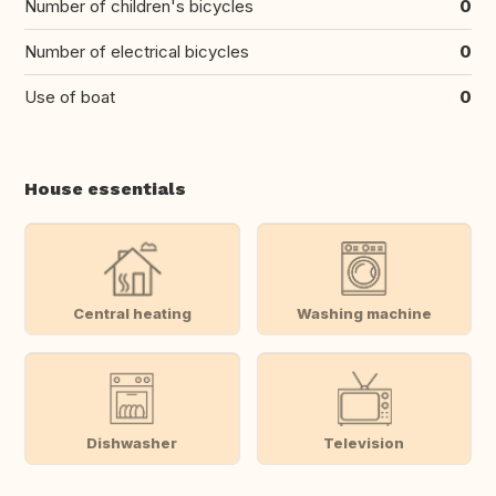
Number of children's bicycles
0
Number of electrical bicycles
0
Use of boat
0
House essentials
Central heating
Washing machine
Dishwasher
Television