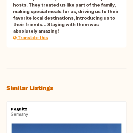
hosts. They treated us like part of the family,
making special meals for us, driving us to their
favorite local destinations, introducing us to
their friends... Staying with them was
absolutely amazing!
Translate this
Similar Listings
Pegnitz
Germany