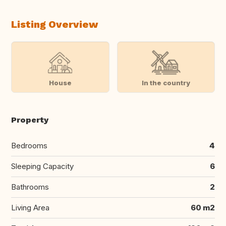
Listing Overview
House
In the country
Property
Bedrooms
4
Sleeping Capacity
6
Bathrooms
2
Living Area
60 m2