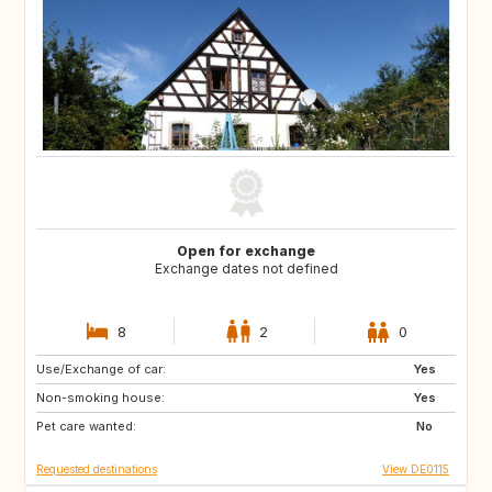
Open for exchange
Exchange dates not defined
8
2
0
Use/Exchange of car:
FR
IT
Yes
Non-smoking house:
AT
DK
Yes
Pet care wanted:
IE
NL
No
Requested destinations
View DE0115