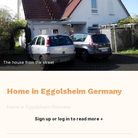
The house from the street
Home in Eggolsheim Germany
Home in Eggolsheim Germany
Sign up or log in to read more
Translate this