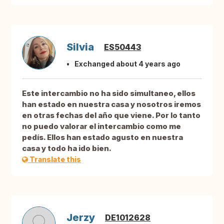
Silvia
ES50443
Exchanged about 4 years ago
Este intercambio no ha sido simultaneo, ellos
han estado en nuestra casa y nosotros iremos
en otras fechas del año que viene. Por lo tanto
no puedo valorar el intercambio como me
pedís. Ellos han estado agusto en nuestra
casa y todo ha ido bien.
Translate this
Jerzy
DE1012628