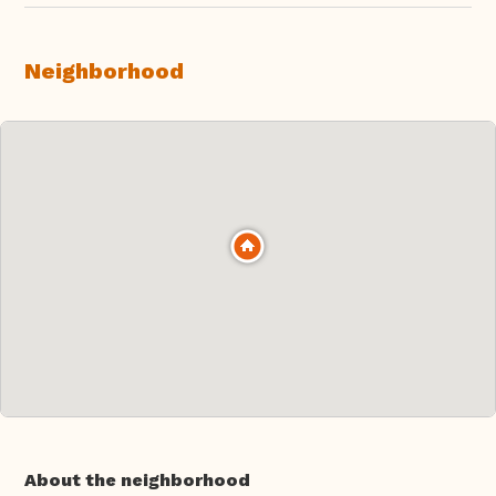
Neighborhood
About the neighborhood