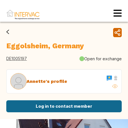
Eggolsheim, Germany
DE1005197
Open for exchange
Annette's profile
Log in to contact member