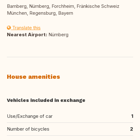
Bamberg, Nürnberg, Forchheim, Fränkische Schweiz
München, Regensburg, Bayern
Translate this
Nearest Airport:
Nürnberg
House amenities
Vehicles included in exchange
Use/Exchange of car
1
Number of bicycles
2