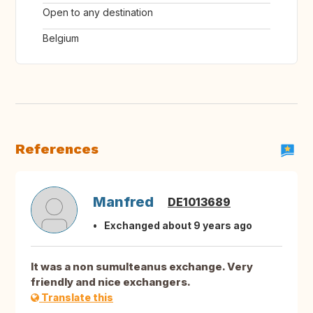
Open to any destination
Belgium
References
Manfred
DE1013689
Exchanged about 9 years ago
It was a non sumulteanus exchange. Very
friendly and nice exchangers.
Translate this