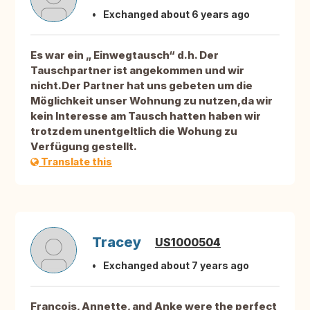
Exchanged about 6 years ago
Es war ein „ Einwegtausch“ d.h. Der
Tauschpartner ist angekommen und wir
nicht.Der Partner hat uns gebeten um die
Möglichkeit unser Wohnung zu nutzen,da wir
kein Interesse am Tausch hatten haben wir
trotzdem unentgeltlich die Wohung zu
Verfügung gestellt.
Translate this
Tracey
US1000504
Exchanged about 7 years ago
Francois, Annette, and Anke were the perfect