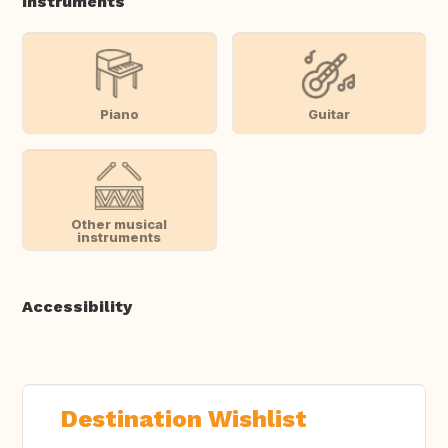
Instruments
Piano
Guitar
Other musical
instruments
Accessibility
Destination Wishlist