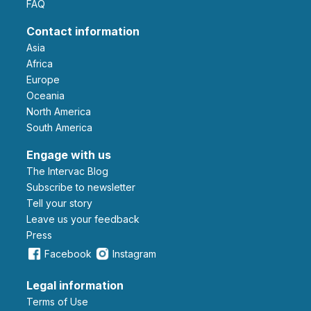
FAQ
Contact information
Asia
Africa
Europe
Oceania
North America
South America
Engage with us
The Intervac Blog
Subscribe to newsletter
Tell your story
leave us your feedback
Press
Facebook
Instagram
Legal information
Terms of Use