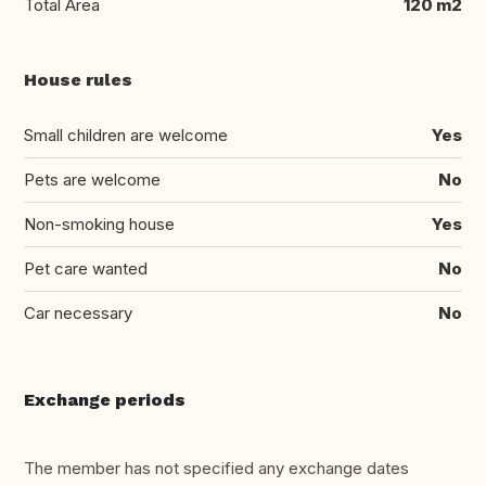
Total Area
120 m2
House rules
Small children are welcome
Yes
Pets are welcome
No
Non-smoking house
Yes
Pet care wanted
No
Car necessary
No
Exchange periods
The member has not specified any exchange dates