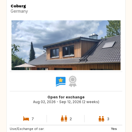
Coburg
Germany
Open for exchange
Aug 02, 2026 - Sep 12, 2026 (2 weeks)
7
2
3
Use/Exchange of car:
Yes