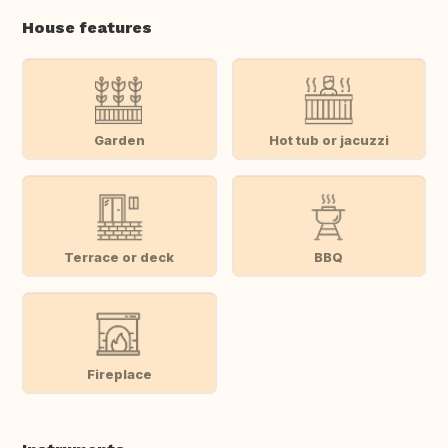
House features
Garden
Hot tub or jacuzzi
Terrace or deck
BBQ
Fireplace