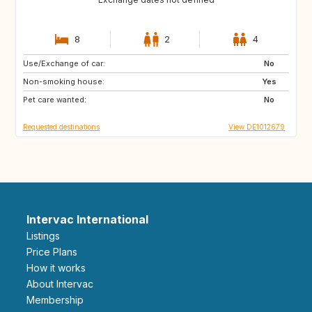
8
2
4
Use/Exchange of car:
FR
IE
No
Non-smoking house:
NO
SE
Yes
Pet care wanted:
No
Requested destinations
View DE1012679
Intervac International
Listings
Price Plans
How it works
About Intervac
Membership