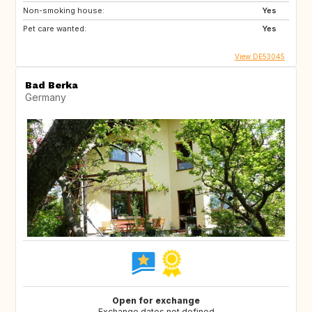
Non-smoking house:
Yes
Pet care wanted:
Yes
View DE53045
Bad Berka
Germany
Open for exchange
Exchange dates not defined