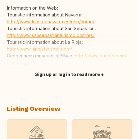
Information on the Web:
Touristic information about Navarra:
http://www.turismonavarra.es/esp/home/
Touristic information about San Sebastian:
http://www.sansebastianturismo.com/es/
Touristic information about La Rioja:
http://www.lariojaturismo.com/
Guggenheim museum in Bilbao:
http://www.guggenheim-
bilbao.es/
Sign up or log in to read more
Translate this
Listing Overview