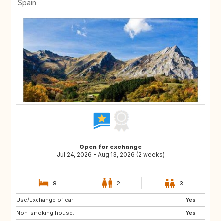
Spain
Open for exchange
Jul 24, 2026 - Aug 13, 2026 (2 weeks)
8
2
3
Use/Exchange of car:
Yes
Non-smoking house:
Yes