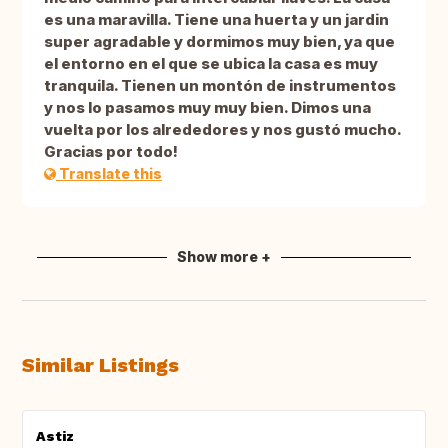
es una maravilla. Tiene una huerta y un jardin
super agradable y dormimos muy bien, ya que
el entorno en el que se ubica la casa es muy
tranquila. Tienen un montón de instrumentos
y nos lo pasamos muy muy bien. Dimos una
vuelta por los alrededores y nos gustó mucho.
Gracias por todo!
Translate this
Show more +
Similar Listings
Astiz