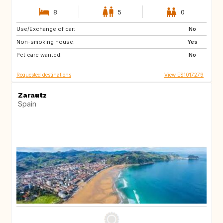
8
5
0
Use/Exchange of car:
ES
ES
No
Non-smoking house:
ES
ES
Yes
Pet care wanted:
ES
ES
No
Requested destinations
View ES1017279
Zarautz
Spain