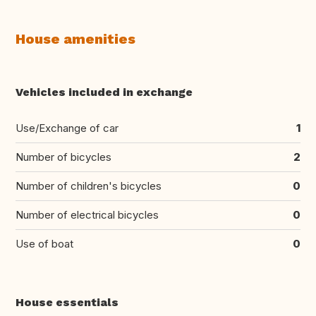
House amenities
Vehicles included in exchange
Use/Exchange of car
1
Number of bicycles
2
Number of children's bicycles
0
Number of electrical bicycles
0
Use of boat
0
House essentials