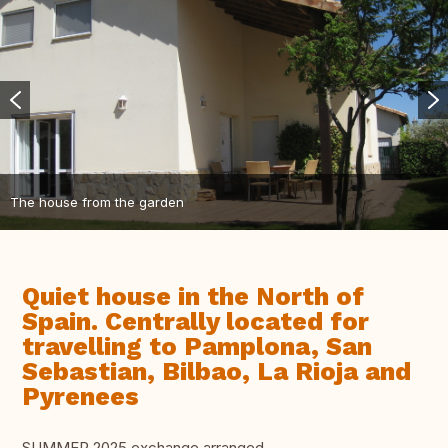
The house from the garden
Quiet house in the North of
Spain. Centrally located for
travelling to Pamplona, San
Sebastian, Bilbao, La Rioja and
Pyrenees
SUMMER 2025 exchange arranged.