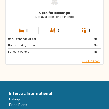
Open for exchange
Not available for exchange
8
2
3
Use/Exchange of car:
No
Non-smoking house:
No
Pet care wanted:
No
View ES54648
Intervac International
Listings
Price Plans