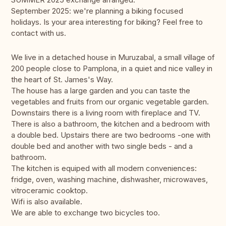
September 2025: we're planning a biking focused
holidays. Is your area interesting for biking? Feel free to
contact with us.
We live in a detached house in Muruzabal, a small village of
200 people close to Pamplona, in a quiet and nice valley in
the heart of St. James's Way.
The house has a large garden and you can taste the
vegetables and fruits from our organic vegetable garden.
Downstairs there is a living room with fireplace and TV.
There is also a bathroom, the kitchen and a bedroom with
a double bed. Upstairs there are two bedrooms -one with
double bed and another with two single beds - and a
bathroom.
The kitchen is equiped with all modern conveniences:
fridge, oven, washing machine, dishwasher, microwaves,
vitroceramic cooktop.
Wifi is also available.
We are able to exchange two bicycles too.