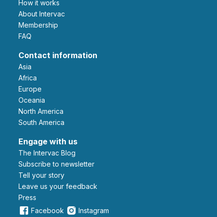
How it works
About Intervac
Membership
FAQ
Contact information
Asia
Africa
Europe
Oceania
North America
South America
Engage with us
The Intervac Blog
Subscribe to newsletter
Tell your story
leave us your feedback
Press
Facebook
Instagram