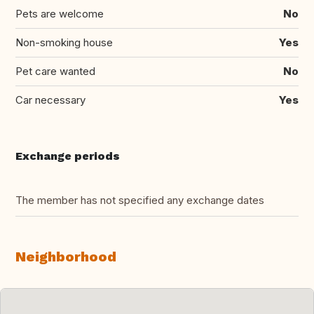
Pets are welcome
No
Non-smoking house
Yes
Pet care wanted
No
Car necessary
Yes
Exchange periods
The member has not specified any exchange dates
Neighborhood