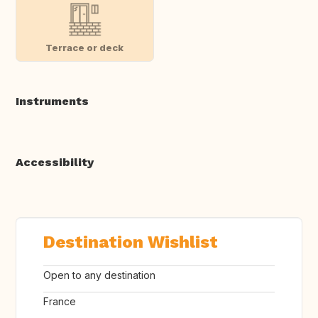
Terrace or deck
Instruments
Accessibility
Destination Wishlist
Open to any destination
France