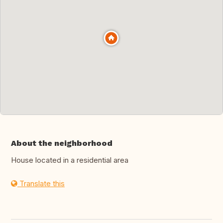
About the neighborhood
House located in a residential area
Translate this