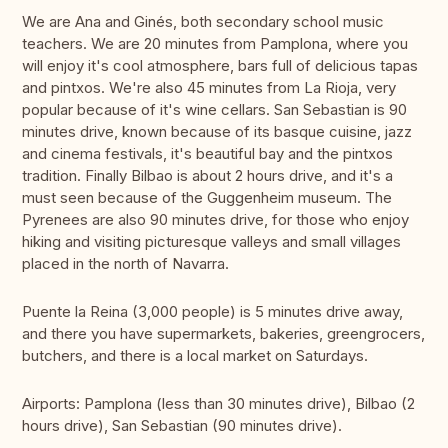
We are Ana and Ginés, both secondary school music
teachers. We are 20 minutes from Pamplona, where you
will enjoy it's cool atmosphere, bars full of delicious tapas
and pintxos. We're also 45 minutes from La Rioja, very
popular because of it's wine cellars. San Sebastian is 90
minutes drive, known because of its basque cuisine, jazz
and cinema festivals, it's beautiful bay and the pintxos
tradition. Finally Bilbao is about 2 hours drive, and it's a
must seen because of the Guggenheim museum. The
Pyrenees are also 90 minutes drive, for those who enjoy
hiking and visiting picturesque valleys and small villages
placed in the north of Navarra.
Puente la Reina (3,000 people) is 5 minutes drive away,
and there you have supermarkets, bakeries, greengrocers,
butchers, and there is a local market on Saturdays.
Airports: Pamplona (less than 30 minutes drive), Bilbao (2
hours drive), San Sebastian (90 minutes drive).