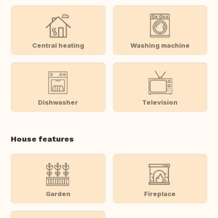
Central heating
Washing machine
Dishwasher
Television
House features
Garden
Fireplace