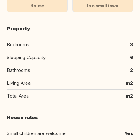
House
In a small town
Property
Bedrooms
3
Sleeping Capacity
6
Bathrooms
2
Living Area
m2
Total Area
m2
House rules
Small children are welcome
Yes