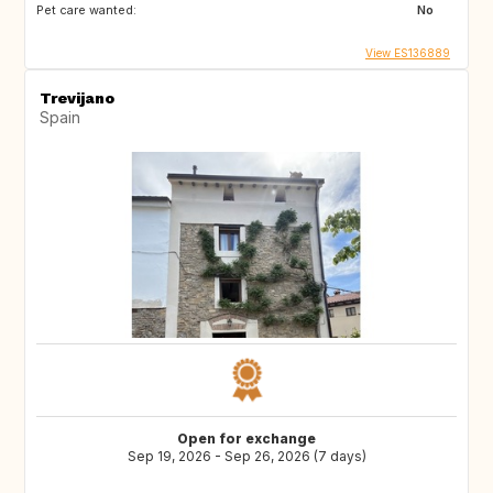
Pet care wanted:
No
View ES136889
Trevijano
Spain
Open for exchange
Sep 19, 2026 - Sep 26, 2026 (7 days)