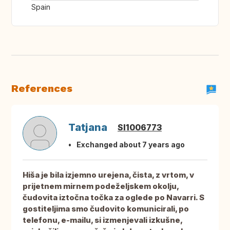
Spain
References
Tatjana
SI1006773
Exchanged about 7 years ago
Hiša je bila izjemno urejena, čista, z vrtom, v
prijetnem mirnem podeželjskem okolju,
čudovita iztočna točka za oglede po Navarri. S
gostiteljima smo čudovito komunicirali, po
telefonu, e-mailu, si izmenjevali izkušne,