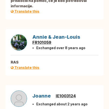
priskočili na pomoč, če je kdo potreboval
informacije.
Translate this
Annie & Jean-Louis
FR101059
Exchanged over 8 years ago
RAS
Translate this
Joanne
IE1003124
Exchanged about 2 years ago