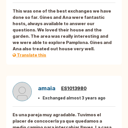
This was one of the best exchanges we have
done so far. Gines and Ana were fantastic
hosts, always available to answer our
questions. We loved their house and the
garden. The area was really interesting and
we were able to explore Pamplona. Gines and
Ana also treated out house very well.
Translate this
amaia
ES1013980
Exchanged almost 3 years ago
Es una pareja muy agradable. Tuvimos el
placer de concocerla ya que quedamos a
medio camino para intercabiar llaves. La casa