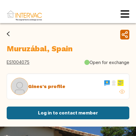
Muruzábal, Spain
ES1004075
Open for exchange
Gines's profile
Log in to contact member