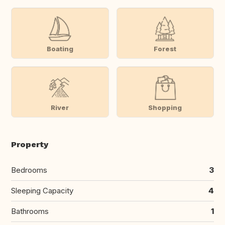
Boating
Forest
River
Shopping
Property
Bedrooms
3
Sleeping Capacity
4
Bathrooms
1