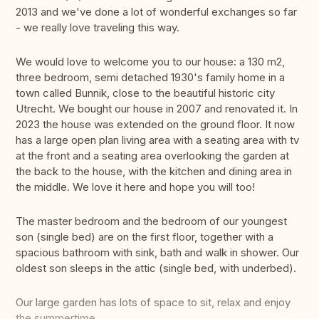
2013 and we've done a lot of wonderful exchanges so far
- we really love traveling this way.
We would love to welcome you to our house: a 130 m2,
three bedroom, semi detached 1930's family home in a
town called Bunnik, close to the beautiful historic city
Utrecht. We bought our house in 2007 and renovated it. In
2023 the house was extended on the ground floor. It now
has a large open plan living area with a seating area with tv
at the front and a seating area overlooking the garden at
the back to the house, with the kitchen and dining area in
the middle. We love it here and hope you will too!
The master bedroom and the bedroom of our youngest
son (single bed) are on the first floor, together with a
spacious bathroom with sink, bath and walk in shower. Our
oldest son sleeps in the attic (single bed, with underbed).
Our large garden has lots of space to sit, relax and enjoy
the summertime.