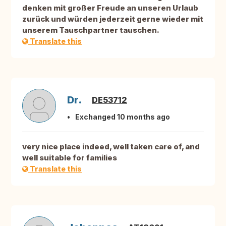
denken mit großer Freude an unseren Urlaub
zurück und würden jederzeit gerne wieder mit
unserem Tauschpartner tauschen.
Translate this
Dr.
DE53712
Exchanged 10 months ago
very nice place indeed, well taken care of, and
well suitable for families
Translate this