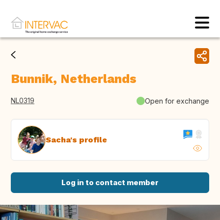
Bunnik, Netherlands
NL0319
Open for exchange
Sacha's profile
Log in to contact member