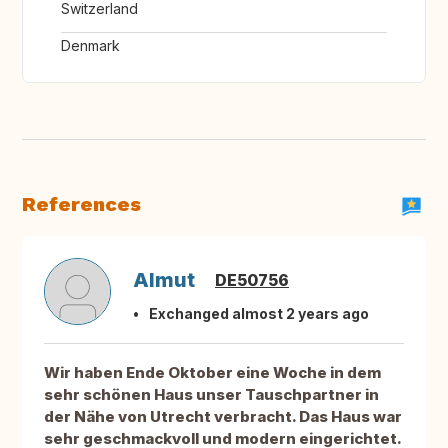
Switzerland
Denmark
References
Almut
DE50756
Exchanged almost 2 years ago
Wir haben Ende Oktober eine Woche in dem
sehr schönen Haus unser Tauschpartner in
der Nähe von Utrecht verbracht. Das Haus war
sehr geschmackvoll und modern eingerichtet.