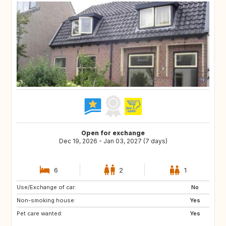
Open for exchange
Dec 19, 2026 - Jan 03, 2027 (7 days)
6
2
1
Use/Exchange of car:
FR
BE
No
Non-smoking house:
DE
LU
Yes
Pet care wanted:
GB
DK
Yes