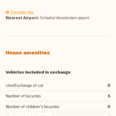
Translate this
Nearest Airport:
Schiphol Amsterdam airport
House amenities
Vehicles included in exchange
Use/Exchange of car
0
Number of bicycles
5
Number of children's bicycles
0