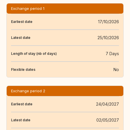
Exchange period 1
17/10/2026
Earliest date
25/10/2026
Latest date
7 Days
Length of stay (nb of days)
No
Flexible dates
Exchange period 2
24/04/2027
Earliest date
02/05/2027
Latest date