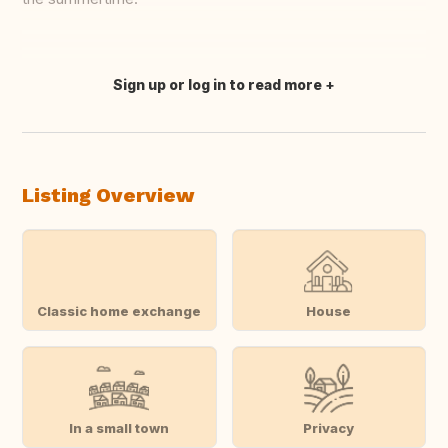
Sign up or log in to read more
Translate this
Listing Overview
Classic home exchange
House
In a small town
Privacy