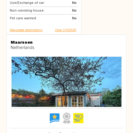
Use/Exchange of car:
US
AW
No
Non-smoking house:
PL
NL
No
Pet care wanted:
IE
GB
No
Requested destinations
View CH56581
Maarssen
Netherlands