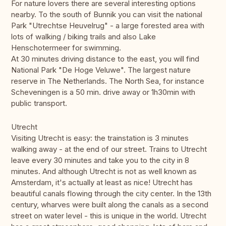
For nature lovers there are several interesting options
nearby. To the south of Bunnik you can visit the national
Park "Utrechtse Heuvelrug" - a large forested area with
lots of walking / biking trails and also Lake
Henschotermeer for swimming.
At 30 minutes driving distance to the east, you will find
National Park "De Hoge Veluwe". The largest nature
reserve in The Netherlands. The North Sea, for instance
Scheveningen is a 50 min. drive away or 1h30min with
public transport.
Utrecht
Visiting Utrecht is easy: the trainstation is 3 minutes
walking away - at the end of our street. Trains to Utrecht
leave every 30 minutes and take you to the city in 8
minutes. And although Utrecht is not as well known as
Amsterdam, it's actually at least as nice! Utrecht has
beautiful canals flowing through the city center. In the 13th
century, wharves were built along the canals as a second
street on water level - this is unique in the world. Utrecht