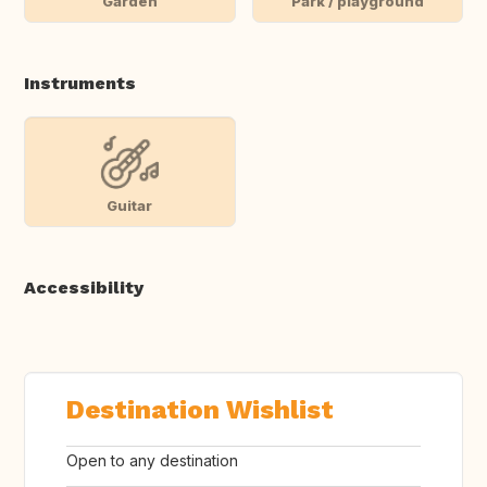
Garden
Park / playground
Instruments
Guitar
Accessibility
Destination Wishlist
Open to any destination