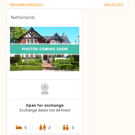
Requested destinations
View NL0910
Netherlands
Open for exchange
Exchange dates not defined
5
2
3