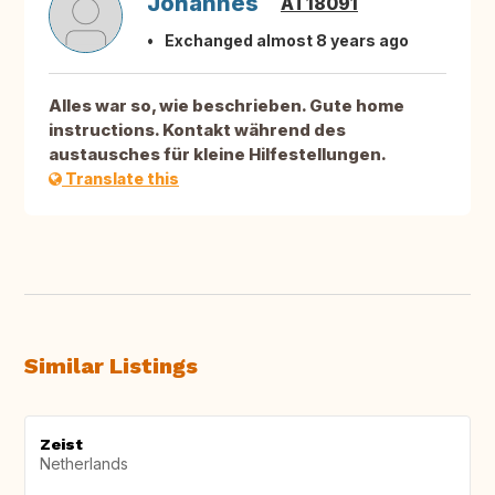
Johannes
AT18091
Exchanged almost 8 years ago
Alles war so, wie beschrieben. Gute home
instructions. Kontakt während des
austausches für kleine Hilfestellungen.
Translate this
Similar Listings
Zeist
Netherlands