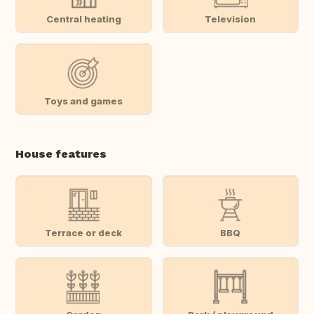
Central heating
Television
Toys and games
House features
Terrace or deck
BBQ