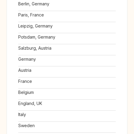
Berlin, Germany
Paris, France
Leipzig, Germany
Potsdam, Germany
Salzburg, Austria
Germany
Austria
France
Belgium
England, UK
Italy
Sweden