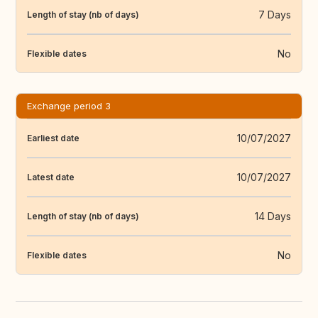
7 Days
Length of stay (nb of days)
No
Flexible dates
Exchange period 3
10/07/2027
Earliest date
10/07/2027
Latest date
14 Days
Length of stay (nb of days)
No
Flexible dates