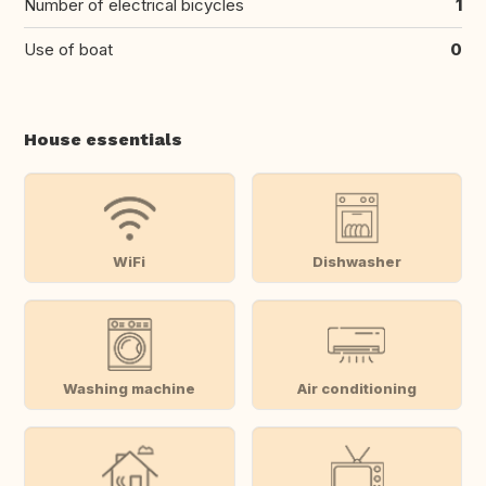
Number of electrical bicycles
1
Use of boat
0
House essentials
WiFi
Dishwasher
Washing machine
Air conditioning