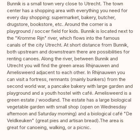
Bunnik is a small town very close to Utrecht. The town
center has a shopping area with everything you need for
every day shopping: supermarket, bakery, butcher,
drugstore, bookstore, etc. Around the corner is a
playground / soccer field for kids. Bunnik is located next to
the "Kromme Rijn" river, which flows into the famous
canals of the city Utrecht. At short distance from Bunnik,
both upstream and downstream there are possibilities for
renting canoes. Along the river, between Bunnik and
Utrecht you will find the green areas Rhijnauwen and
Amelisweerd adjacent to each other. In Rhijnauwen you
can visit a fortress, remnants (mainly bunkers) from the
second world war, a pancake bakery with large garden and
playground and a youth hostel with café. Amelisweerd is a
green estate / woodland. The estate has a large biological
vegetable garden with small shop (open on Wednesday
afternoon and Saturday morning) and a biological café "De
Veldkeuken" (great pies and artisan bread).The area is
great for canoeing, walking, or a picnic.