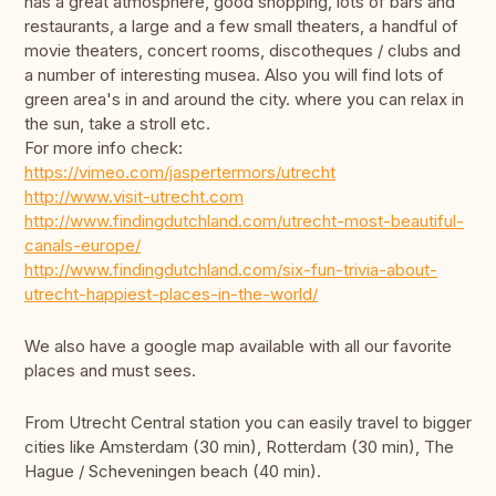
has a great atmosphere, good shopping, lots of bars and
restaurants, a large and a few small theaters, a handful of
movie theaters, concert rooms, discotheques / clubs and
a number of interesting musea. Also you will find lots of
green area's in and around the city. where you can relax in
the sun, take a stroll etc.
For more info check:
https://vimeo.com/jaspertermors/utrecht
http://www.visit-utrecht.com
http://www.findingdutchland.com/utrecht-most-beautiful-
canals-europe/
http://www.findingdutchland.com/six-fun-trivia-about-
utrecht-happiest-places-in-the-world/
We also have a google map available with all our favorite
places and must sees.
From Utrecht Central station you can easily travel to bigger
cities like Amsterdam (30 min), Rotterdam (30 min), The
Hague / Scheveningen beach (40 min).