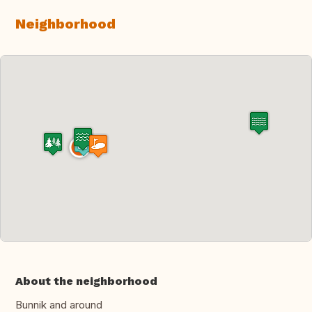
Neighborhood
About the neighborhood
Bunnik and around