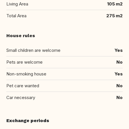
Living Area
105 m2
Total Area
275 m2
House rules
Small children are welcome
Yes
Pets are welcome
No
Non-smoking house
Yes
Pet care wanted
No
Car necessary
No
Exchange periods