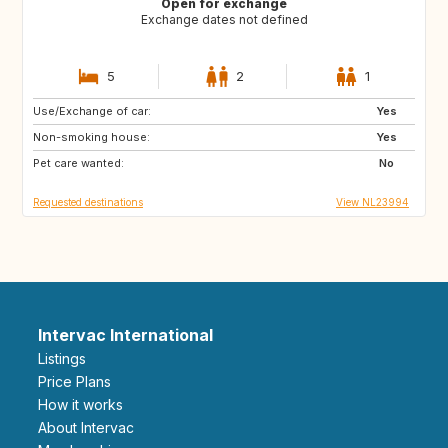
Open for exchange
Exchange dates not defined
5
2
1
Use/Exchange of car:
CR
IT
Yes
Non-smoking house:
US
DE
Yes
Pet care wanted:
No
Requested destinations
View NL23994
Intervac International
Listings
Price Plans
How it works
About Intervac