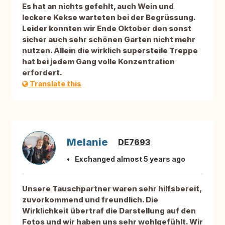
Es hat an nichts gefehlt, auch Wein und
leckere Kekse warteten bei der Begrüssung.
Leider konnten wir Ende Oktober den sonst
sicher auch sehr schönen Garten nicht mehr
nutzen. Allein die wirklich supersteile Treppe
hat bei jedem Gang volle Konzentration
erfordert.
Translate this
Melanie
DE7693
Exchanged almost 5 years ago
Unsere Tauschpartner waren sehr hilfsbereit,
zuvorkommend und freundlich. Die
Wirklichkeit übertraf die Darstellung auf den
Fotos und wir haben uns sehr wohlgefühlt. Wir