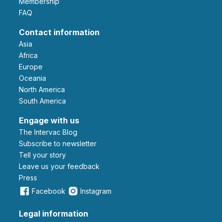
Membership
FAQ
Contact information
Asia
Africa
Europe
Oceania
North America
South America
Engage with us
The Intervac Blog
Subscribe to newsletter
Tell your story
leave us your feedback
Press
Facebook
Instagram
Legal information