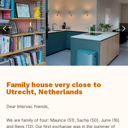
Family house very close to
Utrecht, Netherlands
Dear Intervac friends,
We are family of four: Maurice (51), Sacha (50), Jurre (16)
and Rens (13). Our first exchange was in the summer of