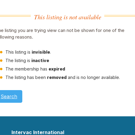
This listing is not available
e listing you are trying view can not be shown for one of the
llowing reasons.
This listing is
invisible
.
The listing is
inactive
The membership has
expired
The listing has been
removed
and is no longer available.
Search
Intervac International