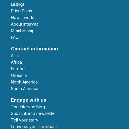
Listings
Price Plans
How it works
About Intervac
Membership
FAQ
Contact information
Asia
Africa
Europe
Oceania
North America
South America
Engage with us
The Intervac Blog
Subscribe to newsletter
Tell your story
leave us your feedback