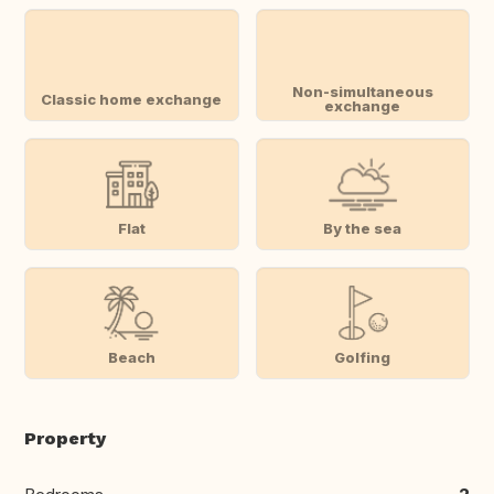
Non-simultaneous
Classic home exchange
exchange
Flat
By the sea
Beach
Golfing
Property