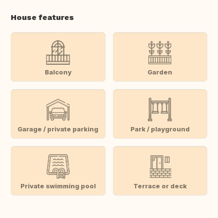
House features
Balcony
Garden
Garage / private parking
Park / playground
Private swimming pool
Terrace or deck