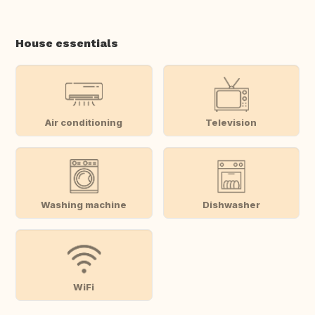
House essentials
Air conditioning
Television
Washing machine
Dishwasher
WiFi