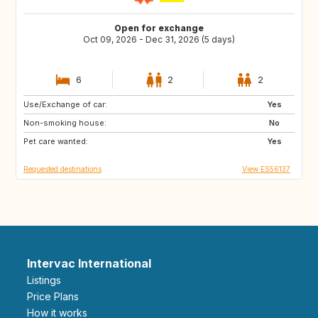
Open for exchange
Oct 09, 2026 - Dec 31, 2026 (5 days)
6
2
2
Use/Exchange of car:
DE
IT
Yes
Non-smoking house:
GB
FR
No
Pet care wanted:
NO
SE
Yes
Requested destinations
View ES56137
Intervac International
Listings
Price Plans
How it works