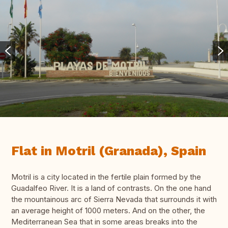
Flat in Motril (Granada), Spain
Motril is a city located in the fertile plain formed by the
Guadalfeo River. It is a land of contrasts. On the one hand
the mountainous arc of Sierra Nevada that surrounds it with
an average height of 1000 meters. And on the other, the
Mediterranean Sea that in some areas breaks into the