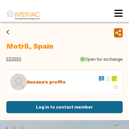
Motril, Spain
ES2693
Open for exchange
Susana's profile
Log in to contact member