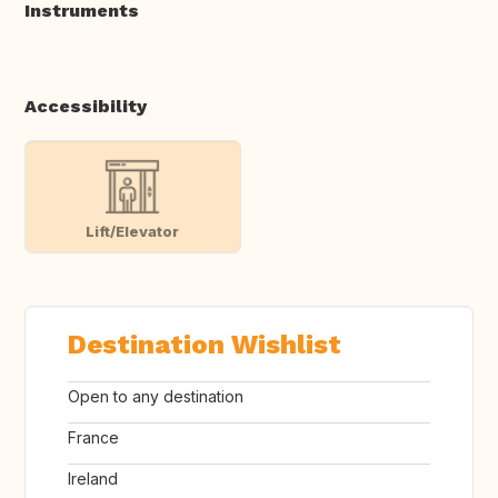
Instruments
Accessibility
Lift/Elevator
Destination Wishlist
Open to any destination
France
Ireland