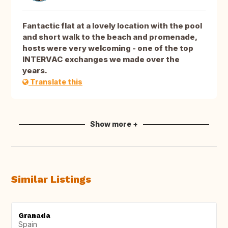
Fantactic flat at a lovely location with the pool
and short walk to the beach and promenade,
hosts were very welcoming - one of the top
INTERVAC exchanges we made over the
years.
Translate this
Show more +
Similar Listings
Granada
Spain