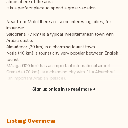
atmosphere of the area.
It is a perfect place to spend a great vacation.
Near from Motril there are some interesting cities, for
instance:
Salobreña (7 km) is a typical Mediterranean town with
Arabic castle.
Almuñecar (20 km) is a charming tourist town.
Nerja (40 km) is tourist city very popular between English
tourist.
Málaga (100 km) has an important international airport.
Granada (70 km) is a charming city with “ La Alhambra”
(an important Arabian palace).
Sign up or log in to read more
Translate this
Listing Overview