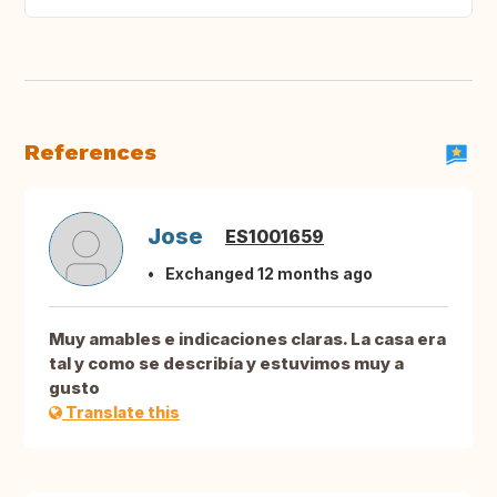
References
Jose
ES1001659
Exchanged 12 months ago
Muy amables e indicaciones claras. La casa era
tal y como se describía y estuvimos muy a
gusto
Translate this