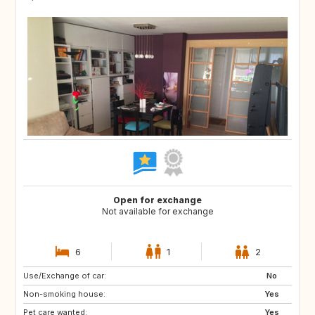
Open for exchange
Not available for exchange
6
1
2
Use/Exchange of car:
NO
JP
No
Non-smoking house:
FR
US
Yes
Pet care wanted:
GB
Yes