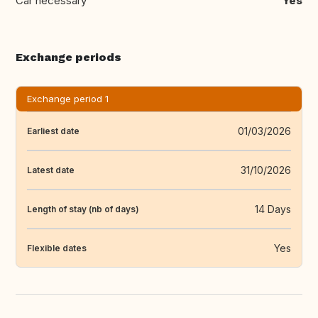
Car necessary
Yes
Exchange periods
Exchange period 1
01/03/2026
Earliest date
31/10/2026
Latest date
14 Days
Length of stay (nb of days)
Yes
Flexible dates