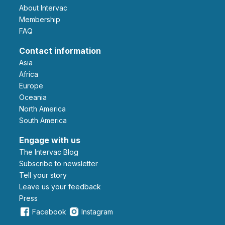
About Intervac
Membership
FAQ
Contact information
Asia
Africa
Europe
Oceania
North America
South America
Engage with us
The Intervac Blog
Subscribe to newsletter
Tell your story
leave us your feedback
Press
Facebook
Instagram