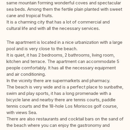
same mountain forming wonderful coves and spectacular
sea beds. Among them the fertile plain planted with sweet
cane and tropical fruits.
It is a charming city that has a lot of commercial and
cultural life and with all the necessary services.
The apartment is located in a nice urbanization with a large
pool and is very close to the beach.
It is quiet, it has 2 bedrooms, 2 bathrooms, living room,
kitchen and terrace. The apartment can accommodate 5
people comfortably. It has all the necessary equipment
and air conditioning.
In the vicinity there are supermarkets and pharmacy.
The beach is very wide and is a perfect place to sunbathe,
swim and play sports, it has a long promenade with a
bicycle lane and nearby there are tennis courts, paddle
tennis courts and the 18-hole Los Moriscos golf course,
with views Sea.
There are also restaurants and cocktail bars on the sand of
the beach where you can enjoy the gastronomy and