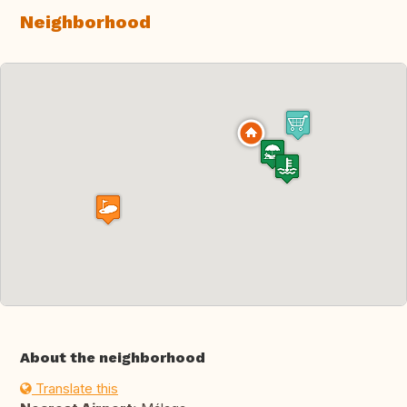
Neighborhood
About the neighborhood
Translate this