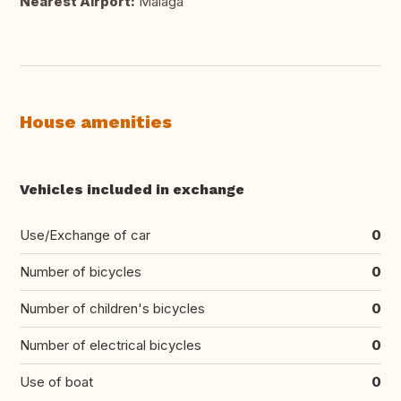
Nearest Airport:
Málaga
House amenities
Vehicles included in exchange
Use/Exchange of car
0
Number of bicycles
0
Number of children's bicycles
0
Number of electrical bicycles
0
Use of boat
0