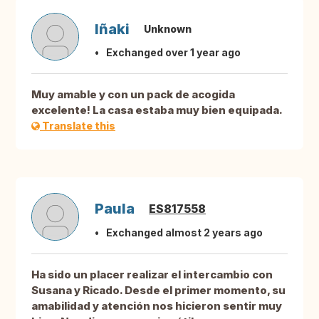
Iñaki
Unknown
Exchanged over 1 year ago
Muy amable y con un pack de acogida
excelente! La casa estaba muy bien equipada.
Translate this
Paula
ES817558
Exchanged almost 2 years ago
Ha sido un placer realizar el intercambio con
Susana y Ricado. Desde el primer momento, su
amabilidad y atención nos hicieron sentir muy