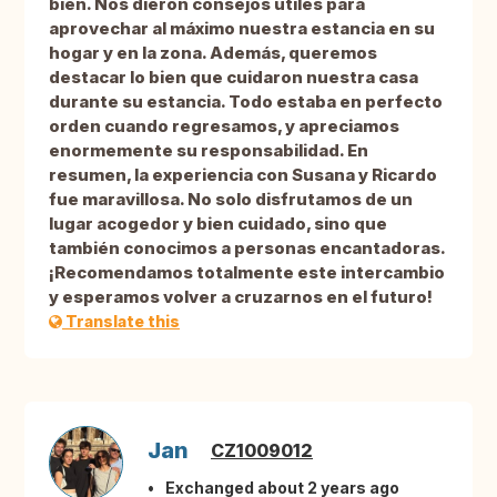
bien. Nos dieron consejos útiles para
aprovechar al máximo nuestra estancia en su
hogar y en la zona. Además, queremos
destacar lo bien que cuidaron nuestra casa
durante su estancia. Todo estaba en perfecto
orden cuando regresamos, y apreciamos
enormemente su responsabilidad. En
resumen, la experiencia con Susana y Ricardo
fue maravillosa. No solo disfrutamos de un
lugar acogedor y bien cuidado, sino que
también conocimos a personas encantadoras.
¡Recomendamos totalmente este intercambio
y esperamos volver a cruzarnos en el futuro!
Translate this
Jan
CZ1009012
Exchanged about 2 years ago