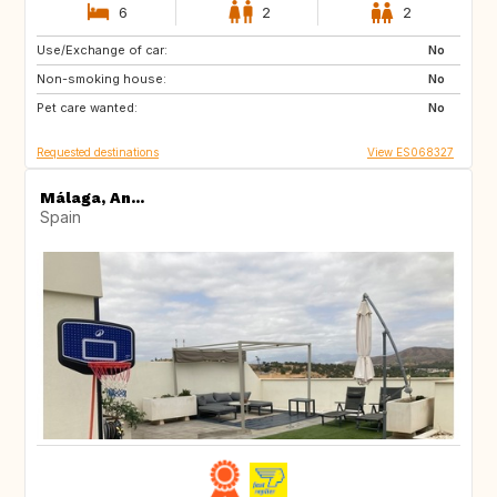
6
2
2
Use/Exchange of car:
ES
CA
No
Non-smoking house:
No
Pet care wanted:
No
Requested destinations
View ES068327
Málaga, An...
Spain