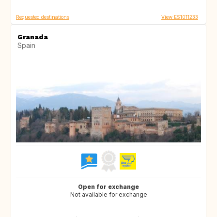
Requested destinations
View ES1011233
Granada
Spain
Open for exchange
Not available for exchange