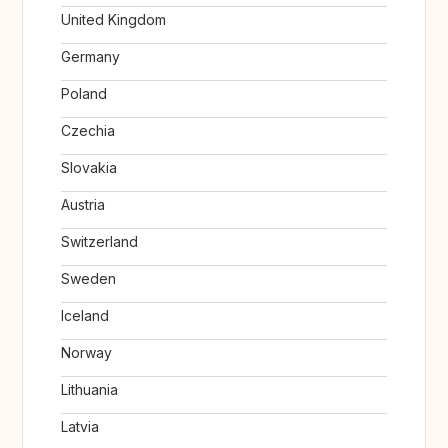
United Kingdom
Germany
Poland
Czechia
Slovakia
Austria
Switzerland
Sweden
Iceland
Norway
Lithuania
Latvia