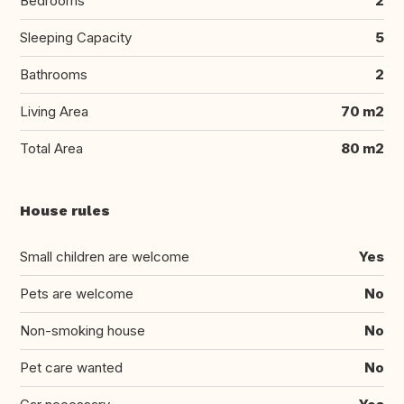
Bedrooms
2
Sleeping Capacity
5
Bathrooms
2
Living Area
70 m2
Total Area
80 m2
House rules
Small children are welcome
Yes
Pets are welcome
No
Non-smoking house
No
Pet care wanted
No