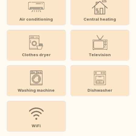
Air conditioning
Central heating
Clothes dryer
Television
Washing machine
Dishwasher
WiFi