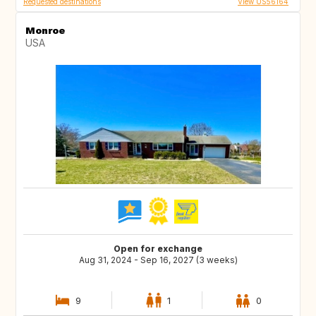
Requested destinations
View US56164
Monroe
USA
Open for exchange
Aug 31, 2024 - Sep 16, 2027 (3 weeks)
9
1
0