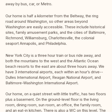
away by bus, car, or Metro.
Our home is half a kilometer from the Beltway, the ring
road around Washington, so other areas beyond
Washington are easily accessible. These include historical
sites, family amusement parks, and the cities of Baltimore,
Richmond, Williamsburg, Charlottesville, the colonial
seaport Annapolis, and Philadelphia.
New York City is a three hour train or bus ride away, and
both the mountains to the west and the Atlantic Ocean
beach resorts to the east are about three hours away. We
have 3 international airports, each within an hour’s drive--
Dulles International Airport, Reagan National Airport, and
Baltimore-Washington International Airport.
Our home, on a quiet street with little traffic, has two floors
plus a basement. On the ground-level floor is the living
room, dining room, sun room, an office, the family room,
and an eat-in kitchen. There is also a WC on this level. The