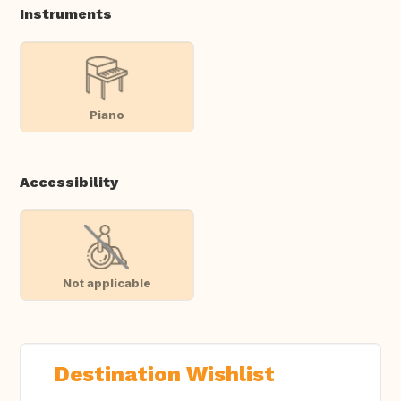
Instruments
Piano
Accessibility
Not applicable
Destination Wishlist