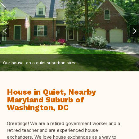
Our house, on a quiet suburban street.
House in Quiet, Nearby
Maryland Suburb of
Washington, DC
Greetings! We are a retired government worker and a
retired teacher and are experienced house
exchangers. We love house exchanges as a way to