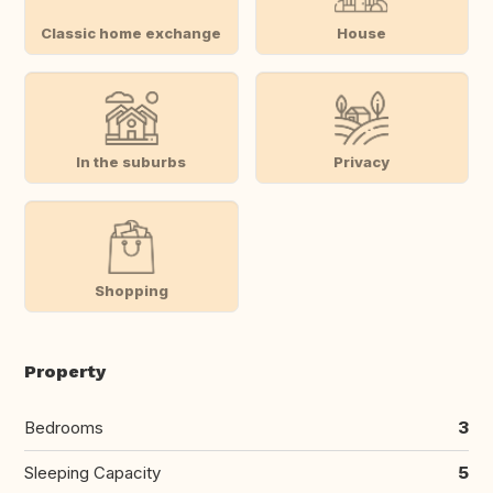
Classic home exchange
House
In the suburbs
Privacy
Shopping
Property
Bedrooms
3
Sleeping Capacity
5