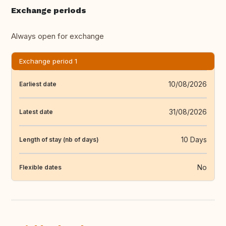
Exchange periods
Always open for exchange
Exchange period 1
10/08/2026
Earliest date
31/08/2026
Latest date
10 Days
Length of stay (nb of days)
No
Flexible dates