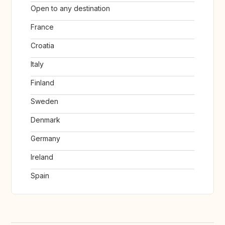
Open to any destination
France
Croatia
Italy
Finland
Sweden
Denmark
Germany
Ireland
Spain