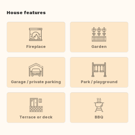
House features
Fireplace
Garden
Garage / private parking
Park / playground
Terrace or deck
BBQ