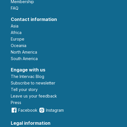
Membership
FAQ
Contact information
Asia
Africa
Europe
Oceania
North America
South America
Engage with us
The Intervac Blog
Subscribe to newsletter
Tell your story
leave us your feedback
Press
Facebook
Instagram
Legal information