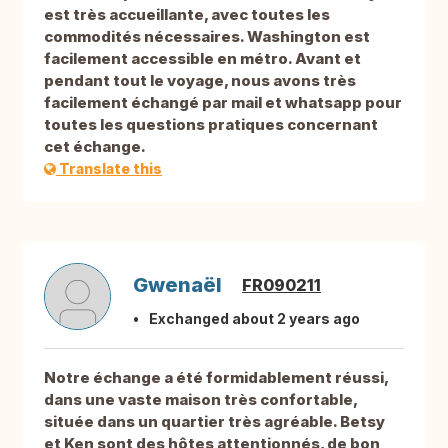
est très accueillante, avec toutes les
commodités nécessaires. Washington est
facilement accessible en métro. Avant et
pendant tout le voyage, nous avons très
facilement échangé par mail et whatsapp pour
toutes les questions pratiques concernant
cet échange.
Translate this
Gwenaël
FR090211
Exchanged about 2 years ago
Notre échange a été formidablement réussi,
dans une vaste maison très confortable,
située dans un quartier très agréable. Betsy
et Ken sont des hôtes attentionnés, de bon