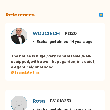
References
WOJCIECH
PL120
Exchanged almost 14 years ago
The house is huge, very comfortable, well-
equipped, with a well-kept garden, in a quiet,
elegant neighborhood.
Translate this
Rosa
ES1018353
Exchanged almost 6 years ago