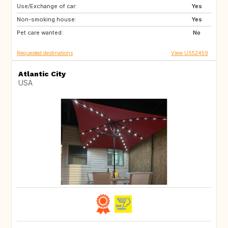
Use/Exchange of car:
FR
GB
Yes
Non-smoking house:
IT
TN
Yes
Pet care wanted:
US
GB
No
Requested destinations
View US52459
Atlantic City
USA