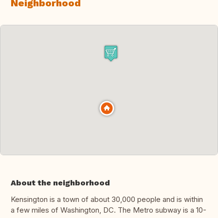
Neighborhood
About the neighborhood
Kensington is a town of about 30,000 people and is within
a few miles of Washington, DC. The Metro subway is a 10-