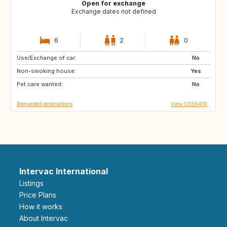
Open for exchange
Exchange dates not defined
6
2
0
Use/Exchange of car:
SN
GB
No
Non-smoking house:
IE
FR
Yes
Pet care wanted:
ES
NL
No
Requested destinations
View US56419
Intervac International
Listings
Price Plans
How it works
About Intervac