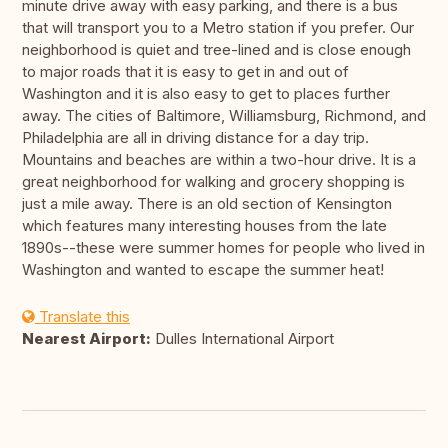
minute drive away with easy parking, and there is a bus
that will transport you to a Metro station if you prefer. Our
neighborhood is quiet and tree-lined and is close enough
to major roads that it is easy to get in and out of
Washington and it is also easy to get to places further
away. The cities of Baltimore, Williamsburg, Richmond, and
Philadelphia are all in driving distance for a day trip.
Mountains and beaches are within a two-hour drive. It is a
great neighborhood for walking and grocery shopping is
just a mile away. There is an old section of Kensington
which features many interesting houses from the late
1890s--these were summer homes for people who lived in
Washington and wanted to escape the summer heat!
Translate this
Nearest Airport:
Dulles International Airport