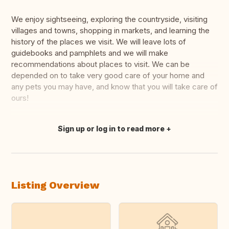
We enjoy sightseeing, exploring the countryside, visiting
villages and towns, shopping in markets, and learning the
history of the places we visit. We will leave lots of
guidebooks and pamphlets and we will make
recommendations about places to visit. We can be
depended on to take very good care of your home and
any pets you may have, and know that you will take care of
ours!
Sign up or log in to read more
Translate this
Listing Overview