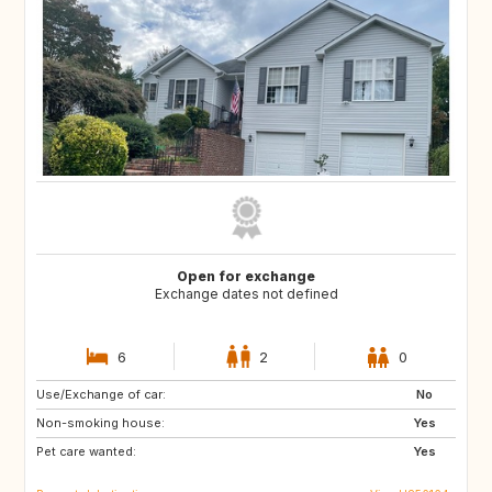
Open for exchange
Exchange dates not defined
6
2
0
Use/Exchange of car:
US
CA
No
Non-smoking house:
Yes
Pet care wanted:
Yes