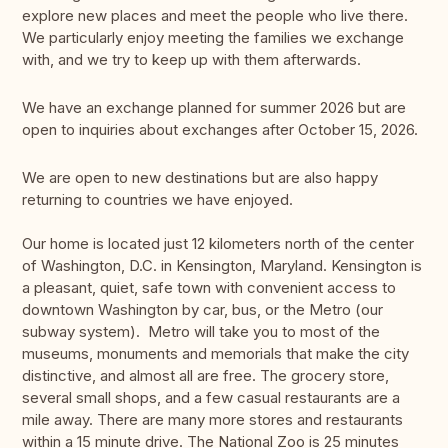
explore new places and meet the people who live there.
We particularly enjoy meeting the families we exchange
with, and we try to keep up with them afterwards.
We have an exchange planned for summer 2026 but are
open to inquiries about exchanges after October 15, 2026.
We are open to new destinations but are also happy
returning to countries we have enjoyed.
Our home is located just 12 kilometers north of the center
of Washington, D.C. in Kensington, Maryland. Kensington is
a pleasant, quiet, safe town with convenient access to
downtown Washington by car, bus, or the Metro (our
subway system). Metro will take you to most of the
museums, monuments and memorials that make the city
distinctive, and almost all are free. The grocery store,
several small shops, and a few casual restaurants are a
mile away. There are many more stores and restaurants
within a 15 minute drive. The National Zoo is 25 minutes