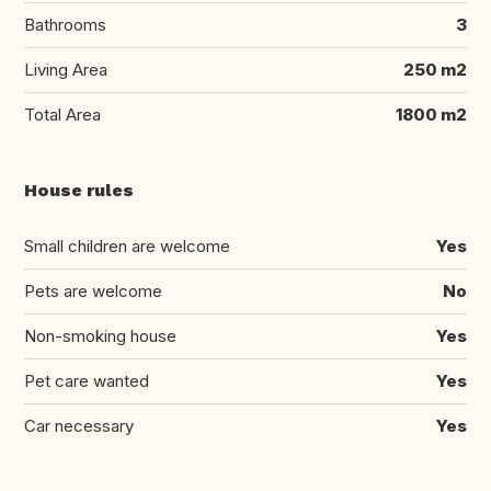
Bathrooms
3
Living Area
250 m2
Total Area
1800 m2
House rules
Small children are welcome
Yes
Pets are welcome
No
Non-smoking house
Yes
Pet care wanted
Yes
Car necessary
Yes