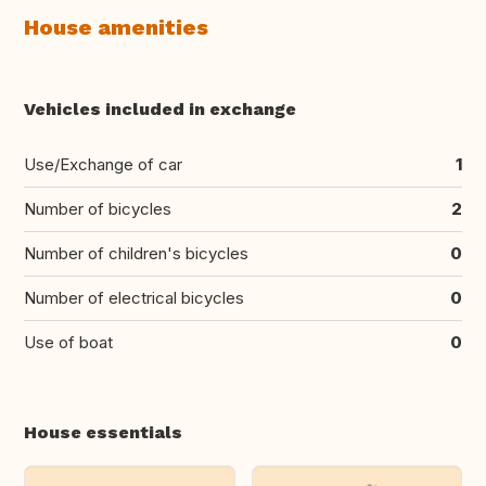
House amenities
Vehicles included in exchange
Use/Exchange of car
1
Number of bicycles
2
Number of children's bicycles
0
Number of electrical bicycles
0
Use of boat
0
House essentials