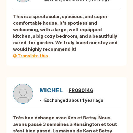
This is a spectacular, spacious, and super
comfortable house. It’s spotless and
welcoming, with a large, well-equipped
kitchen, a big cozy bedroom, and a beautifully
cared-for garden. We truly loved our stay and
would highly recommend it!
Translate this
MICHEL
FR080146
Exchanged about 1 year ago
Très bon échange avec Ken et Betsy. Nous
avons passé 3 semaines à Kensington et tout
s’est bien passé. La maison de Ken et Betsy