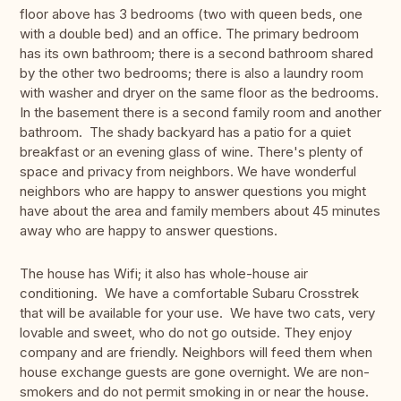
floor above has 3 bedrooms (two with queen beds, one
with a double bed) and an office. The primary bedroom
has its own bathroom; there is a second bathroom shared
by the other two bedrooms; there is also a laundry room
with washer and dryer on the same floor as the bedrooms.
In the basement there is a second family room and another
bathroom. The shady backyard has a patio for a quiet
breakfast or an evening glass of wine. There's plenty of
space and privacy from neighbors. We have wonderful
neighbors who are happy to answer questions you might
have about the area and family members about 45 minutes
away who are happy to answer questions.
The house has Wifi; it also has whole-house air
conditioning. We have a comfortable Subaru Crosstrek
that will be available for your use. We have two cats, very
lovable and sweet, who do not go outside. They enjoy
company and are friendly. Neighbors will feed them when
house exchange guests are gone overnight. We are non-
smokers and do not permit smoking in or near the house.