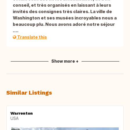
conseil, et très organisés en laissant à leurs
invités des consignes très claires. La ville de
Washington et ses musées incroyables nous a
beaucoup plu. Nous avons adoré notre séjour
....
Translate this
Show more +
Similar Listings
Warrenton
USA