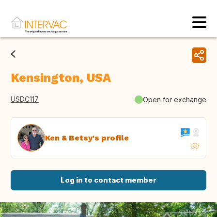
Kensington, USA
USDC117
Open for exchange
Ken & Betsy's profile
Log in to contact member