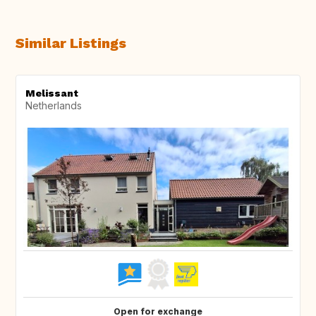
Similar Listings
Melissant
Netherlands
Open for exchange