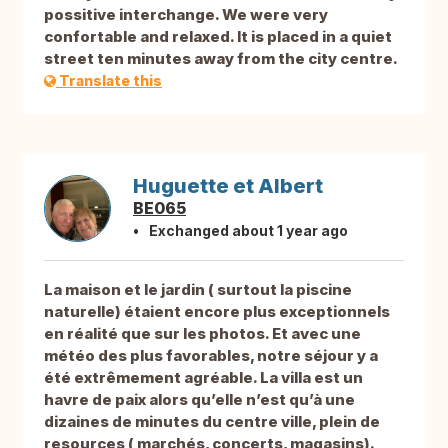
possitive interchange. We were very
confortable and relaxed. It is placed in a quiet
street ten minutes away from the city centre.
Translate this
Huguette et Albert
BE065
Exchanged about 1 year ago
La maison et le jardin ( surtout la piscine
naturelle) étaient encore plus exceptionnels
en réalité que sur les photos. Et avec une
météo des plus favorables, notre séjour y a
été extrêmement agréable. La villa est un
havre de paix alors qu’elle n’est qu’à une
dizaines de minutes du centre ville, plein de
resources ( marchés, concerts, magasins).