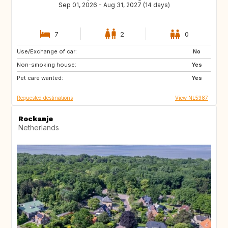
Sep 01, 2026 - Aug 31, 2027 (14 days)
7
2
0
Use/Exchange of car:
CA
No
Non-smoking house:
Yes
Pet care wanted:
Yes
Requested destinations
View NL5387
Rockanje
Netherlands