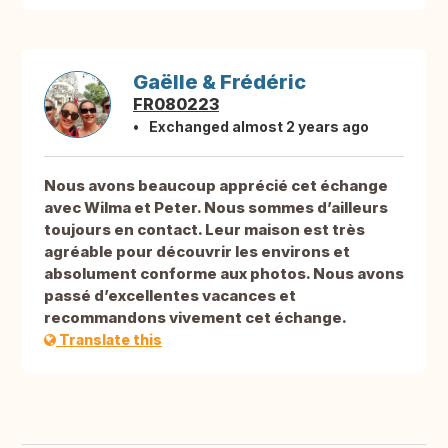
Gaëlle & Frédéric
FR080223
Exchanged almost 2 years ago
Nous avons beaucoup apprécié cet échange
avec Wilma et Peter. Nous sommes d’ailleurs
toujours en contact. Leur maison est très
agréable pour découvrir les environs et
absolument conforme aux photos. Nous avons
passé d’excellentes vacances et
recommandons vivement cet échange.
Translate this