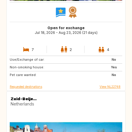
Open for exchange
Jul 18, 2026 - Aug 23, 2026 (21 days)
7
2
4
Use/Exchange of car:
IT
ES
No
Non-smoking house:
SI
HR
Yes
Pet care wanted:
FR
AT
No
Requested destinations
View NL22748
Zuid-Beije...
Netherlands