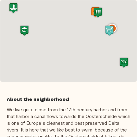
About the neighborhood
We live quite close from the 17th century harbor and from
that harbor a canal flows towards the Oosterschelde which
is one of Europe's cleanest and best preserved Delta
rivers. It is here that we like best to swim, because of the
superior water quality. To the Oosterschelde it takes a 5