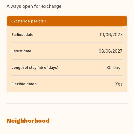
Always open for exchange
Exchange period 1
01/06/2027
Earliest date
08/08/2027
Latest date
30 Days
Length of stay (nb of days)
Yes
Flexible dates
Neighborhood