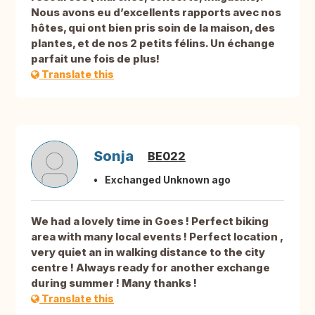
Nous avons eu d’excellents rapports avec nos
hôtes, qui ont bien pris soin de la maison, des
plantes, et de nos 2 petits félins. Un échange
parfait une fois de plus!
Translate this
Sonja
BE022
Exchanged Unknown ago
We had a lovely time in Goes ! Perfect biking
area with many local events ! Perfect location ,
very quiet an in walking distance to the city
centre ! Always ready for another exchange
during summer ! Many thanks !
Translate this