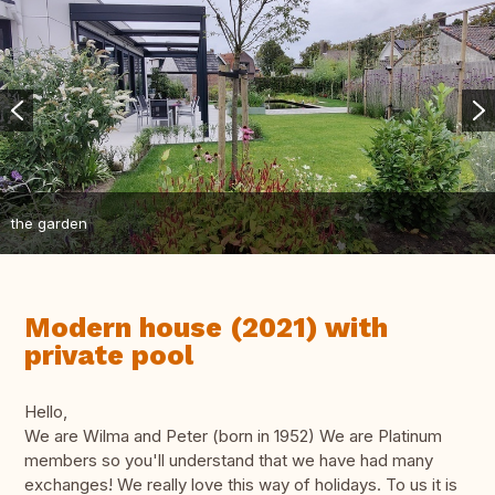
the garden
Modern house (2021) with
private pool
Hello,
We are Wilma and Peter (born in 1952) We are Platinum
members so you'll understand that we have had many
exchanges! We really love this way of holidays. To us it is