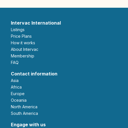
Intervac International
Listings
Price Plans
How it works
About Intervac
Membership
FAQ
Contact information
Asia
Africa
Europe
Oceania
North America
South America
Engage with us