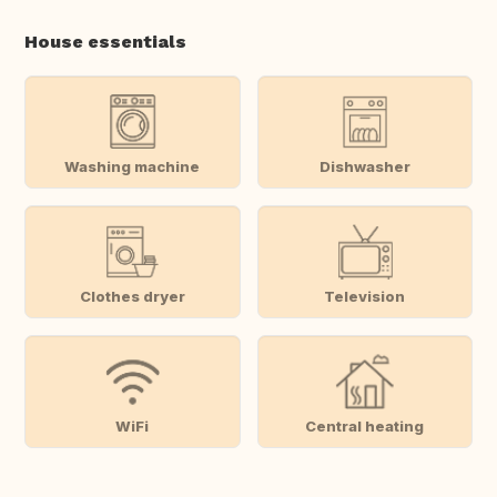
House essentials
Washing machine
Dishwasher
Clothes dryer
Television
WiFi
Central heating