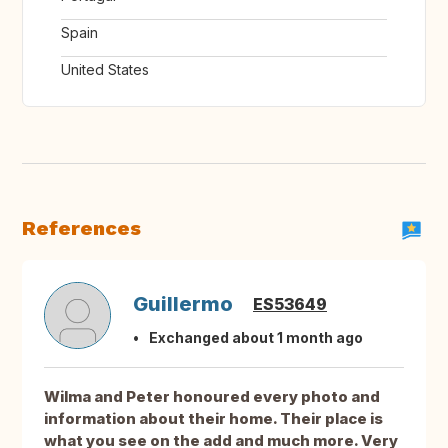
Spain
United States
References
Guillermo
ES53649
Exchanged about 1 month ago
Wilma and Peter honoured every photo and
information about their home. Their place is
what you see on the add and much more. Very