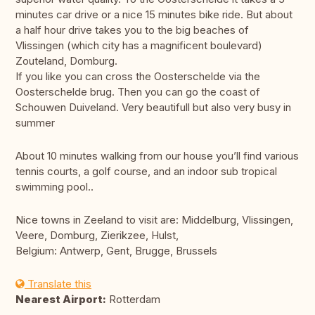
minutes car drive or a nice 15 minutes bike ride. But about
a half hour drive takes you to the big beaches of
Vlissingen (which city has a magnificent boulevard)
Zouteland, Domburg.
If you like you can cross the Oosterschelde via the
Oosterschelde brug. Then you can go the coast of
Schouwen Duiveland. Very beautifull but also very busy in
summer
About 10 minutes walking from our house you’ll find various
tennis courts, a golf course, and an indoor sub tropical
swimming pool..
Nice towns in Zeeland to visit are: Middelburg, Vlissingen,
Veere, Domburg, Zierikzee, Hulst,
Belgium: Antwerp, Gent, Brugge, Brussels
Translate this
Nearest Airport:
Rotterdam