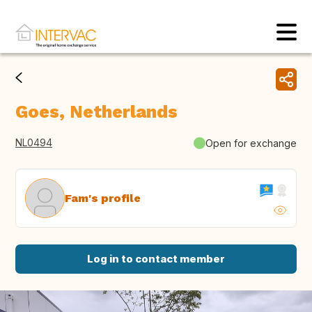
Goes, Netherlands
NL0494
Open for exchange
Fam's profile
Log in to contact member