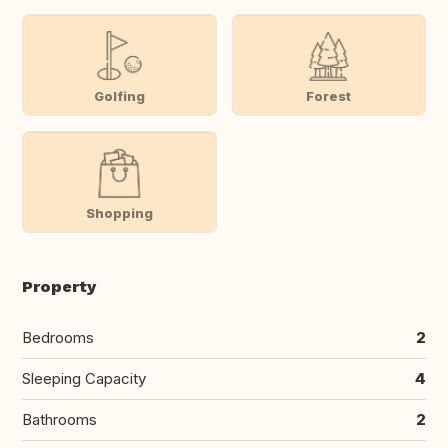
Golfing
Forest
Shopping
Property
Bedrooms
2
Sleeping Capacity
4
Bathrooms
2