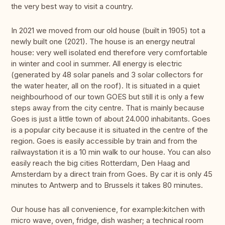
the very best way to visit a country.
In 2021 we moved from our old house (built in 1905) tot a
newly built one (2021). The house is an energy neutral
house: very well isolated end therefore very comfortable
in winter and cool in summer. All energy is electric
(generated by 48 solar panels and 3 solar collectors for
the water heater, all on the roof). It is situated in a quiet
neighbourhood of our town GOES but still it is only a few
steps away from the city centre. That is mainly because
Goes is just a little town of about 24.000 inhabitants. Goes
is a popular city because it is situated in the centre of the
region. Goes is easily accessible by train and from the
railwaystation it is a 10 min walk to our house. You can also
easily reach the big cities Rotterdam, Den Haag and
Amsterdam by a direct train from Goes. By car it is only 45
minutes to Antwerp and to Brussels it takes 80 minutes.
Our house has all convenience, for example:kitchen with
micro wave, oven, fridge, dish washer; a technical room