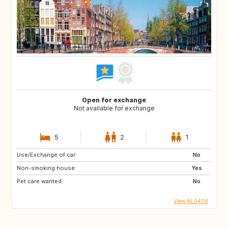
Open for exchange
Not available for exchange
5
2
1
Use/Exchange of car:
No
Non-smoking house:
Yes
Pet care wanted:
No
View NL0408