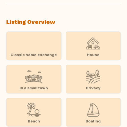
Listing Overview
Classic home exchange
House
In a small town
Privacy
Beach
Boating