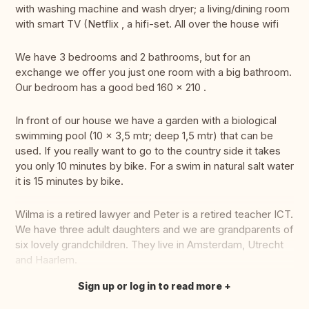
with washing machine and wash dryer; a living/dining room
with smart TV (Netflix , a hifi-set. All over the house wifi
We have 3 bedrooms and 2 bathrooms, but for an
exchange we offer you just one room with a big bathroom.
Our bedroom has a good bed 160 x 210 .
In front of our house we have a garden with a biological
swimming pool (10 x 3,5 mtr; deep 1,5 mtr) that can be
used. If you really want to go to the country side it takes
you only 10 minutes by bike. For a swim in natural salt water
it is 15 minutes by bike.
Wilma is a retired lawyer and Peter is a retired teacher ICT.
We have three adult daughters and we are grandparents of
six lovely grandchildren. They live in Amsterdam, Utrecht
and Haarlem.
Sign up or log in to read more
Translate this