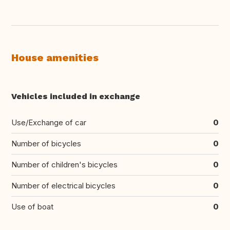
House amenities
Vehicles included in exchange
Use/Exchange of car
0
Number of bicycles
0
Number of children's bicycles
0
Number of electrical bicycles
0
Use of boat
0