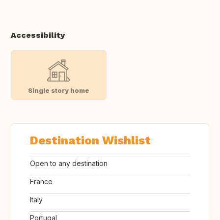
Accessibility
Single story home
Destination Wishlist
Open to any destination
France
Italy
Portugal