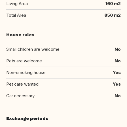
Living Area
160 m2
Total Area
850 m2
House rules
Small children are welcome
No
Pets are welcome
No
Non-smoking house
Yes
Pet care wanted
Yes
Car necessary
No
Exchange periods