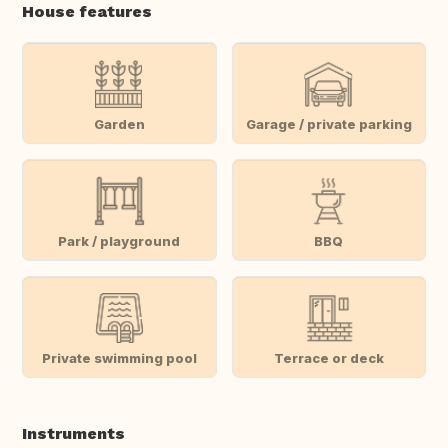
House features
Garden
Garage / private parking
Park / playground
BBQ
Private swimming pool
Terrace or deck
Instruments