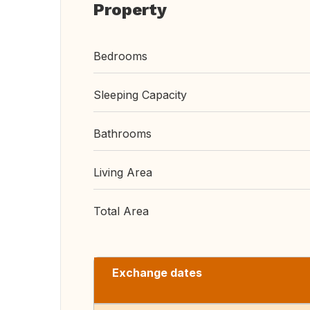
Property
Bedrooms
Sleeping Capacity
Bathrooms
Living Area
Total Area
Exchange dates