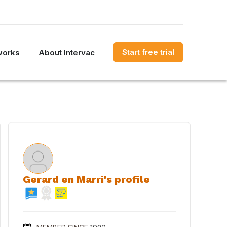
Start free trial
works
About Intervac
Gerard en Marri's profile