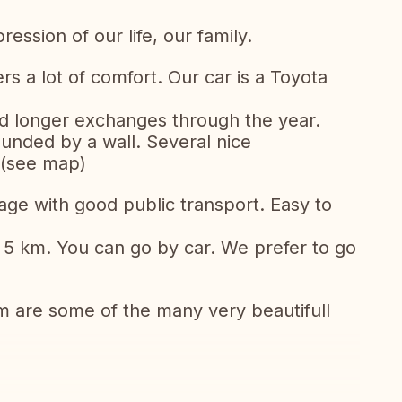
ession of our life, our family.
s a lot of comfort. Our car is a Toyota
nd longer exchanges through the year.
unded by a wall. Several nice
 (see map)
llage with good public transport. Easy to
n 5 km. You can go by car. We prefer to go
 are some of the many very beautifull