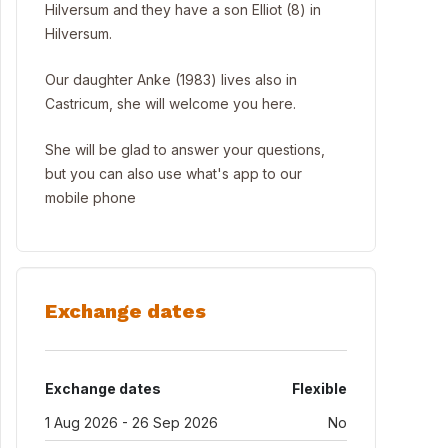
Hilversum and they have a son Elliot (8) in
Hilversum.
Our daughter Anke (1983) lives also in
Castricum, she will welcome you here.
She will be glad to answer your questions,
but you can also use what's app to our
mobile phone
Exchange dates
Exchange dates
Flexible
1 Aug 2026 - 26 Sep 2026
No