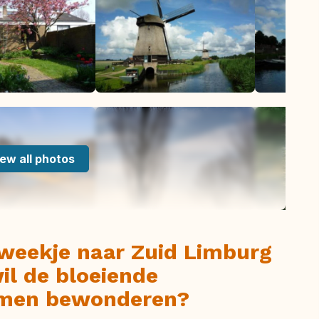
ew all photos
 weekje naar Zuid Limburg
wil de bloeiende
komen bewonderen?