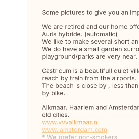
Some pictures to give you an impr
We are retired and our home offer
Auris hybride. (automatic)
We like to make several short a
We do have a small garden surro
playground/parks are very near.
Castricum is a beautifull quiet vi
reach by train from the airports.
The beach is close by , less tha
by bike.
Alkmaar, Haarlem and Amsterdam
old cities.
www.vvvalkmaar.nl
www.iamsterdam.com
* We prefer non-smokers