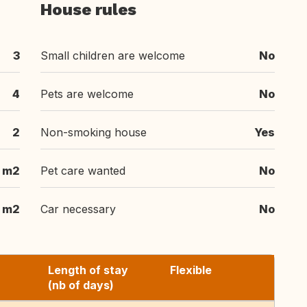
House rules
3
Small children are welcome
No
4
Pets are welcome
No
2
Non-smoking house
Yes
m2
Pet care wanted
No
m2
Car necessary
No
Length of stay
Flexible
(nb of days)