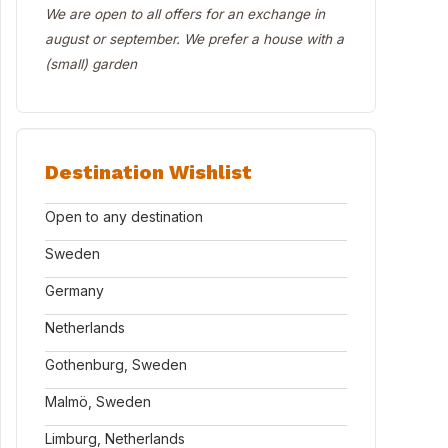
We are open to all offers for an exchange in
august or september. We prefer a house with a
(small) garden
Destination Wishlist
Open to any destination
Sweden
Germany
Netherlands
Gothenburg, Sweden
Malmö, Sweden
Limburg, Netherlands