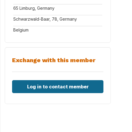
65 Limburg, Germany
Schwarzwald-Baar, 78, Germany
Belgium
Exchange with this member
Log in to contact member