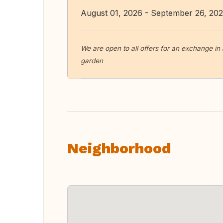
August 01, 2026 - September 26, 20
We are open to all offers for an exchange in
garden
Neighborhood