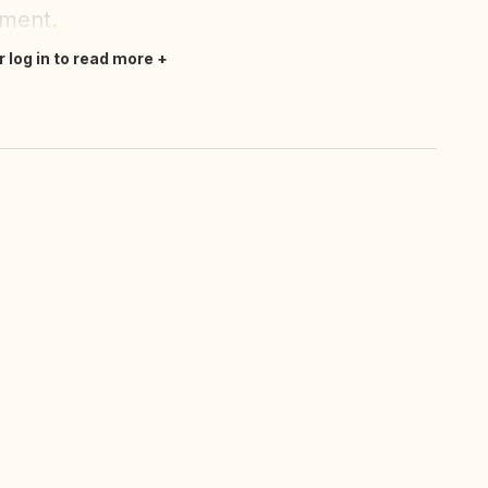
oment.
r log in to read more