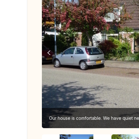
Our house is comfortable. We have quiet ne