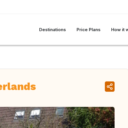
Destinations
Price Plans
How it 
erlands