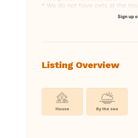
* We do not have pets at the m
Sign up o
Translate this
Listing Overview
House
By the sea