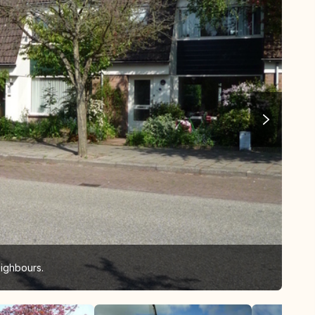
ighbours.
our