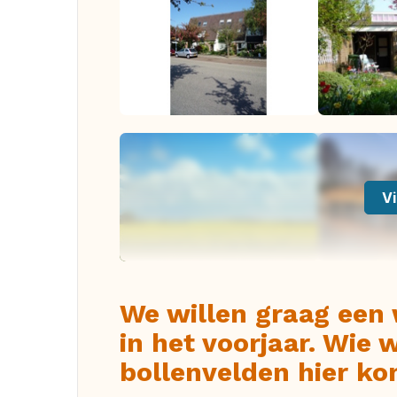
Vi
We willen graag een
in het voorjaar. Wie 
bollenvelden hier 