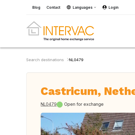
Blog
Contact
Languages
Login
Search destinations
NL0479
Castricum, Neth
NL0479
Open for exchange