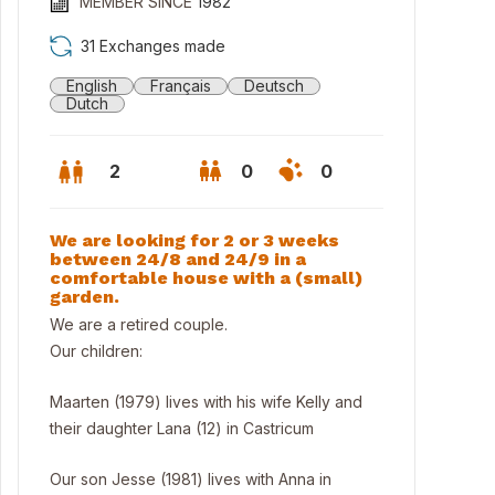
MEMBER SINCE
1982
31 Exchanges made
English
Français
Deutsch
Dutch
2
0
0
We are looking for 2 or 3 weeks
between 24/8 and 24/9 in a
comfortable house with a (small)
garden.
We are a retired couple.
Our children:
Maarten (1979) lives with his wife Kelly and
 garden behind the house.
their daughter Lana (12) in Castricum
Our son Jesse (1981) lives with Anna in