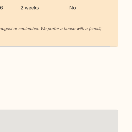
26
2 weeks
No
 august or september. We prefer a house with a (small)