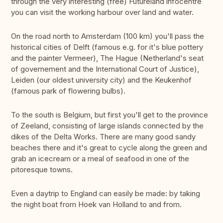
through the very interesting (free) Futureland infocentre
you can visit the working harbour over land and water.
On the road north to Amsterdam (100 km) you'll pass the
historical cities of Delft (famous e.g. for it's blue pottery
and the painter Vermeer), The Hague (Netherland's seat
of governement and the International Court of Justice),
Leiden (our oldest university city) and the Keukenhof
(famous park of flowering bulbs).
To the south is Belgium, but first you'll get to the province
of Zeeland, consisting of large islands connected by the
dikes of the Delta Works. There are many good sandy
beaches there and it's great to cycle along the green and
grab an icecream or a meal of seafood in one of the
pitoresque towns.
Even a daytrip to England can easily be made: by taking
the night boat from Hoek van Holland to and from.