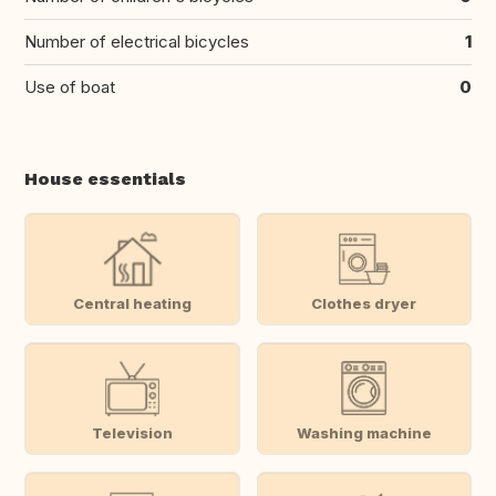
Number of electrical bicycles
1
Use of boat
0
House essentials
Central heating
Clothes dryer
Television
Washing machine