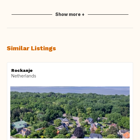
Show more +
Similar Listings
Rockanje
Netherlands