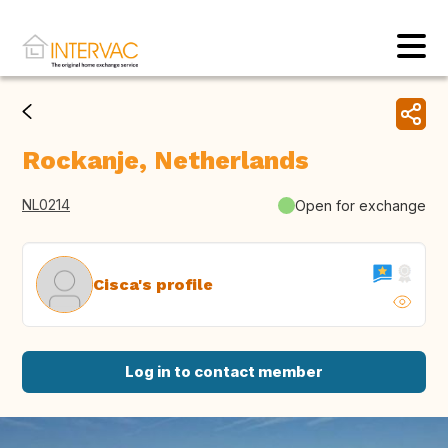
Rockanje, Netherlands
NL0214
Open for exchange
Cisca's profile
Log in to contact member