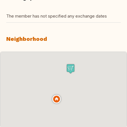
The member has not specified any exchange dates
Neighborhood