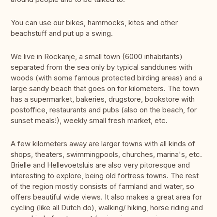
You can use our bikes, hammocks, kites and other
beachstuff and put up a swing.
We live in Rockanje, a small town (6000 inhabitants)
separated from the sea only by typical sanddunes with
woods (with some famous protected birding areas) and a
large sandy beach that goes on for kilometers. The town
has a supermarket, bakeries, drugstore, bookstore with
postoffice, restaurants and pubs (also on the beach, for
sunset meals!), weekly small fresh market, etc.
A few kilometers away are larger towns with all kinds of
shops, theaters, swimmingpools, churches, marina's, etc.
Brielle and Hellevoetsluis are also very pitoresque and
interesting to explore, being old fortress towns. The rest
of the region mostly consists of farmland and water, so
offers beautiful wide views. It also makes a great area for
cycling (like all Dutch do), walking/ hiking, horse riding and