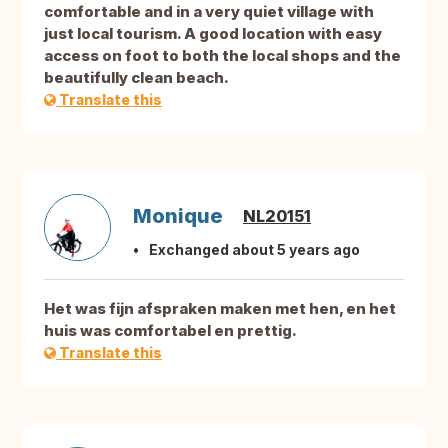
comfortable and in a very quiet village with
just local tourism. A good location with easy
access on foot to both the local shops and the
beautifully clean beach.
Translate this
Monique
NL20151
Exchanged about 5 years ago
Het was fijn afspraken maken met hen, en het
huis was comfortabel en prettig.
Translate this