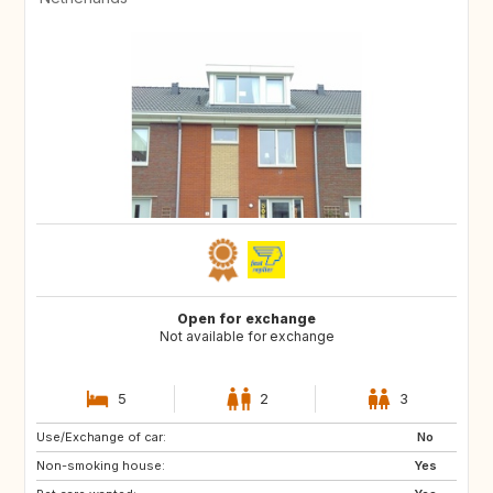
Open for exchange
Not available for exchange
5
2
3
Use/Exchange of car:
HR
SI
No
Non-smoking house:
HU
SK
Yes