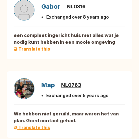
Gabor
NL0316
Exchanged over 8 years ago
een compleet ingericht huis met alles wat je
nodig kunt hebben in een mooie omgeving
Translate this
Map
NL0763
Exchanged over 5 years ago
We hebben niet geruild, maar waren het van
plan. Goed contact gehad.
Translate this