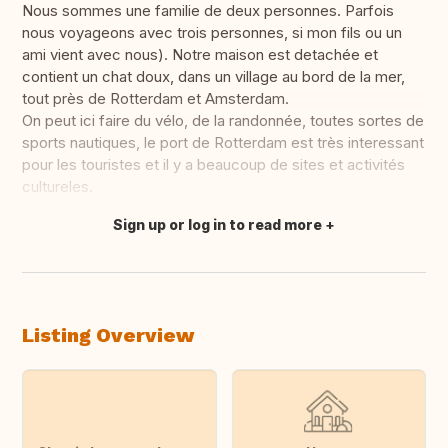
Nous sommes une familie de deux personnes. Parfois
nous voyageons avec trois personnes, si mon fils ou un
ami vient avec nous). Notre maison est detachée et
contient un chat doux, dans un village au bord de la mer,
tout près de Rotterdam et Amsterdam.
On peut ici faire du vélo, de la randonnée, toutes sortes de
sports nautiques, le port de Rotterdam est très interessant
pour les touristes et il y a beaucoup de sites et activités
cultureles.
Sign up or log in to read more
Translate this
Listing Overview