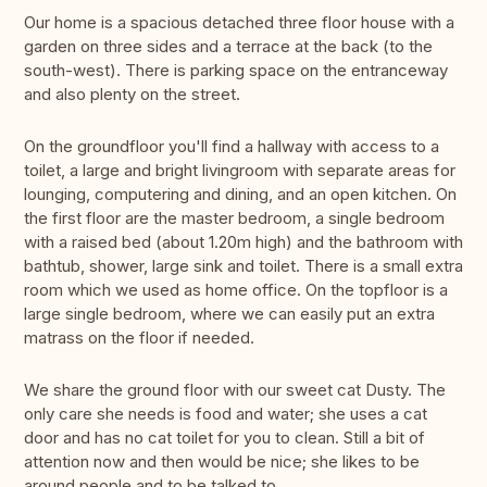
Our home is a spacious detached three floor house with a
garden on three sides and a terrace at the back (to the
south-west). There is parking space on the entranceway
and also plenty on the street.
On the groundfloor you'll find a hallway with access to a
toilet, a large and bright livingroom with separate areas for
lounging, computering and dining, and an open kitchen. On
the first floor are the master bedroom, a single bedroom
with a raised bed (about 1.20m high) and the bathroom with
bathtub, shower, large sink and toilet. There is a small extra
room which we used as home office. On the topfloor is a
large single bedroom, where we can easily put an extra
matrass on the floor if needed.
We share the ground floor with our sweet cat Dusty. The
only care she needs is food and water; she uses a cat
door and has no cat toilet for you to clean. Still a bit of
attention now and then would be nice; she likes to be
around people and to be talked to.