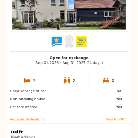
Open for exchange
Sep 01, 2026 - Aug 31, 2027 (14 days)
7
2
0
Use/Exchange of car:
CA
No
Non-smoking house:
Yes
Pet care wanted:
Yes
Requested destinations
View NL5387
Delft
Netherlands