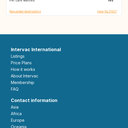
Pet care wanted:
AT
CZ
Yes
Requested destinations
View NL21927
Intervac International
Listings
Price Plans
How it works
About Intervac
Membership
FAQ
Contact information
Asia
Africa
Europe
Oceania