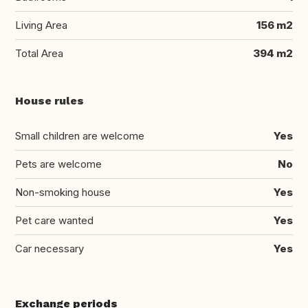
Living Area
156 m2
Total Area
394 m2
House rules
Small children are welcome
Yes
Pets are welcome
No
Non-smoking house
Yes
Pet care wanted
Yes
Car necessary
Yes
Exchange periods