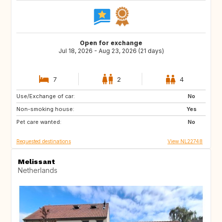
Open for exchange
Jul 18, 2026 - Aug 23, 2026 (21 days)
7
2
4
Use/Exchange of car:
IT
ES
No
Non-smoking house:
SI
HR
Yes
Pet care wanted:
FR
AT
No
Requested destinations
View NL22748
Melissant
Netherlands