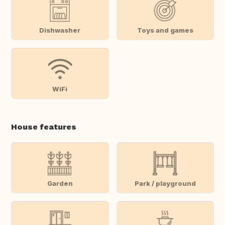
Dishwasher
Toys and games
WiFi
House features
Garden
Park / playground