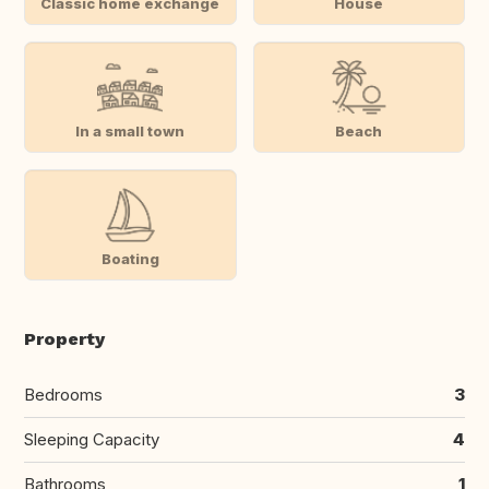
Classic home exchange
House
In a small town
Beach
Boating
Property
Bedrooms
3
Sleeping Capacity
4
Bathrooms
1