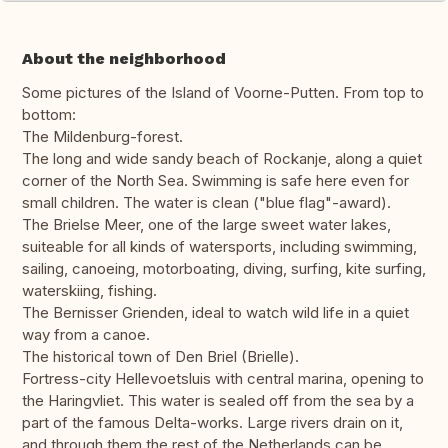
About the neighborhood
Some pictures of the Island of Voorne-Putten. From top to
bottom:
The Mildenburg-forest.
The long and wide sandy beach of Rockanje, along a quiet
corner of the North Sea. Swimming is safe here even for
small children. The water is clean ("blue flag"-award).
The Brielse Meer, one of the large sweet water lakes,
suiteable for all kinds of watersports, including swimming,
sailing, canoeing, motorboating, diving, surfing, kite surfing,
waterskiing, fishing.
The Bernisser Grienden, ideal to watch wild life in a quiet
way from a canoe.
The historical town of Den Briel (Brielle).
Fortress-city Hellevoetsluis with central marina, opening to
the Haringvliet. This water is sealed off from the sea by a
part of the famous Delta-works. Large rivers drain on it,
and through them the rest of the Netherlands can be