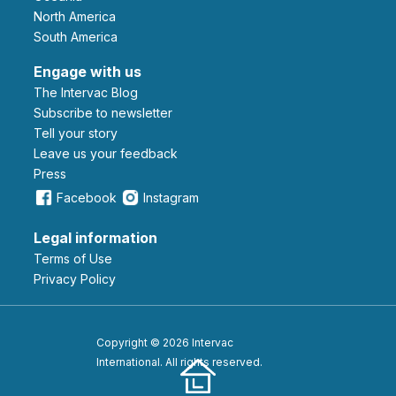
North America
South America
Engage with us
The Intervac Blog
Subscribe to newsletter
Tell your story
leave us your feedback
Press
Facebook
Instagram
Legal information
Terms of Use
Privacy Policy
Copyright © 2026 Intervac
International. All rights reserved.