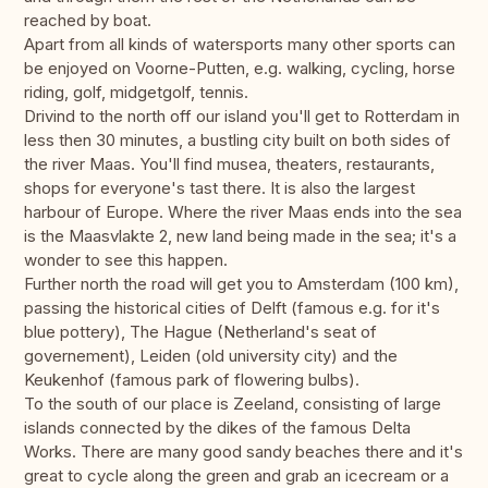
reached by boat.
Apart from all kinds of watersports many other sports can
be enjoyed on Voorne-Putten, e.g. walking, cycling, horse
riding, golf, midgetgolf, tennis.
Drivind to the north off our island you'll get to Rotterdam in
less then 30 minutes, a bustling city built on both sides of
the river Maas. You'll find musea, theaters, restaurants,
shops for everyone's tast there. It is also the largest
harbour of Europe. Where the river Maas ends into the sea
is the Maasvlakte 2, new land being made in the sea; it's a
wonder to see this happen.
Further north the road will get you to Amsterdam (100 km),
passing the historical cities of Delft (famous e.g. for it's
blue pottery), The Hague (Netherland's seat of
governement), Leiden (old university city) and the
Keukenhof (famous park of flowering bulbs).
To the south of our place is Zeeland, consisting of large
islands connected by the dikes of the famous Delta
Works. There are many good sandy beaches there and it's
great to cycle along the green and grab an icecream or a