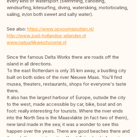
every kind of watersport (swimming, canoeing,
windsurfing, kitesurfing, diving, waterskiing, motorboating,
sailing, in/on both sweet and salty water).
See also:
https://www.opvoorneputten.nl/
http://www.zuid-hollandse-eilanden.nl
www.natuurlijkwestvoorne.nl
Since the famous Delta Works there are roads off the
island in all directions.
To the east Rotterdam is only 35 km away, a bustling city
built on both sides of the river Nieuwe Maas. You'll find
musea, theaters, restaurants, shops for everyone's taste
there.
It also has the largest harbour of Europe, outside the city
to the west, made accessible by car, bike, boat and on
foot: really interesting for tourists. Where the river ends
into the North Sea is the Maasvlakte (in fact two of them),
new land made in the sea; it was a wonder to see this
happen over the years. There are good beaches there and