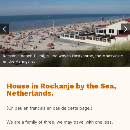
Rockanje beach (1 km), all the way to Oostvoorne, the Maasvlakte
en the Haringvliet
House in Rockanje by the Sea,
Netherlands.
(Un peu en francais en bas de cette page.)
We are a family of three, we may travel with one less.