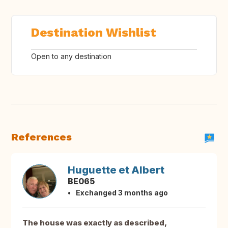
Destination Wishlist
Open to any destination
References
Huguette et Albert
BE065
Exchanged 3 months ago
The house was exactly as described,