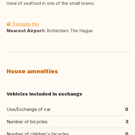
meal of seafood in one of the small towns.
Translate this
Nearest Airport:
Rotterdam The Hague
House amenities
Vehicles included in exchange
Use/Exchange of car
0
Number of bicycles
3
Number of children's bicycles
0