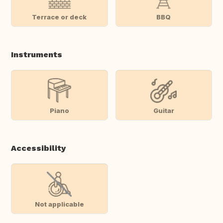
Terrace or deck
BBQ
Instruments
Piano
Guitar
Accessibility
Not applicable