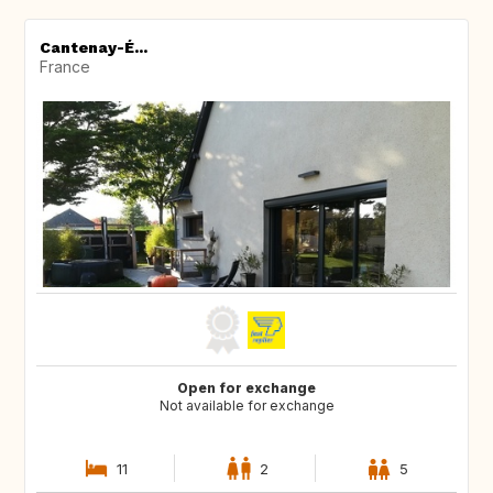
Cantenay-É...
France
Open for exchange
Not available for exchange
11
2
5