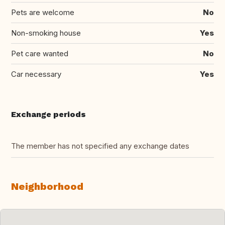
Pets are welcome
No
Non-smoking house
Yes
Pet care wanted
No
Car necessary
Yes
Exchange periods
The member has not specified any exchange dates
Neighborhood