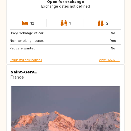
Open for exchange
Exchange dates not defined
12
1
2
Use/Exchange of car:
GR
IT
No
Non-smoking house:
Yes
Pet care wanted:
No
Requested destinations
View FR53708
Saint-Gerv...
France