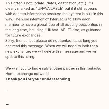
This offer is not update (dates, destination, etc.). It’s
clearly marked as "UNAVAILABLE" but if it still appears
with contact information because the system is built in this
way. The wise intention of Intervac is to allow each
member to have a global idea of all existing possibilities in
the long time, including “UNAVALABLE” also, as guidance
for future exchanges.
Sorry, friends, but please do not contact us as long you
can read this message. When we will need to look for a
new exchange, we will delete this message and we will
update this listing.
We wish you to find easily another partner in this fantastic
Home exchange network!
Thank you for your understanding
.
-
-