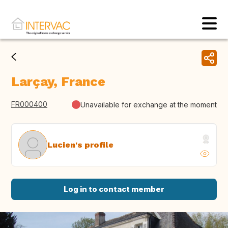
Larçay, France
FR000400
Unavailable for exchange at the moment
Lucien's profile
Log in to contact member