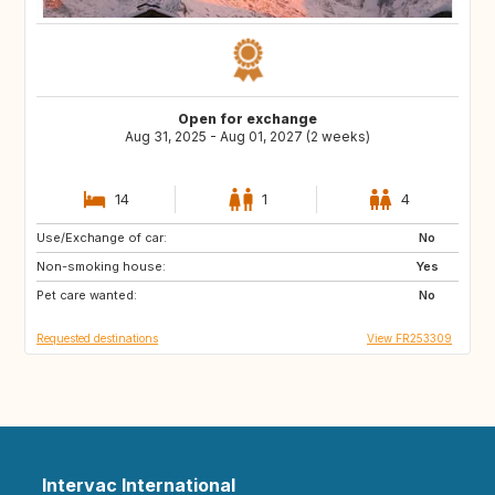
Open for exchange
Aug 31, 2025 - Aug 01, 2027 (2 weeks)
14
1
4
Use/Exchange of car:
VN
PH
No
Non-smoking house:
ID
LA
Yes
Pet care wanted:
JP
No
Requested destinations
View FR253309
Intervac International