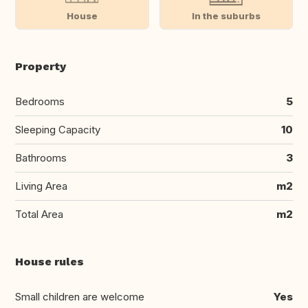
House
In the suburbs
Property
Bedrooms
5
Sleeping Capacity
10
Bathrooms
3
Living Area
m2
Total Area
m2
House rules
Small children are welcome
Yes