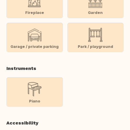
Fireplace
Garden
Garage / private parking
Park / playground
Instruments
Piano
Accessibility