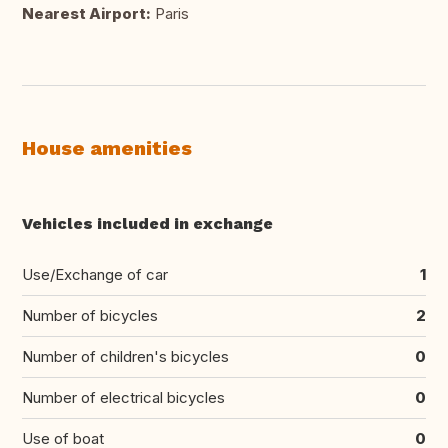
Nearest Airport:
Paris
House amenities
Vehicles included in exchange
Use/Exchange of car
1
Number of bicycles
2
Number of children's bicycles
0
Number of electrical bicycles
0
Use of boat
0