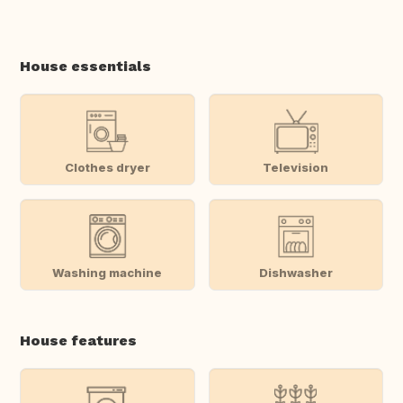
House essentials
Clothes dryer
Television
Washing machine
Dishwasher
House features