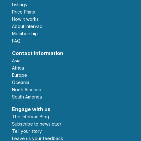
Listings
Price Plans
How it works
About Intervac
Membership
FAQ
Contact information
Asia
Africa
Europe
Oceania
North America
South America
Engage with us
The Intervac Blog
Subscribe to newsletter
Tell your story
leave us your feedback