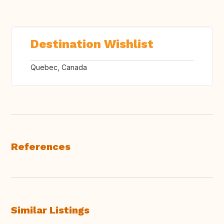
Destination Wishlist
Quebec, Canada
References
Similar Listings