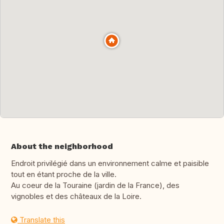
About the neighborhood
Endroit privilégié dans un environnement calme et paisible
tout en étant proche de la ville.
Au coeur de la Touraine (jardin de la France), des
vignobles et des châteaux de la Loire.
Translate this