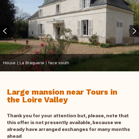
House ( La Braquerie ) face south
Large mansion near Tours in
the Loire Valley
Thank you for your attention but, please, note that
this offer is not presently available, because we
already have arranged exchanges for many months
ahead