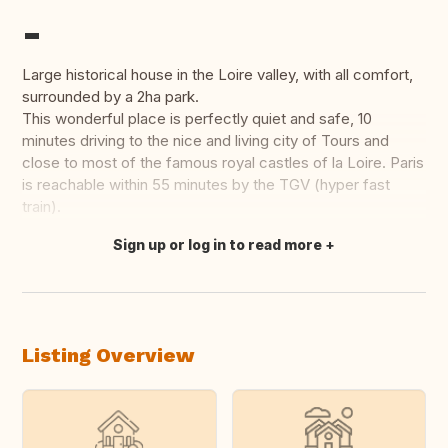
-
Large historical house in the Loire valley, with all comfort,
surrounded by a 2ha park.
This wonderful place is perfectly quiet and safe, 10
minutes driving to the nice and living city of Tours and
close to most of the famous royal castles of la Loire. Paris
is reachable within 55 minutes by the TGV (hyper fast
train).
Sign up or log in to read more
Translate this
Listing Overview