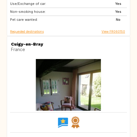
Use/Exchange of car:
CA
GB
Yes
Non-smoking house:
Yes
Pet care wanted:
No
Requested destinations
View FR060150
Cuigy-en-Bray
France