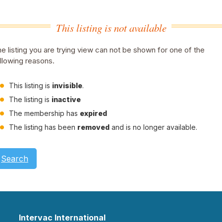
This listing is not available
e listing you are trying view can not be shown for one of the
llowing reasons.
This listing is
invisible
.
The listing is
inactive
The membership has
expired
The listing has been
removed
and is no longer available.
Search
Intervac International