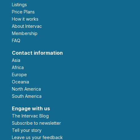
Listings
Price Plans
How it works
About Intervac
Membership
FAQ
Contact information
Asia
Africa
Europe
Oceania
North America
South America
Engage with us
The Intervac Blog
Subscribe to newsletter
Tell your story
leave us your feedback