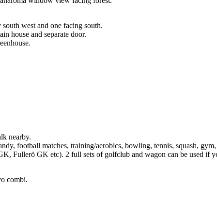
 panaroma window view facing forest.
y south west and one facing south.
ain house and separate door.
greenhouse.
alk nearby.
ndy, football matches, training/aerobics, bowling, tennis, squash, gym, 
K, Fullerö GK etc). 2 full sets of golfclub and wagon can be used if yo
vo combi.