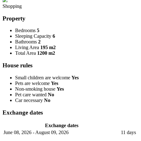
Shopping
Property
Bedrooms
5
Sleeping Capacity
6
Bathrooms
2
Living Area
195 m2
Total Area
1200 m2
House rules
Small children are welcome
Yes
Pets are welcome
Yes
Non-smoking house
Yes
Pet care wanted
No
Car necessary
No
Exchange dates
Exchange dates
June 08, 2026 - August 09, 2026
11 days