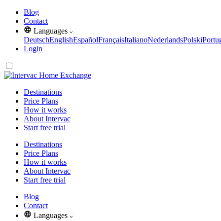
Blog
Contact
Languages
Deutsch
English
Español
Français
Italiano
Nederlands
Polski
Portu
Login
Destinations
Price Plans
How it works
About Intervac
Start free trial
Destinations
Price Plans
How it works
About Intervac
Start free trial
Blog
Contact
Languages