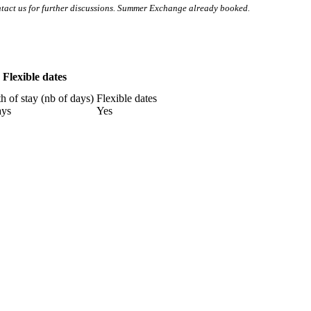
tact us for further discussions. Summer Exchange already booked.
Flexible dates
h of stay (nb of days)
Flexible dates
ays
Yes