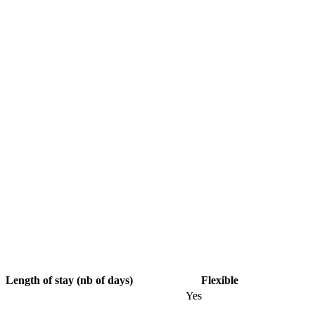
Length of stay (nb of days)
Flexible
Yes