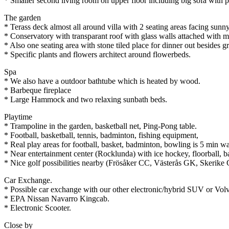
* Smaller second living room on upper floor including big sofa with
The garden
* Terass deck almost all around villa with 2 seating areas facing sunn
* Conservatory with transparant roof with glass walls attached with m
* Also one seating area with stone tiled place for dinner out besides 
* Specific plants and flowers architect around flowerbeds.
Spa
* We also have a outdoor bathtube which is heated by wood.
* Barbeque fireplace
* Large Hammock and two relaxing sunbath beds.
Playtime
* Trampoline in the garden, basketball net, Ping-Pong table.
* Football, basketball, tennis, badminton, fishing equipment,
* Real play areas for football, basket, badminton, bowling is 5 min w
* Near entertainment center (Rocklunda) with ice hockey, floorball, ba
* Nice golf possibilities nearby (Frösåker CC, Västerås GK, Skerike G
Car Exchange.
* Possible car exchange with our other electronic/hybrid SUV or Vol
* EPA Nissan Navarro Kingcab.
* Electronic Scooter.
Close by