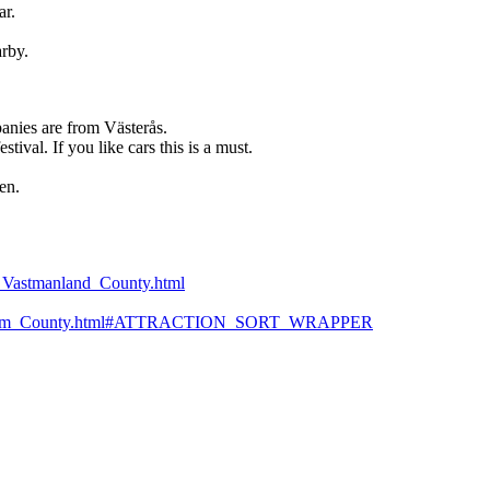
ar.
rby.
anies are from Västerås.
ival. If you like cars this is a must.
en.
as_Vastmanland_County.html
-Stockholm_County.html#ATTRACTION_SORT_WRAPPER