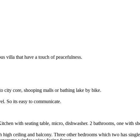
ous villa that have a touch of peacefulness.
 to city core, shooping malls or bathing lake by bike.
el. So its easy to communicate.
 Kitchen with seating table, micro, dishwasher. 2 bathrooms, one with
ith high ceiling and balcony. Three other bedrooms which two has singl