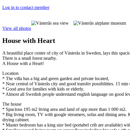
Log in to contact member
View all photos
House with Heart
A beautiful place centre of city of Västerås in Sweden, lays this spaci
There is a small forest nearby.
A House with a Heart!
Location
* The villa has a big and green garden and private located,
* Near central of Västerås city and good transfer possibliities. 15 min
* Good area for families with kids or elderly.
* Almost all Swedish people understand english language on good lev
The house
* Spacious 195 m2 living area and land of app more than 1 000 m2.
* Big living room, TV with google streamers, sofas and dining area.
drying cabinet.
* Master bedroom has a king size bed (portabel crib are available) w