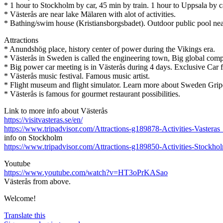
* 1 hour to Stockholm by car, 45 min by train. 1 hour to Uppsala by c
* Västerås are near lake Mälaren with alot of activities.
* Bathing/swim house (Kristiansborgsbadet). Outdoor public pool nea
Attractions
* Anundshög place, history center of power during the Vikings era.
* Västerås in Sweden is called the engineering town, Big global comp
* Big power car meeting is in Västerås during 4 days. Exclusive Car fest
* Västerås music festival. Famous music artist.
* Flight museum and flight simulator. Learn more about Sweden Grip
* Västerås is famous for gourmet restaurant possibilities.
Link to more info about Västerås
https://visitvasteras.se/en/
https://www.tripadvisor.com/Attractions-g189878-Activities-Vaster
info on Stockholm
https://www.tripadvisor.com/Attractions-g189850-Activities
Youtube
https://www.youtube.com/watch?v=HT3oPrKASao
Västerås from above.
Welcome!
Translate this