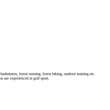
badminton, forest running, forest biking, outdoor training etc.
u are experienced in golf sport.