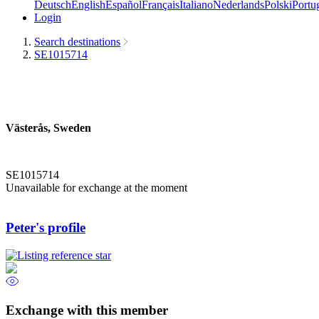
Deutsch
English
Español
Français
Italiano
Nederlands
Polski
Portu
Login
Search destinations
SE1015714
Västerås, Sweden
SE1015714
Unavailable for exchange at the moment
Peter's profile
Exchange with this member