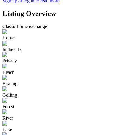
Sign up or log in to read more
Listing Overview
Classic home exchange
House
In the city
Privacy
Beach
Boating
Golfing
Forest
River
Lake