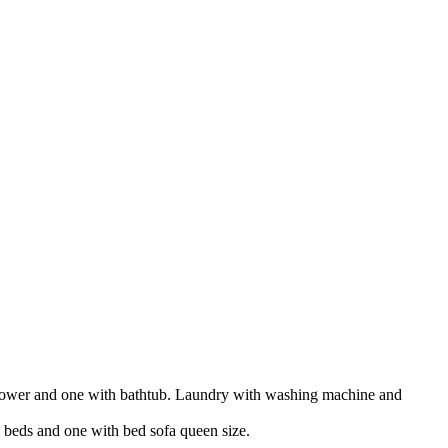
 shower and one with bathtub. Laundry with washing machine and
e beds and one with bed sofa queen size.