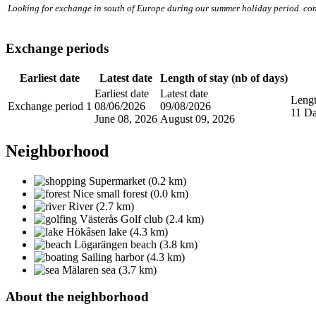
Looking for exchange in south of Europe during our summer holiday period. con
Exchange periods
Earliest date
Latest date
Length of stay (nb of days)
Earliest date
Latest date
Lengt
Exchange period 1
08/06/2026
09/08/2026
11 D
June 08, 2026
August 09, 2026
Neighborhood
Supermarket (0.2 km)
Nice small forest (0.0 km)
River (2.7 km)
Västerås Golf club (2.4 km)
Hökåsen lake (4.3 km)
Lögarängen beach (3.8 km)
Sailing harbor (4.3 km)
Mälaren sea (3.7 km)
About the neighborhood