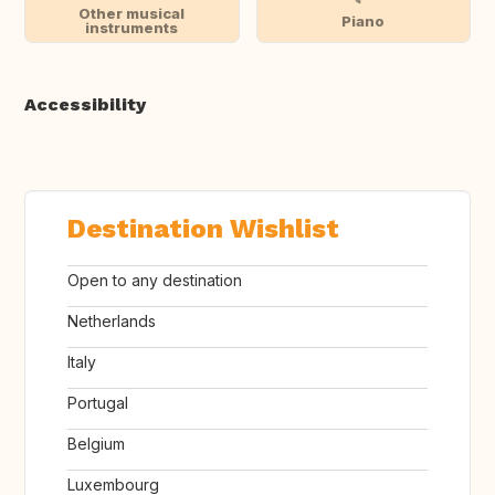
Other musical
Piano
instruments
Accessibility
Destination Wishlist
Open to any destination
Netherlands
Italy
Portugal
Belgium
Luxembourg