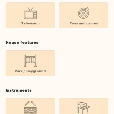
Television
Toys and games
House features
Park / playground
Instruments