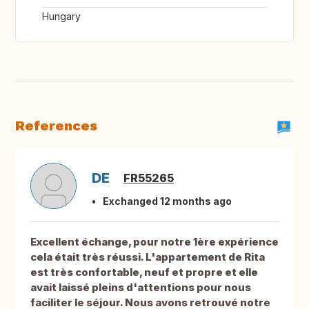
Hungary
References
DE
FR55265
Exchanged 12 months ago
Excellent échange, pour notre 1ère expérience
cela était très réussi. L'appartement de Rita
est très confortable, neuf et propre et elle
avait laissé pleins d'attentions pour nous
faciliter le séjour. Nous avons retrouvé notre