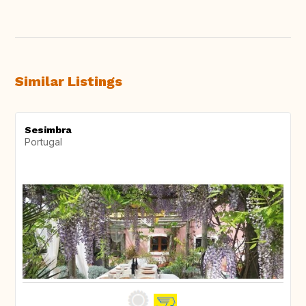
Similar Listings
Sesimbra
Portugal