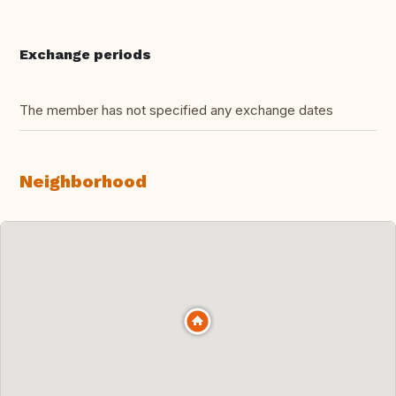
Exchange periods
The member has not specified any exchange dates
Neighborhood