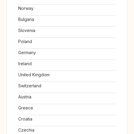
Norway
Bulgaria
Slovenia
Poland
Germany
Ireland
United Kingdom
Switzerland
Austria
Greece
Croatia
Czechia