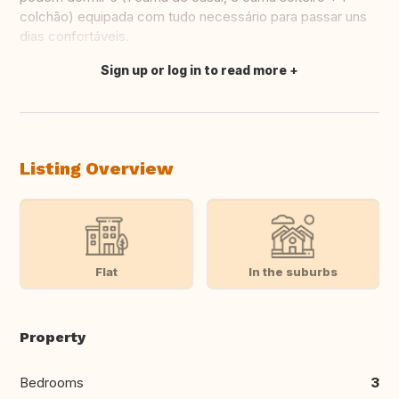
colchão) equipada com tudo necessário para passar uns
dias confortáveis.
Sign up or log in to read more
Translate this
Listing Overview
Flat
In the suburbs
Property
Bedrooms
3