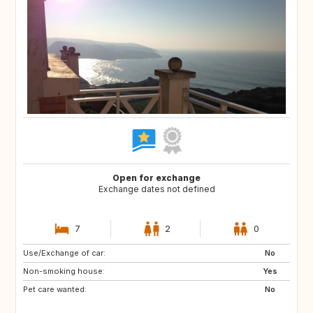
Open for exchange
Exchange dates not defined
7
2
0
Use/Exchange of car:
ES
US
No
Non-smoking house:
AR
CZ
Yes
Pet care wanted:
ES
No