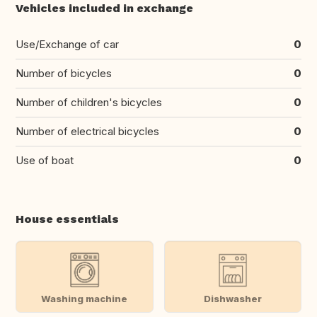
Vehicles included in exchange
Use/Exchange of car
0
Number of bicycles
0
Number of children's bicycles
0
Number of electrical bicycles
0
Use of boat
0
House essentials
Washing machine
Dishwasher