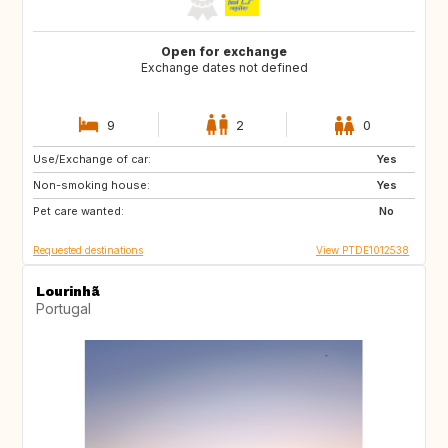
Open for exchange
Exchange dates not defined
9
2
0
Use/Exchange of car:
PT
ES
Yes
Non-smoking house:
Yes
Pet care wanted:
No
Requested destinations
View PTDE1012538
Lourinhã
Portugal