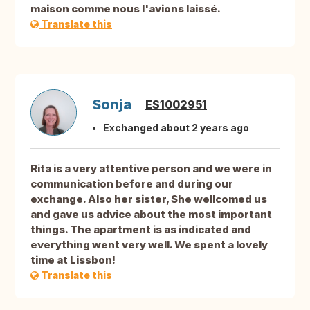
maison comme nous l'avions laissé.
Translate this
Sonja
ES1002951
Exchanged about 2 years ago
Rita is a very attentive person and we were in
communication before and during our
exchange. Also her sister, She wellcomed us
and gave us advice about the most important
things. The apartment is as indicated and
everything went very well. We spent a lovely
time at Lissbon!
Translate this