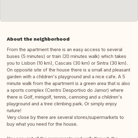
About the neighborhood
From the apartment there is an easy access to several
buses (5 minutes) or train (20 minutes walk) which takes
you to Lisbon (10 km), Cascais (30 km) or Sintra (30 km).
On opposite site of the house there is a small and pleasant
garden with a children's playground and a nice cafe. A 5
minute walk from the apartment is a green area that is also
a sports complex (Centro Desportivo do Jamor) where
there is Golf, minigolf, tennis, cannoing and a children's
playground and a tree climbing park. Or simply enjoy
nature!
Very close by there are several stores/supermarkets to
buy what you need for the house.