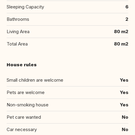
Sleeping Capacity
6
Bathrooms
2
Living Area
80 m2
Total Area
80 m2
House rules
Small children are welcome
Yes
Pets are welcome
Yes
Non-smoking house
Yes
Pet care wanted
No
Car necessary
No