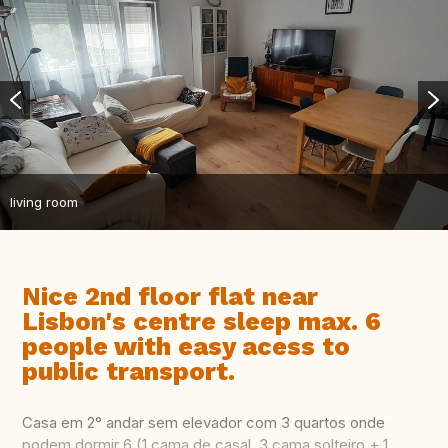
living room
Nice 2nd floor flat near
Lisbon's centre sleep max. 6
people with easy acess to
public transport.
Casa em 2° andar sem elevador com 3 quartos onde
podem dormir 6 (1 cama de casal, 3 cama solteiro + 1