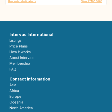
Requested destinations
View PT1006063
Intervac International
Listings
Price Plans
How it works
About Intervac
Membership
FAQ
Contact information
Asia
Africa
Europe
Oceania
North America