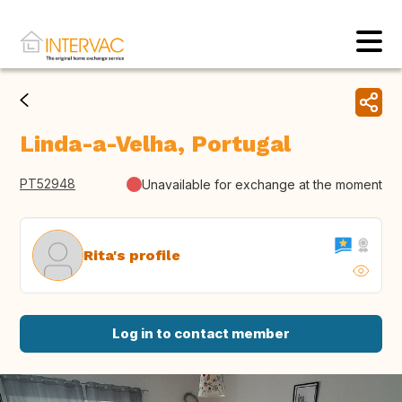
Linda-a-Velha, Portugal
PT52948
Unavailable for exchange at the moment
Rita's profile
Log in to contact member