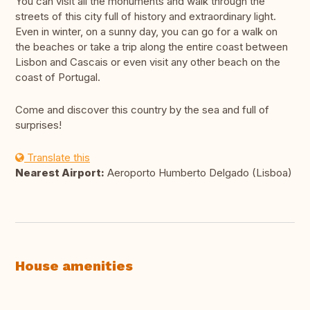
You can visit all the monuments and walk through the
streets of this city full of history and extraordinary light.
Even in winter, on a sunny day, you can go for a walk on
the beaches or take a trip along the entire coast between
Lisbon and Cascais or even visit any other beach on the
coast of Portugal.
Come and discover this country by the sea and full of
surprises!
Translate this
Nearest Airport:
Aeroporto Humberto Delgado (Lisboa)
House amenities