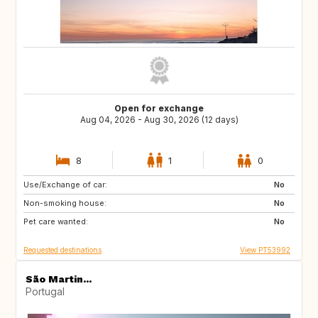
Open for exchange
Aug 04, 2026 - Aug 30, 2026 (12 days)
8
1
0
Use/Exchange of car:
ES
ES
No
Non-smoking house:
ES
ES
No
Pet care wanted:
ES
ES
No
Requested destinations
View PT53992
São Martin...
Portugal