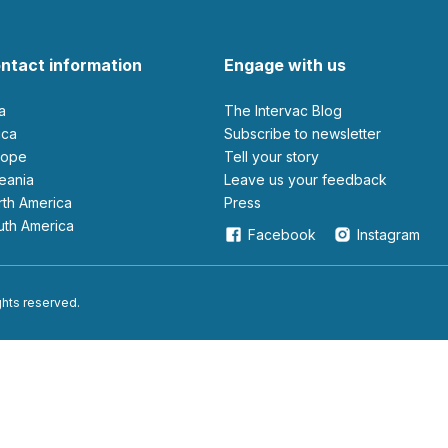
ntact information
Engage with us
ia
The Intervac Blog
rica
Subscribe to newsletter
urope
Tell your story
ceania
leave us your feedback
orth America
Press
outh America
Facebook
Instagram
ights reserved.