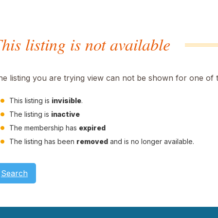
his listing is not available
he listing you are trying view can not be shown for one of 
This listing is
invisible
.
The listing is
inactive
The membership has
expired
The listing has been
removed
and is no longer available.
Search