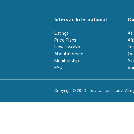
Intervac International
Co
Listings
As
Price Plans
Af
How it works
E
About Intervac
O
Membership
N
FAQ
S
Copyright © 2026 Intervac International. All r