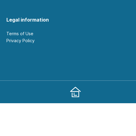
Legal information
Terms of Use
Privacy Policy