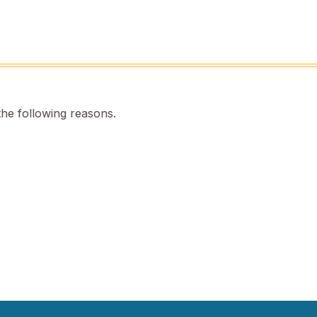
the following reasons.