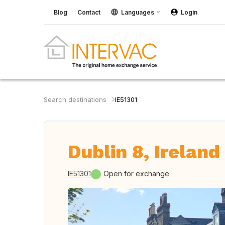
Blog
Contact
Languages
Login
Search destinations
IE51301
Dublin 8, Ireland
IE51301
Open for exchange