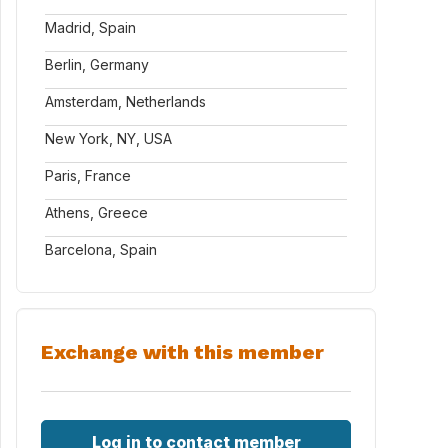
Madrid, Spain
Berlin, Germany
Amsterdam, Netherlands
New York, NY, USA
Paris, France
Athens, Greece
Barcelona, Spain
Exchange with this member
Log in to contact member