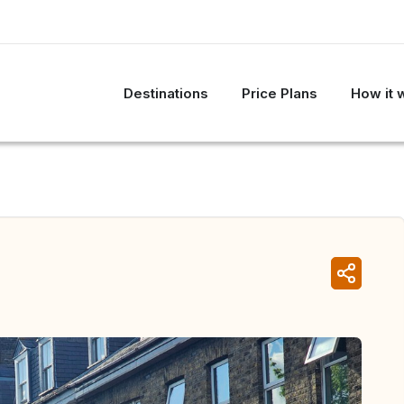
Destinations
Price Plans
How it 