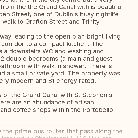
from the the Grand Canal with is beautiful
n Street, one of Dublin's busy nightlife
s walk to Grafton Street and Trinity
way leading to the open plan bright living
 corridor to a compact kitchen. The
 is a downstairs WC and washing and
to 2 double bedrooms (a main and guest
bathroom with walk in shower. There is
and a small private yard. The property was
 very modern and B1 energy rated.
s of the Grand Canal with St Stephen's
There are an abundance of artisan
 and coffee shops within the Portobello
y the prime bus routes that pass along the