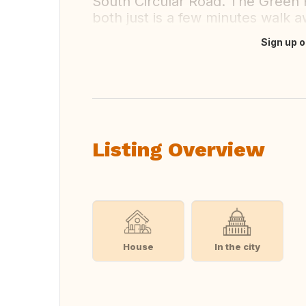
South Circular Road. The Green 
both just is a few minutes walk a
Sign up o
Translate this
Listing Overview
House
In the city