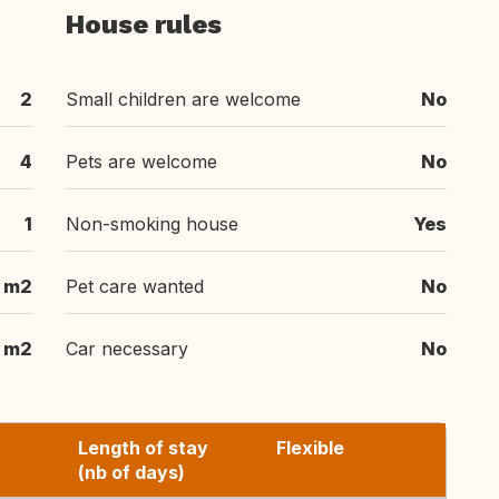
House rules
2
Small children are welcome
No
4
Pets are welcome
No
1
Non-smoking house
Yes
 m2
Pet care wanted
No
m2
Car necessary
No
Length of stay
Flexible
(nb of days)