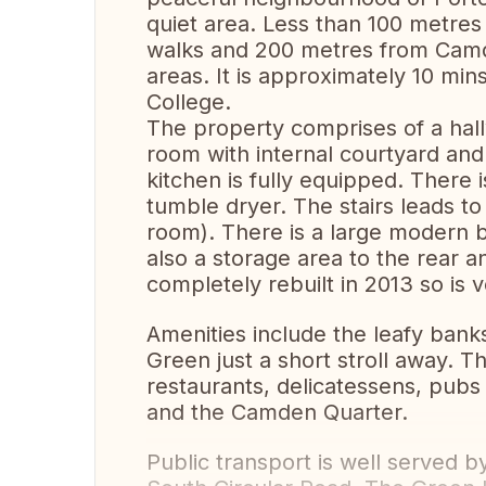
quiet area. Less than 100 metres 
walks and 200 metres from Camde
areas. It is approximately 10 min
College.
The property comprises of a hall
room with internal courtyard and
kitchen is fully equipped. There
tumble dryer. The stairs leads 
room). There is a large modern 
also a storage area to the rear 
completely rebuilt in 2013 so is
Amenities include the leafy bank
Green just a short stroll away. 
restaurants, delicatessens, pubs
and the Camden Quarter.
Public transport is well served b