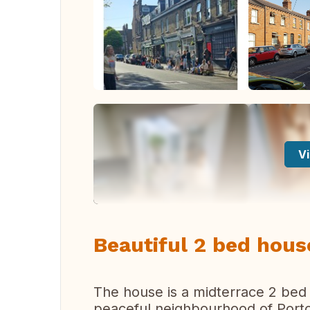
Vi
Beautiful 2 bed house
The house is a midterrace 2 bed 
peaceful neighbourhood of Portobe