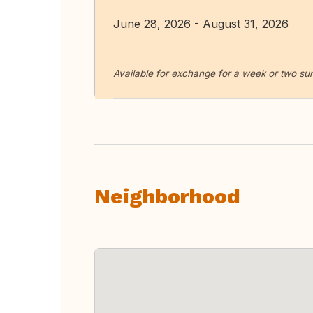
June 28, 2026 - August 31, 2026
Available for exchange for a week or two 
Neighborhood