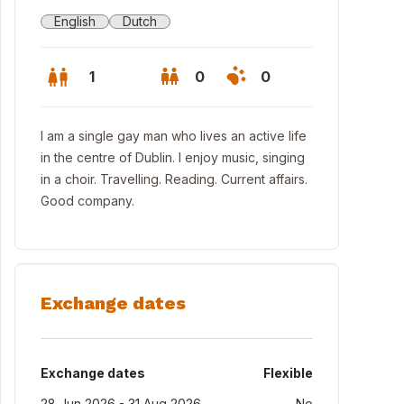
English
Dutch
1
0
0
I am a single gay man who lives an active life
in the centre of Dublin. I enjoy music, singing
in a choir. Travelling. Reading. Current affairs.
Good company.
Exchange dates
Exchange dates
Flexible
28 Jun 2026 - 31 Aug 2026
No