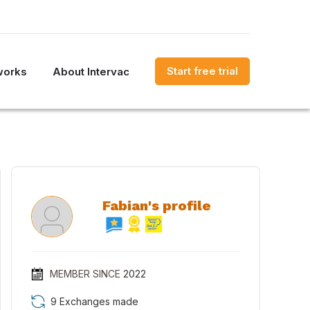
Start free trial
works
About Intervac
Fabian's profile
MEMBER SINCE
2022
9 Exchanges made