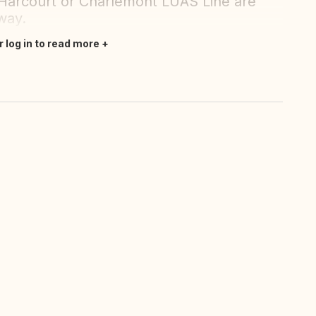
Harcourt or Charlemont LUAS Line are
way.
r log in to read more