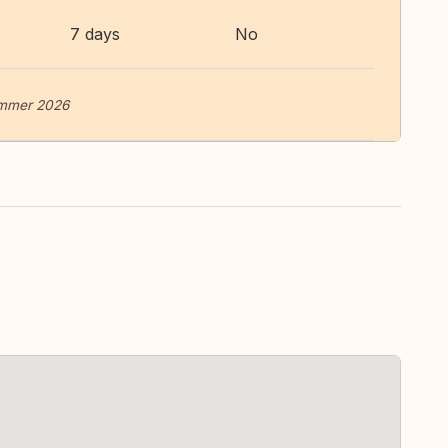
7 days
No
summer 2026