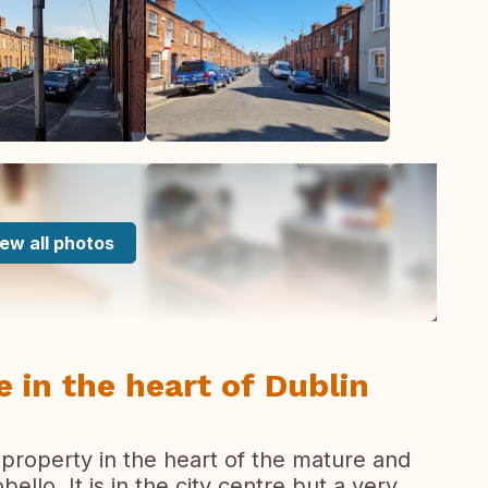
ew all photos
 in the heart of Dublin
property in the heart of the mature and
llo. It is in the city centre but a very