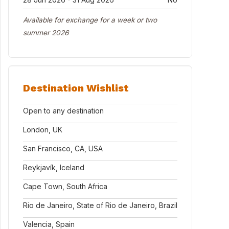
Available for exchange for a week or two
summer 2026
Destination Wishlist
Open to any destination
London, UK
San Francisco, CA, USA
Reykjavík, Iceland
Cape Town, South Africa
Rio de Janeiro, State of Rio de Janeiro, Brazil
Valencia, Spain