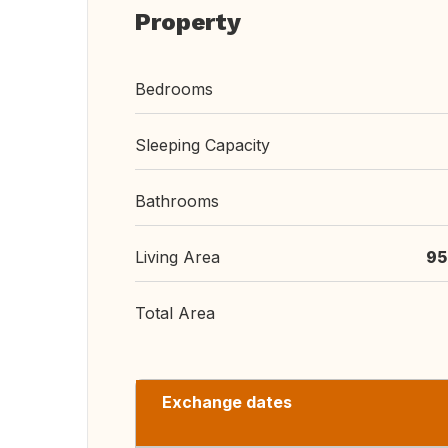
Property
Bedrooms
Sleeping Capacity
Bathrooms
Living Area
95
Total Area
Exchange dates