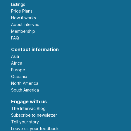
Listings
Price Plans
How it works
About Intervac
Membership
FAQ
Contact information
Asia
Africa
Europe
Oceania
North America
South America
Engage with us
The Intervac Blog
Subscribe to newsletter
Tell your story
leave us your feedback