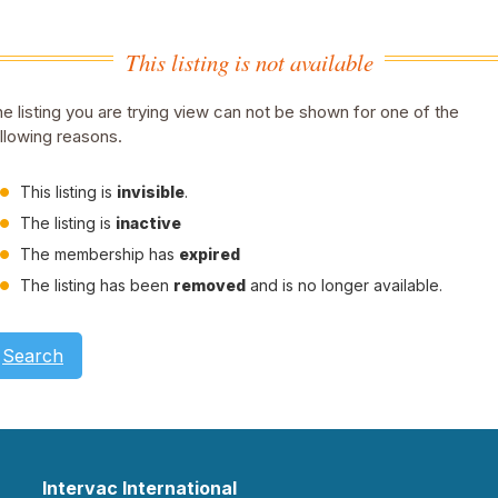
This listing is not available
e listing you are trying view can not be shown for one of the
llowing reasons.
This listing is
invisible
.
The listing is
inactive
The membership has
expired
The listing has been
removed
and is no longer available.
Search
Intervac International