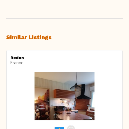
Similar Listings
Redon
France