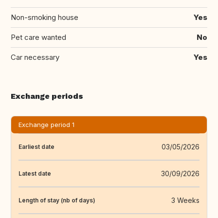
Non-smoking house
Yes
Pet care wanted
No
Car necessary
Yes
Exchange periods
Exchange period 1
03/05/2026
Earliest date
30/09/2026
Latest date
3 Weeks
Length of stay (nb of days)