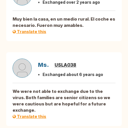
Exchanged over 2 years ago
Muy bien la casa, en un medio rural. El coche es
necesario. Fueron muy amables.
Translate this
Ms.
USLA038
Exchanged about 6 years ago
We were not able to exchange due to the
virus. Both families are senior citizens so we
were cautious but are hopeful for a future
exchange.
Translate this