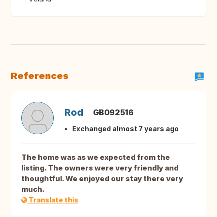
References
Rod
GB092516
Exchanged almost 7 years ago
The home was as we expected from the
listing. The owners were very friendly and
thoughtful. We enjoyed our stay there very
much.
Translate this