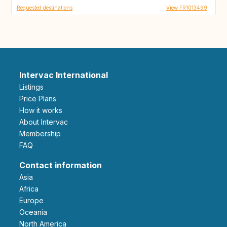
Requested destinations
View FR1013499
Intervac International
Listings
Price Plans
How it works
About Intervac
Membership
FAQ
Contact information
Asia
Africa
Europe
Oceania
North America