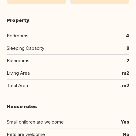
Property
Bedrooms
4
Sleeping Capacity
8
Bathrooms
2
Living Area
m2
Total Area
m2
House rules
Small children are welcome
Yes
Pets are welcome
No