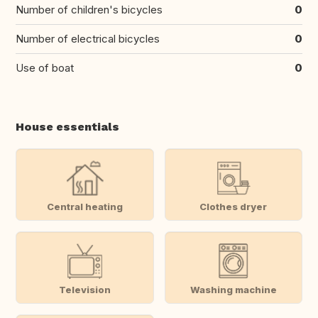
Number of children's bicycles
0
Number of electrical bicycles
0
Use of boat
0
House essentials
Central heating
Clothes dryer
Television
Washing machine