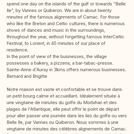
spend one day on the islands of the gulf or towards “Belle
Ile”, by Vannes or Quiberon. We are in about twenty
minutes of the famous alignments of Carnac. For those
who like the Breton and Celtic cultures, there is numerous
shows of dances and music in the surroundings,
throughout the year, without forgetting famous InterCeltic
Festival, to Lorient, in 45 minutes of our place of
residence.
In the point of view of the businesses, the village
possesses a bakery, a pizzeria, a bar-tabac-presse.
Sainte-Anne d'Auray in 3kms offers numerous businesses.
Bernard and Brigitte
Notre maison est vaste et confortable et se trouve dans
un petit bourg calme et accueillant. Idéalement située à
une vingtaine de minutes du golfe du Morbihan et des
plages de l'Atlantique, elle peut offrir le point de départ
pour aller passer une journée dans les iles du golfe ou vers
Belle Ile, par Vannes ou Quiberon. Nous sommes à une
vingtaine de minutes des célèbres alignements de Carnac.