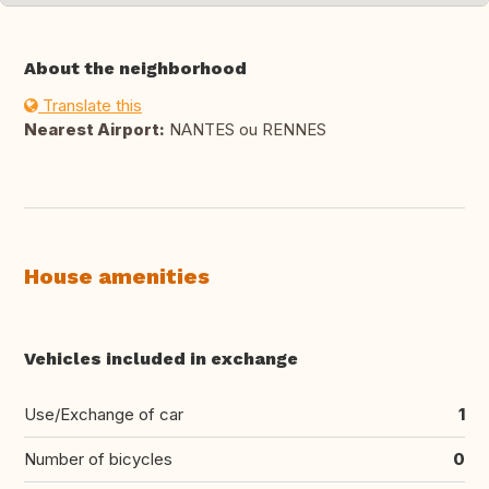
About the neighborhood
Translate this
Nearest Airport:
NANTES ou RENNES
House amenities
Vehicles included in exchange
Use/Exchange of car
1
Number of bicycles
0