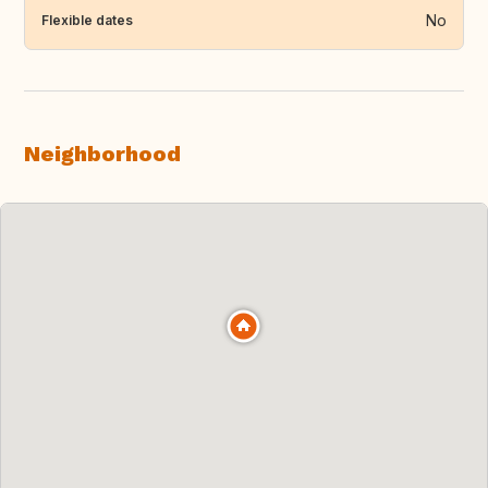
No
Flexible dates
Neighborhood