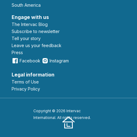
South America
Engage with us
The Intervac Blog
Subscribe to newsletter
Tell your story
leave us your feedback
Press
Facebook
Instagram
Legal information
Terms of Use
Privacy Policy
Copyright © 2026 Intervac
International. All rights reserved.