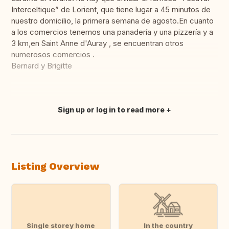
Interceltique” de Lorient, que tiene lugar a 45 minutos de
nuestro domicilio, la primera semana de agosto.En cuanto
a los comercios tenemos una panadería y una pizzería y a
3 km,en Saint Anne d'Auray , se encuentran otros
numerosos comercios .
Bernard y Brigitte
Sign up or log in to read more
Translate this
Listing Overview
Single storey home
In the country