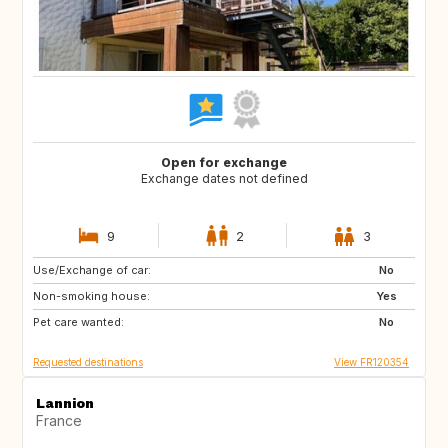
Open for exchange
Exchange dates not defined
9
2
3
Use/Exchange of car:
ES
GR
No
Non-smoking house:
IT
HR
Yes
Pet care wanted:
SI
No
Requested destinations
View FR120354
Lannion
France