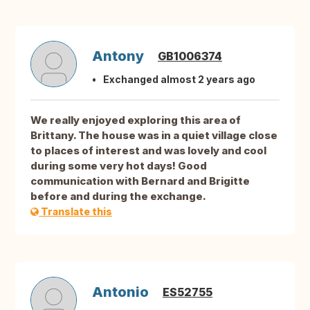
Antony
GB1006374
Exchanged almost 2 years ago
We really enjoyed exploring this area of
Brittany. The house was in a quiet village close
to places of interest and was lovely and cool
during some very hot days! Good
communication with Bernard and Brigitte
before and during the exchange.
Translate this
Antonio
ES52755