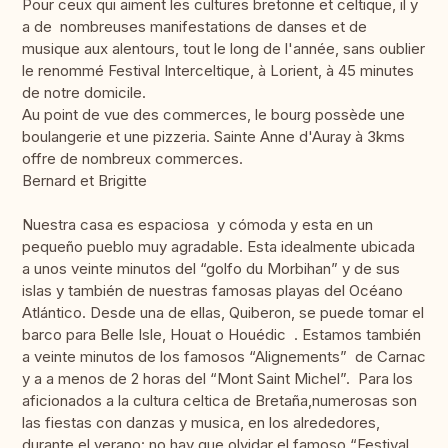
Pour ceux qui aiment les cultures bretonne et celtique, il y
a de nombreuses manifestations de danses et de
musique aux alentours, tout le long de l'année, sans oublier
le renommé Festival Interceltique, à Lorient, à 45 minutes
de notre domicile.
Au point de vue des commerces, le bourg possède une
boulangerie et une pizzeria. Sainte Anne d'Auray à 3kms
offre de nombreux commerces.
Bernard et Brigitte
Nuestra casa es espaciosa y cómoda y esta en un
pequeño pueblo muy agradable. Esta idealmente ubicada
a unos veinte minutos del “golfo du Morbihan” y de sus
islas y también de nuestras famosas playas del Océano
Atlántico. Desde una de ellas, Quiberon, se puede tomar el
barco para Belle Isle, Houat o Houédic . Estamos también
a veinte minutos de los famosos “Alignements” de Carnac
y a a menos de 2 horas del “Mont Saint Michel”. Para los
aficionados a la cultura celtica de Bretaña,numerosas son
las fiestas con danzas y musica, en los alrededores,
durante el verano: no hay que olvidar el famoso “Festival