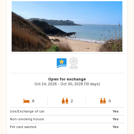
Open for exchange
Oct 24, 2026 - Oct 30, 2026 (10 days)
9
2
0
Use/Exchange of car:
PL
AT
Yes
Non-smoking house:
CH
PT
Yes
Pet care wanted:
ES
IT
Yes