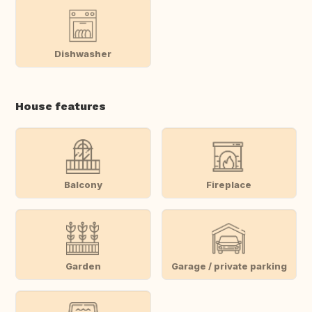
Dishwasher
House features
Balcony
Fireplace
Garden
Garage / private parking