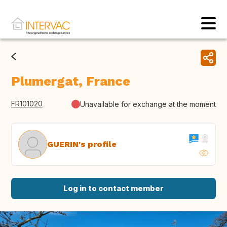
Plumergat, France
FR101020
Unavailable for exchange at the moment
GUERIN's profile
Log in to contact member