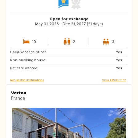
Open for exchange
May 01, 2026 - Dec 31, 2027 (21 days)
10
2
3
Use/Exchange of car:
ES
SE
Yes
Non-smoking house:
DK
SI
Yes
Pet care wanted:
SK
GB
Yes
Requested destinations
View FR080572
Vertou
France