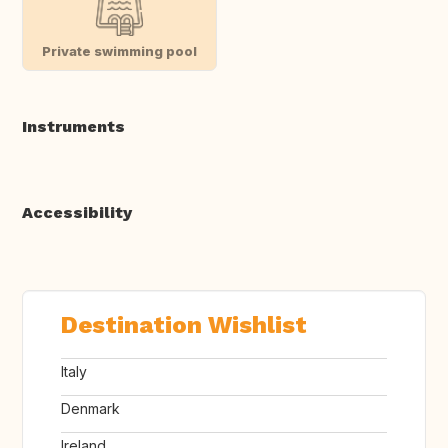
Private swimming pool
Instruments
Accessibility
Destination Wishlist
Italy
Denmark
Ireland