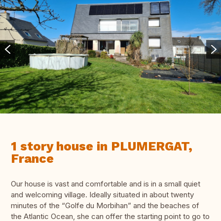
1 story house in PLUMERGAT,
France
Our house is vast and comfortable and is in a small quiet
and welcoming village. Ideally situated in about twenty
minutes of the “Golfe du Morbihan” and the beaches of
the Atlantic Ocean, she can offer the starting point to go to