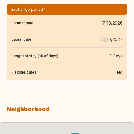
Exchange period 1
17/10/2026
Earliest date
31/10/2027
Latest date
1 Days
Length of stay (nb of days)
No
Flexible dates
Neighborhood