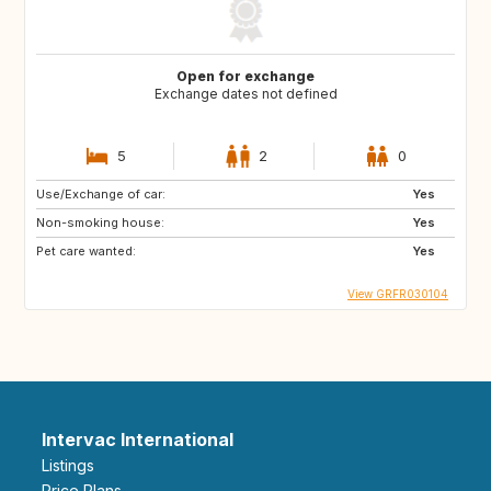
Open for exchange
Exchange dates not defined
5
2
0
Use/Exchange of car:
Yes
Non-smoking house:
Yes
Pet care wanted:
Yes
View GRFR030104
Intervac International
Listings
Price Plans