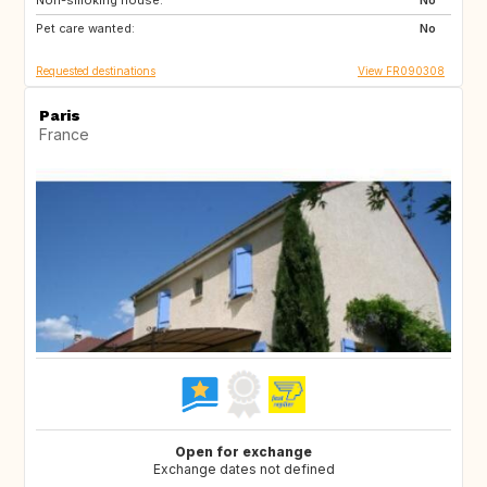
Non-smoking house:
IT
ES
No
Pet care wanted:
PT
GR
No
Requested destinations
View FR090308
Paris
France
Open for exchange
Exchange dates not defined