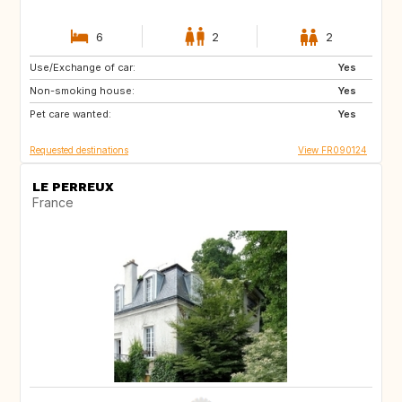
6
2
2
Use/Exchange of car:
IT
IT
Yes
Non-smoking house:
SE
DK
Yes
Pet care wanted:
DE
IT
Yes
Requested destinations
View FR090124
LE PERREUX
France