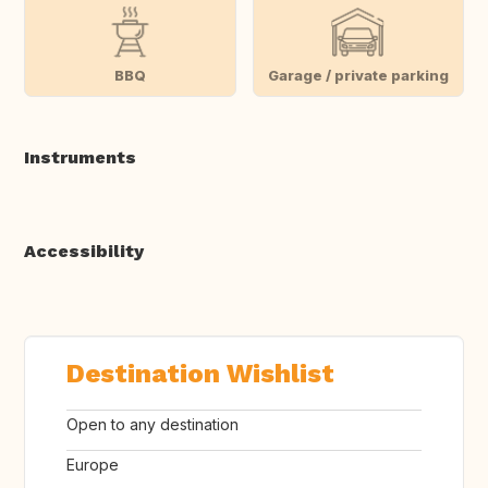
BBQ
Garage / private parking
Instruments
Accessibility
Destination Wishlist
Open to any destination
Europe