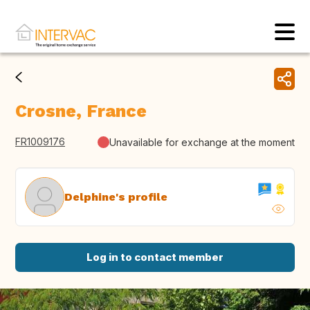
Crosne, France
FR1009176
Unavailable for exchange at the moment
Delphine's profile
Log in to contact member