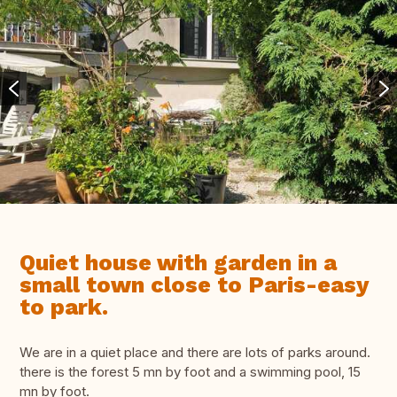
Quiet house with garden in a
small town close to Paris-easy
to park.
We are in a quiet place and there are lots of parks around.
there is the forest 5 mn by foot and a swimming pool, 15
mn by foot.