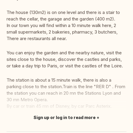
The house (130m2) is on one level and there is a stair to
reach the cellar, the garage and the garden (400 m2).
In our town you will find within a 10 minute walk here, 2
small supermarkets, 2 bakeries, pharmacy, 3 butchers,
There are restaurants all near.
You can enjoy the garden and the nearby nature, visit the
sites close to the house, discover the castles and parks,
or take a day trip to Paris, or visit the castles of the Loire.
The station is about a 15 minute walk, there is also a
parking close to the station.Train is the line "RER D" . From
the station you can reach in 20 mn the Stations Lyon and
30 mn Metro Opera.
By car or train 45 mn of Disney, by car Parc Asterix.
Sign up or log in to read more
Translate this