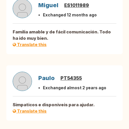
Miguel
ES1011989
Exchanged 12 months ago
Familia amable y de fácil comunicación. Todo
ha ido muy bien.
Translate this
Paulo
PT54355
Exchanged almost 2 years ago
Simpaticos e disponiveis para ajudar.
Translate this