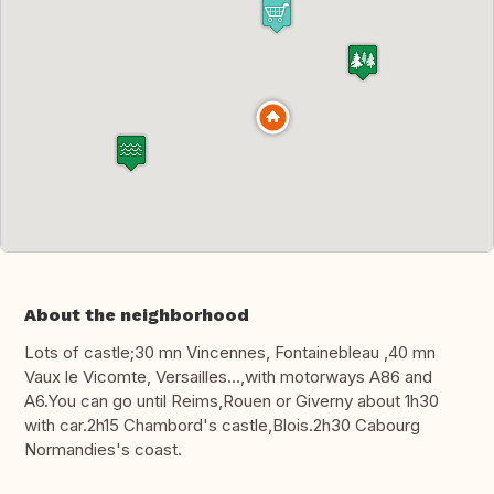
About the neighborhood
Lots of castle;30 mn Vincennes, Fontainebleau ,40 mn
Vaux le Vicomte, Versailles...,with motorways A86 and
A6.You can go until Reims,Rouen or Giverny about 1h30
with car.2h15 Chambord's castle,Blois.2h30 Cabourg
Normandies's coast.