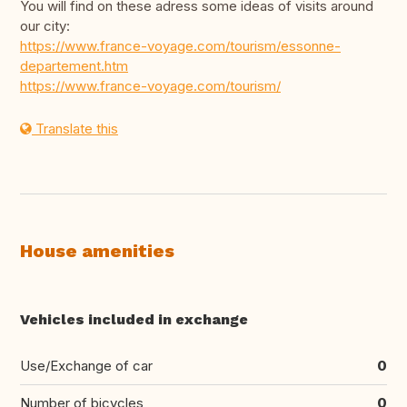
You will find on these adress some ideas of visits around
our city:
https://www.france-voyage.com/tourism/essonne-
departement.htm
https://www.france-voyage.com/tourism/
Translate this
House amenities
Vehicles included in exchange
Use/Exchange of car
0
Number of bicycles
0