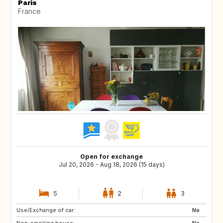
Paris
France
Open for exchange
Jul 20, 2026 - Aug 18, 2026 (15 days)
5
2
3
Use/Exchange of car:
ES
HR
No