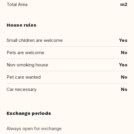
Total Area
m2
House rules
Small children are welcome
Yes
Pets are welcome
No
Non-smoking house
Yes
Pet care wanted
No
Car necessary
No
Exchange periods
Always open for exchange