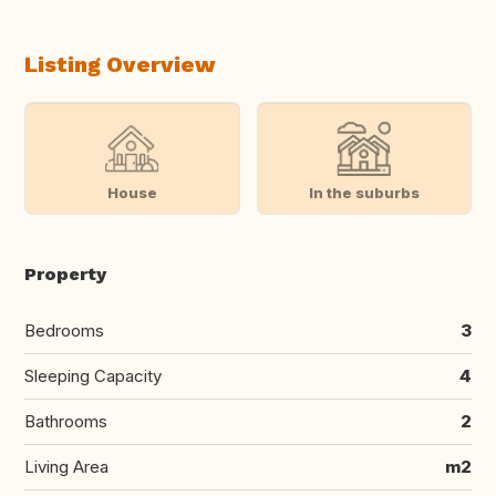
Listing Overview
House
In the suburbs
Property
Bedrooms
3
Sleeping Capacity
4
Bathrooms
2
Living Area
m2