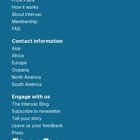
How it works
About Intervac
Membership
FAQ
Contact information
Asia
Africa
Europe
Oceania
North America
South America
Engage with us
The Intervac Blog
Subscribe to newsletter
Tell your story
leave us your feedback
Press