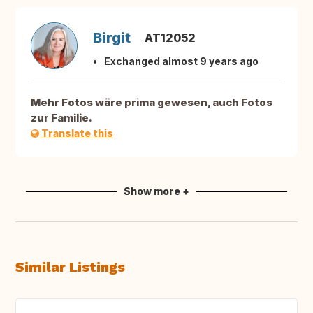
Birgit
AT12052
Exchanged almost 9 years ago
Mehr Fotos wäre prima gewesen, auch Fotos
zur Familie.
Translate this
Show more +
Similar Listings