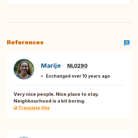
References
Marije
NL0290
Exchanged over 10 years ago
Very nice people. Nice place to stay.
Neighbourhood is a bit boring.
Translate this