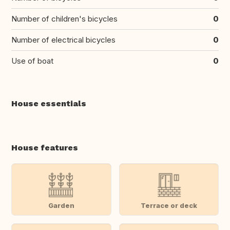
Number of children's bicycles
0
Number of electrical bicycles
0
Use of boat
0
House essentials
House features
Garden
Terrace or deck