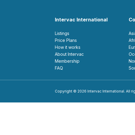
Intervac International
Co
Listings
As
Price Plans
Af
How it works
E
About Intervac
O
Membership
N
FAQ
S
Copyright © 2026 Intervac International. All r