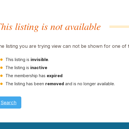
his listing is not available
he listing you are trying view can not be shown for one of 
This listing is
invisible
.
The listing is
inactive
The membership has
expired
The listing has been
removed
and is no longer available.
Search