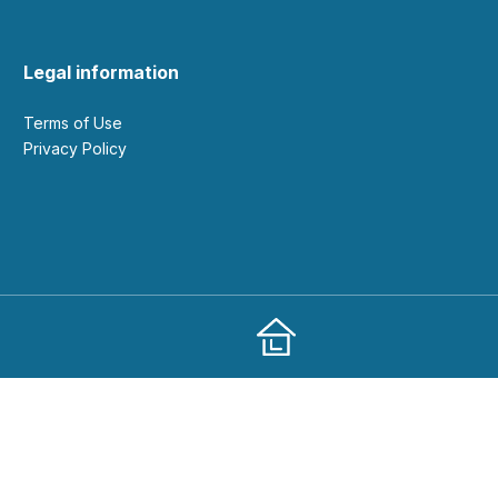
Legal information
Terms of Use
Privacy Policy