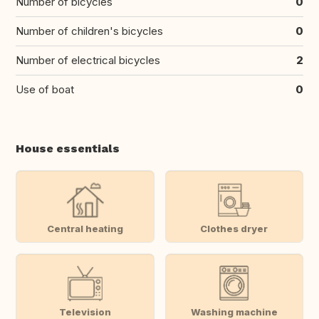
Number of bicycles
0
Number of children's bicycles
0
Number of electrical bicycles
2
Use of boat
0
House essentials
Central heating
Clothes dryer
Television
Washing machine