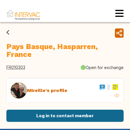
Pays Basque, Hasparren,
France
FR010303
Open for exchange
Mireille's profile
Log in to contact member