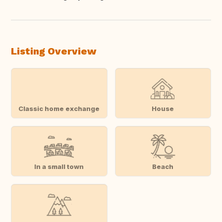
Translate this
Listing Overview
Classic home exchange
House
In a small town
Beach