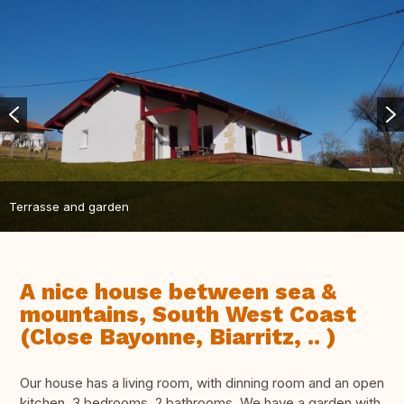
Terrasse and garden
A nice house between sea &
mountains, South West Coast
(Close Bayonne, Biarritz, .. )
Our house has a living room, with dinning room and an open
kitchen, 3 bedrooms, 2 bathrooms. We have a garden with