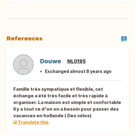
References
Douwe
NL0195
Exchanged almost 8 years ago
Famille très sympatique et flexible, cet
échange a été très facile et très rapide à
organiser. La maison est simple et confortable
Il y a tout ce d'on on a besoin pour passer des
vacances en hollande ( Des vélos)
Translate this