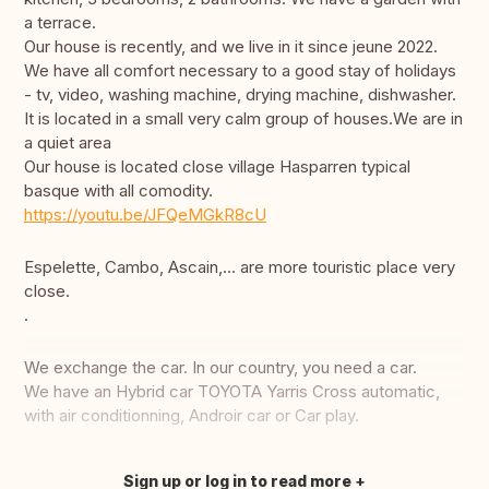
a terrace.
Our house is recently, and we live in it since jeune 2022.
We have all comfort necessary to a good stay of holidays
- tv, video, washing machine, drying machine, dishwasher.
It is located in a small very calm group of houses.We are in
a quiet area
Our house is located close village Hasparren typical
basque with all comodity.
https://youtu.be/JFQeMGkR8cU
Espelette, Cambo, Ascain,... are more touristic place very
close.
.
We exchange the car. In our country, you need a car.
We have an Hybrid car TOYOTA Yarris Cross automatic,
with air conditionning, Androir car or Car play.
Sign up or log in to read more