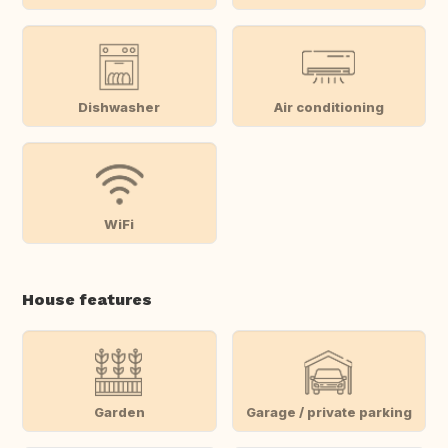
Dishwasher
Air conditioning
WiFi
House features
Garden
Garage / private parking