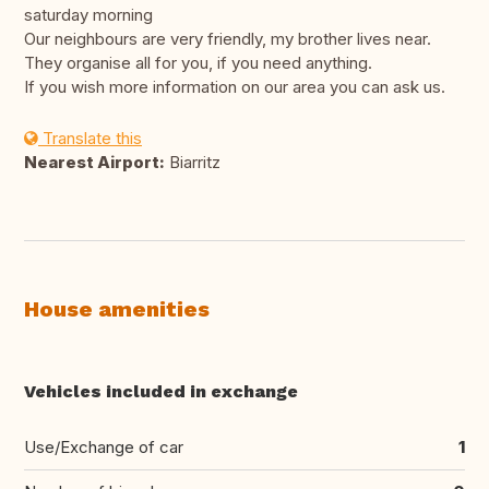
saturday morning
Our neighbours are very friendly, my brother lives near.
They organise all for you, if you need anything.
If you wish more information on our area you can ask us.
Translate this
Nearest Airport:
Biarritz
House amenities
Vehicles included in exchange
Use/Exchange of car
1