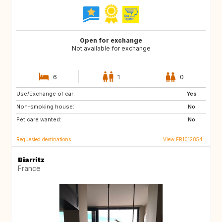
Open for exchange
Not available for exchange
6
1
0
Use/Exchange of car:
ES
Yes
Non-smoking house:
No
Pet care wanted:
No
Requested destinations
View FR1012854
Biarritz
France