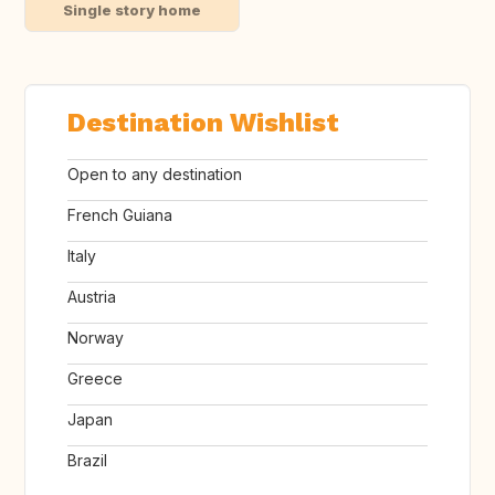
Single story home
Destination Wishlist
Open to any destination
French Guiana
Italy
Austria
Norway
Greece
Japan
Brazil