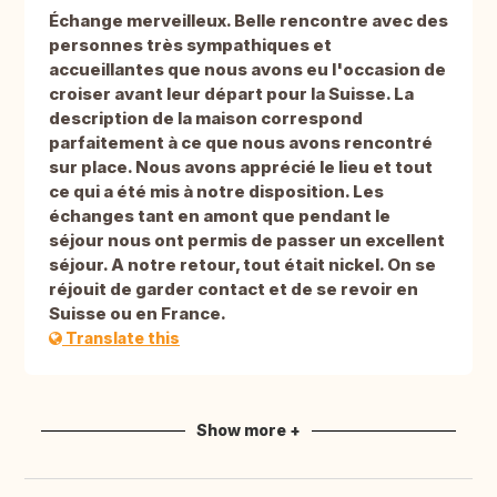
Échange merveilleux. Belle rencontre avec des
personnes très sympathiques et
accueillantes que nous avons eu l'occasion de
croiser avant leur départ pour la Suisse. La
description de la maison correspond
parfaitement à ce que nous avons rencontré
sur place. Nous avons apprécié le lieu et tout
ce qui a été mis à notre disposition. Les
échanges tant en amont que pendant le
séjour nous ont permis de passer un excellent
séjour. A notre retour, tout était nickel. On se
réjouit de garder contact et de se revoir en
Suisse ou en France.
Translate this
Show more +