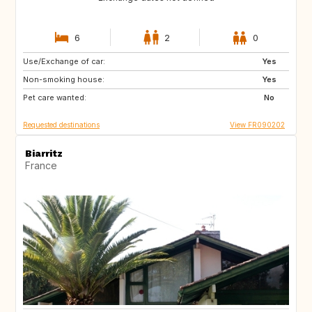
6
2
0
Use/Exchange of car:
GB
Yes
Non-smoking house:
Yes
Pet care wanted:
No
Requested destinations
View FR090202
Biarritz
France