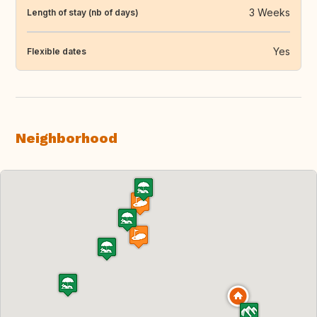
3 Weeks
Length of stay (nb of days)
Yes
Flexible dates
Neighborhood