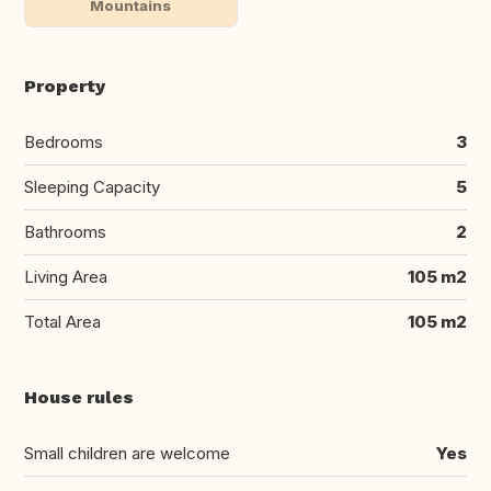
Mountains
Property
Bedrooms
3
Sleeping Capacity
5
Bathrooms
2
Living Area
105 m2
Total Area
105 m2
House rules
Small children are welcome
Yes