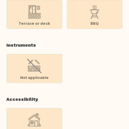
Terrace or deck
BBQ
Instruments
Not applicable
Accessibility