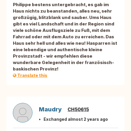
Philippe bestens untergebracht, es gab im
Haus nichts zu beanstanden, alles neu, sehr
großzügig, blitzblank und sauber. Ums Haus
gibt es viel Landschaft und in der Region sind
viele schöne Ausflugsziele zu Fuß, mit dem
Fahrrad oder mit dem Auto zu erreichen. Das
Haus sehr hell und alles wie neu! Hasparren ist
eine lebendige und authentische kleine
Provinzstadt - wir empfehlen diese
wunderbare Gelegenheit in der französisch-
baskischen Provinz!
Translate this
Maudry
CH50615
Exchanged almost 2 years ago