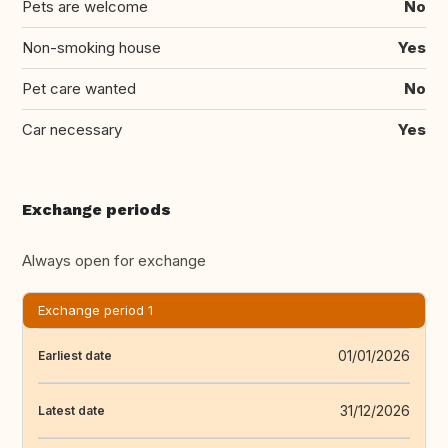
Pets are welcome
No
Non-smoking house
Yes
Pet care wanted
No
Car necessary
Yes
Exchange periods
Always open for exchange
Exchange period 1
01/01/2026
Earliest date
31/12/2026
Latest date