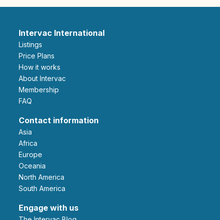
Intervac International
Listings
Price Plans
How it works
About Intervac
Membership
FAQ
Contact information
Asia
Africa
Europe
Oceania
North America
South America
Engage with us
The Intervac Blog