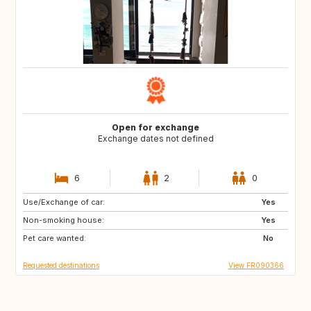
Open for exchange
Exchange dates not defined
6
2
0
Use/Exchange of car:
DK
FI
Yes
Non-smoking house:
IS
NO
Yes
Pet care wanted:
SE
No
Requested destinations
View FR090366