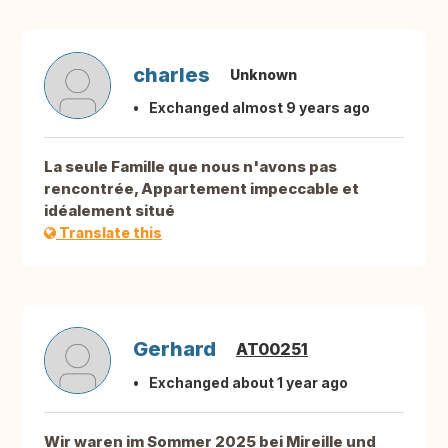
charles
Unknown
Exchanged almost 9 years ago
La seule Famille que nous n'avons pas
rencontrée, Appartement impeccable et
idéalement situé
Translate this
Gerhard
AT00251
Exchanged about 1 year ago
Wir waren im Sommer 2025 bei Mireille und