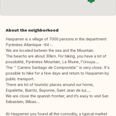
About the neighborhood
Hasparren is a village of 7000 persons in the department
Pyrénées Atlantique -64 -.
We are located betwen the sea and the Mountain.
The beachs are about 30km. For hiking, you have a lot of
possibilité, Pyrénées Mountain, La Rhune, l’Ursuya....
The '' Camino Santiago de Compostela'' is very close. It's
possible to hike for a few days and return to Hasparren by
public transport.
There are lot of touristic places around our home,
Espelette, Biarritz, Bayonne, Saint Jean de luz....
We are close the spanish frontier, and it’s easy to visit San
Sébastien, Bilbao...
At Hasparren you found all the comodity, a typical market