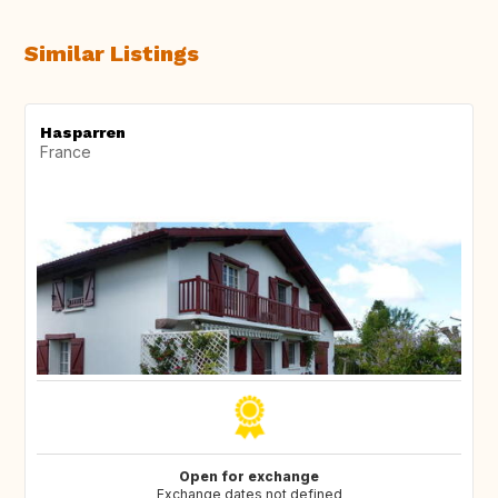
Similar Listings
Hasparren
France
Open for exchange
Exchange dates not defined