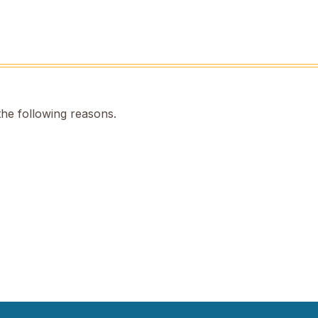
the following reasons.