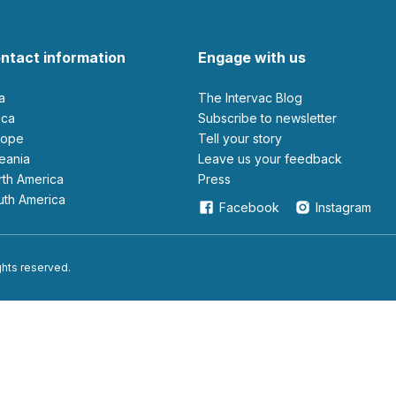
ntact information
Engage with us
ia
The Intervac Blog
rica
Subscribe to newsletter
urope
Tell your story
ceania
leave us your feedback
orth America
Press
outh America
Facebook
Instagram
ights reserved.