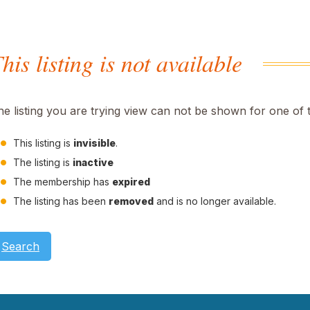
his listing is not available
he listing you are trying view can not be shown for one of 
This listing is
invisible
.
The listing is
inactive
The membership has
expired
The listing has been
removed
and is no longer available.
Search