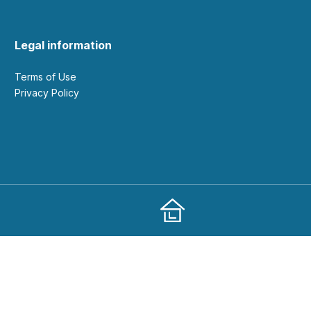
Legal information
Terms of Use
Privacy Policy