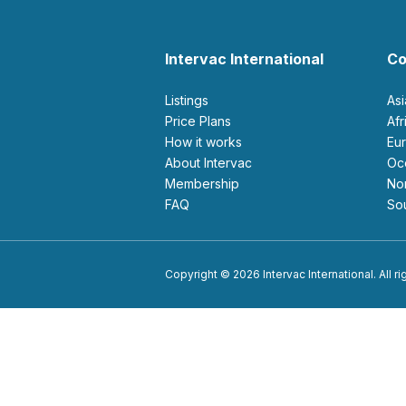
Intervac International
Co
Listings
As
Price Plans
Af
How it works
E
About Intervac
O
Membership
N
FAQ
S
Copyright © 2026 Intervac International. All r