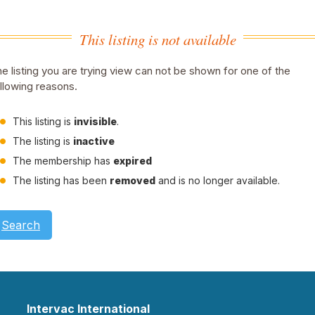
This listing is not available
e listing you are trying view can not be shown for one of the
llowing reasons.
This listing is
invisible
.
The listing is
inactive
The membership has
expired
The listing has been
removed
and is no longer available.
Search
Intervac International