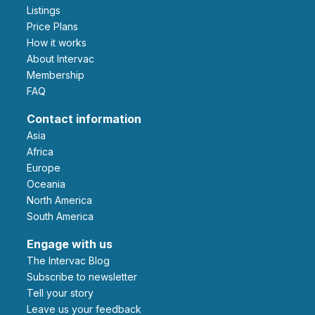
Listings
Price Plans
How it works
About Intervac
Membership
FAQ
Contact information
Asia
Africa
Europe
Oceania
North America
South America
Engage with us
The Intervac Blog
Subscribe to newsletter
Tell your story
leave us your feedback