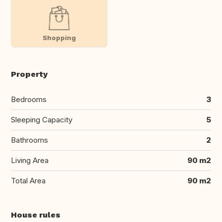
Shopping
Property
Bedrooms
3
Sleeping Capacity
5
Bathrooms
2
Living Area
90 m2
Total Area
90 m2
House rules