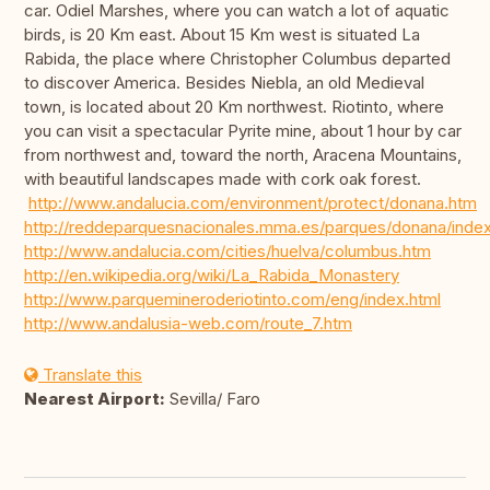
car. Odiel Marshes, where you can watch a lot of aquatic
birds, is 20 Km east. About 15 Km west is situated La
Rabida, the place where Christopher Columbus departed
to discover America. Besides Niebla, an old Medieval
town, is located about 20 Km northwest. Riotinto, where
you can visit a spectacular Pyrite mine, about 1 hour by car
from northwest and, toward the north, Aracena Mountains,
with beautiful landscapes made with cork oak forest.
http://www.andalucia.com/environment/protect/donana.htm
http://reddeparquesnacionales.mma.es/parques/donana/inde
http://www.andalucia.com/cities/huelva/columbus.htm
http://en.wikipedia.org/wiki/La_Rabida_Monastery
http://www.parquemineroderiotinto.com/eng/index.html
http://www.andalusia-web.com/route_7.htm
Translate this
Nearest Airport:
Sevilla/ Faro