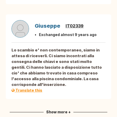
Giuseppe
IT02339
Exchanged almost 9 years ago
Lo scambio e' non contemporaneo, siamo in
attesa di riceverli. Ci siamo incontrati alla
consegna delle chiavi e sono stati molto
gentili. Ci hanno lasciato a disposizione tutto
cio' che abbiamo trovato in casa compreso
l'accesso alla piscina condominiale. La casa
corrisponde all'inserzione.
Translate this
Show more +