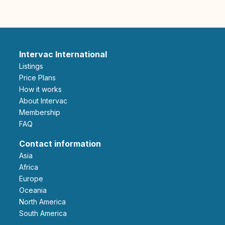
Intervac International
Listings
Price Plans
How it works
About Intervac
Membership
FAQ
Contact information
Asia
Africa
Europe
Oceania
North America
South America