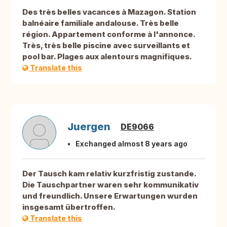
Des très belles vacances à Mazagon. Station
balnéaire familiale andalouse. Très belle
région. Appartement conforme à l'annonce.
Très, très belle piscine avec surveillants et
pool bar. Plages aux alentours magnifiques.
Translate this
Juergen
DE9066
Exchanged almost 8 years ago
Der Tausch kam relativ kurzfristig zustande.
Die Tauschpartner waren sehr kommunikativ
und freundlich. Unsere Erwartungen wurden
insgesamt übertroffen.
Translate this