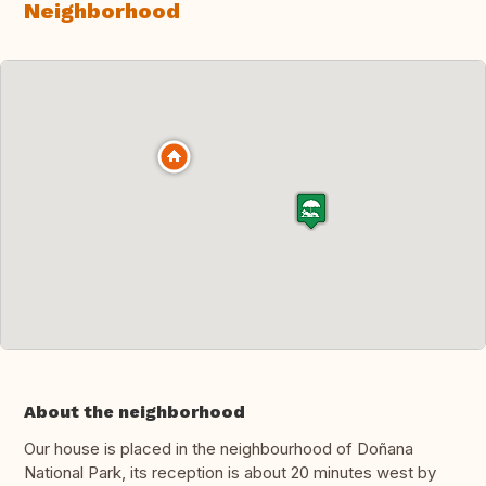
Neighborhood
About the neighborhood
Our house is placed in the neighbourhood of Doñana
National Park, its reception is about 20 minutes west by