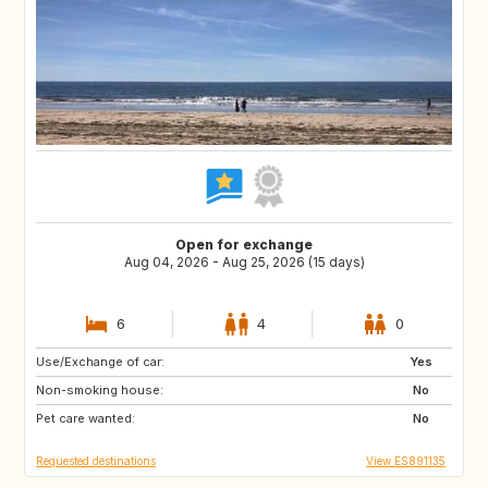
Open for exchange
Aug 04, 2026 - Aug 25, 2026 (15 days)
6
4
0
Use/Exchange of car:
IT
NO
Yes
Non-smoking house:
CH
SE
No
Pet care wanted:
FI
IS
No
Requested destinations
View ES891135