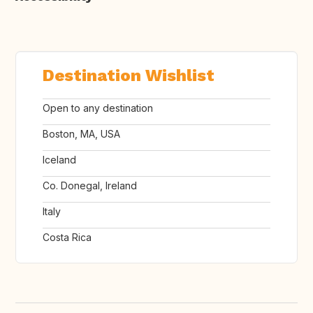
Destination Wishlist
Open to any destination
Boston, MA, USA
Iceland
Co. Donegal, Ireland
Italy
Costa Rica