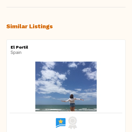
Similar Listings
El Portil
Spain