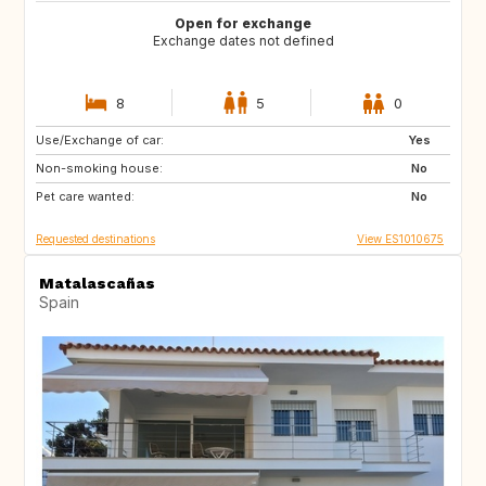
Open for exchange
Exchange dates not defined
8
5
0
Use/Exchange of car:
GB
AT
Yes
Non-smoking house:
IE
BE
No
Pet care wanted:
DE
CZ
No
Requested destinations
View ES1010675
Matalascañas
Spain