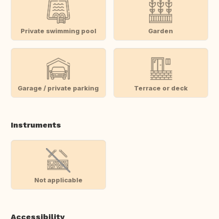
Private swimming pool
Garden
Garage / private parking
Terrace or deck
Instruments
Not applicable
Accessibility