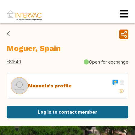
Moguer, Spain
ES1540
Open for exchange
Manuela's profile
Log in to contact member