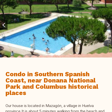
Condo in Southern Spanish
Coast, near Donana National
Park and Columbus historical
places
Our house is located in Mazagón, a village in Huelva
province.It is about 5 minutes walking from the beach and