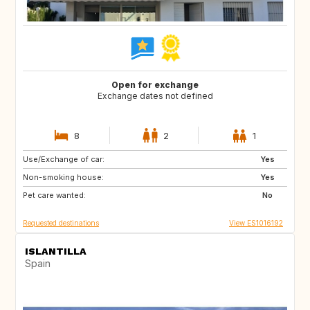
Open for exchange
Exchange dates not defined
8
2
1
Use/Exchange of car:
IT
FR
Yes
Non-smoking house:
PE
CL
Yes
Pet care wanted:
AR
FI
No
Requested destinations
View ES1016192
ISLANTILLA
Spain