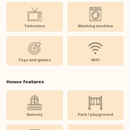
Television
Washing machine
Toys and games
WiFi
House features
Balcony
Park / playground