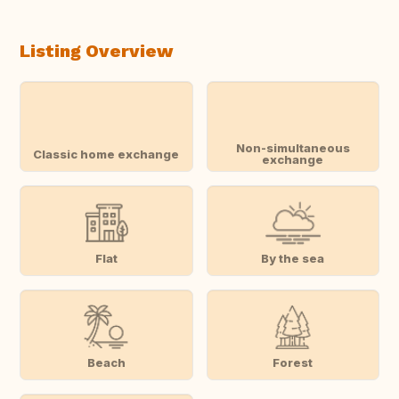
Listing Overview
Non-simultaneous
Classic home exchange
exchange
Flat
By the sea
Beach
Forest