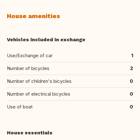
House amenities
Vehicles included in exchange
Use/Exchange of car
1
Number of bicycles
2
Number of children's bicycles
0
Number of electrical bicycles
0
Use of boat
0
House essentials