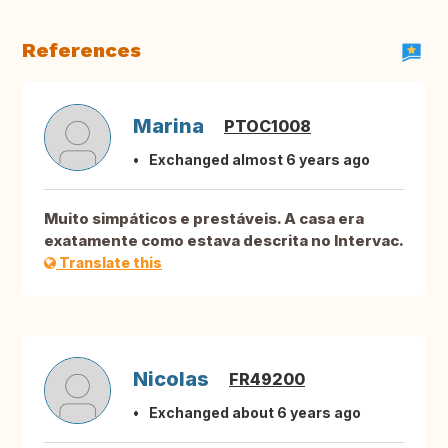
References
Marina
PTOC1008
Exchanged almost 6 years ago
Muito simpáticos e prestáveis. A casa era
exatamente como estava descrita no Intervac.
Translate this
Nicolas
FR49200
Exchanged about 6 years ago