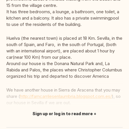
15 from the village centre.
It has three bedrooms, a lounge, a bathroom, one toilet, a
kitchen and a balcony. It also has a private swimmingpool
to use of the residents of the building.
Huelva (the nearest town) is placed at 18 Km. Sevilla, in the
south of Spain, and Faro, in the south of Portugal, (both
with an international airport), are placed about 1 hour by
car(near 100 Km) from our place.
Around our house is the Donana Natural Park and, La
Rabida and Palos, the places where Christopher Columbus
organized his trip and departed to discover America
We have another house in Sierra de Aracena that you may
share (
http://famcarrilesenlaumbria.blogspot.com.es/
), so
our house in Sevilla if we are out.
Sign up or log in to read more
Translate this