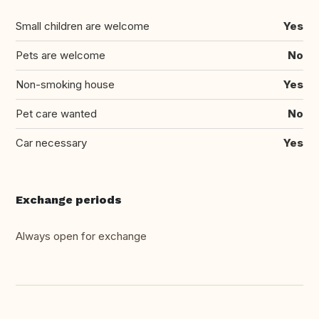
Small children are welcome
Yes
Pets are welcome
No
Non-smoking house
Yes
Pet care wanted
No
Car necessary
Yes
Exchange periods
Always open for exchange