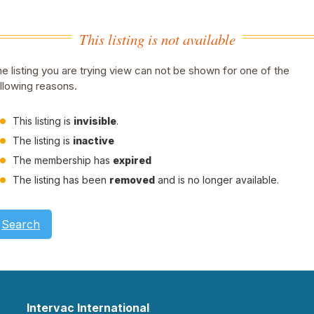
This listing is not available
e listing you are trying view can not be shown for one of the
llowing reasons.
This listing is
invisible
.
The listing is
inactive
The membership has
expired
The listing has been
removed
and is no longer available.
Search
Intervac International