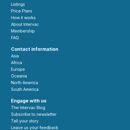
Listings
Price Plans
How it works
About Intervac
Membership
FAQ
Contact information
Asia
Africa
Europe
Oceania
North America
South America
Engage with us
The Intervac Blog
Subscribe to newsletter
Tell your story
leave us your feedback