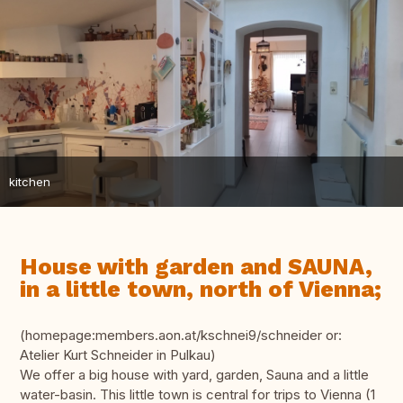
kitchen
House with garden and SAUNA,
in a little town, north of Vienna;
(homepage:members.aon.at/kschnei9/schneider or:
Atelier Kurt Schneider in Pulkau)
We offer a big house with yard, garden, Sauna and a little
water-basin. This little town is central for trips to Vienna (1