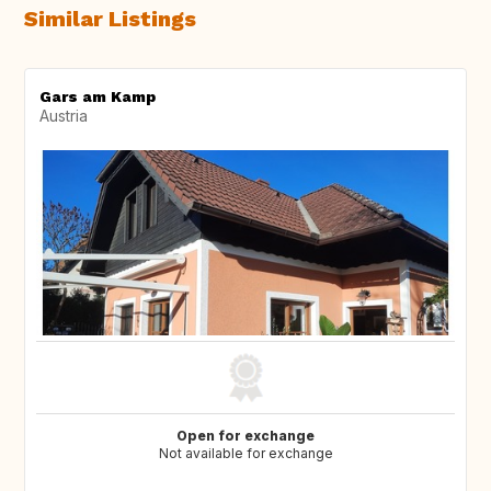
Similar Listings
Gars am Kamp
Austria
Open for exchange
Not available for exchange