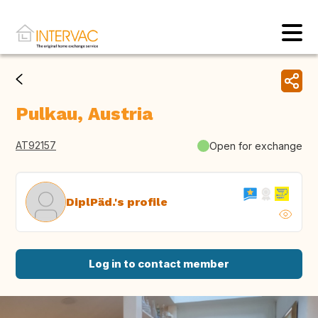
Pulkau, Austria
AT92157
Open for exchange
DiplPäd.'s profile
Log in to contact member