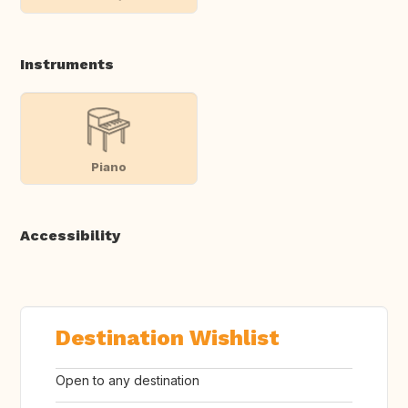
Instruments
Piano
Accessibility
Destination Wishlist
Open to any destination