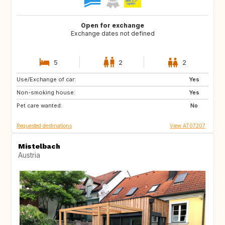
Open for exchange
Exchange dates not defined
5
2
2
Use/Exchange of car:
SE
DE
Yes
Non-smoking house:
FI
DK
Yes
Pet care wanted:
NO
DE
No
Requested destinations
View AT07207
Mistelbach
Austria