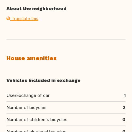
About the neighborhood
Translate this
House amenities
Vehicles included in exchange
Use/Exchange of car
1
Number of bicycles
2
Number of children's bicycles
0
Number of electrical bicycles
0