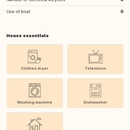
Use of boat
0
House essentials
Clothes dryer
Television
Washing machine
Dishwasher