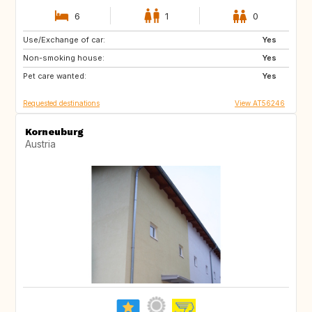
6
1
0
Use/Exchange of car:
NL
PT
Yes
Non-smoking house:
FR
ES
Yes
Pet care wanted:
IT
DE
Yes
Requested destinations
View AT56246
Korneuburg
Austria