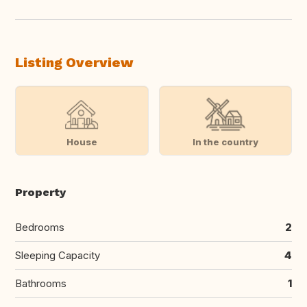
Listing Overview
House
In the country
Property
Bedrooms
2
Sleeping Capacity
4
Bathrooms
1