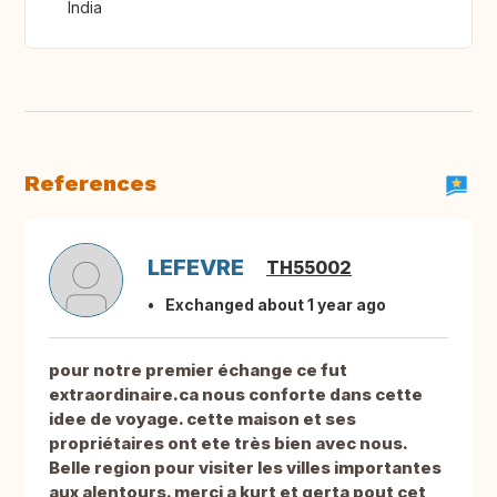
India
References
LEFEVRE
TH55002
Exchanged about 1 year ago
pour notre premier échange ce fut
extraordinaire.ca nous conforte dans cette
idee de voyage. cette maison et ses
propriétaires ont ete très bien avec nous.
Belle region pour visiter les villes importantes
aux alentours. merci a kurt et gerta pout cet