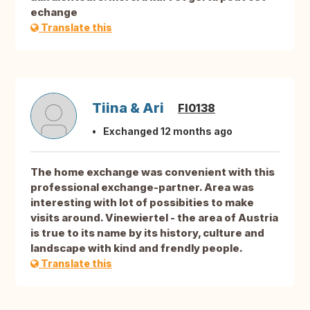
echange
Translate this
Tiina & Ari
FI0138
Exchanged 12 months ago
The home exchange was convenient with this
professional exchange-partner. Area was
interesting with lot of possibities to make
visits around. Vinewiertel - the area of Austria
is true to its name by its history, culture and
landscape with kind and frendly people.
Translate this