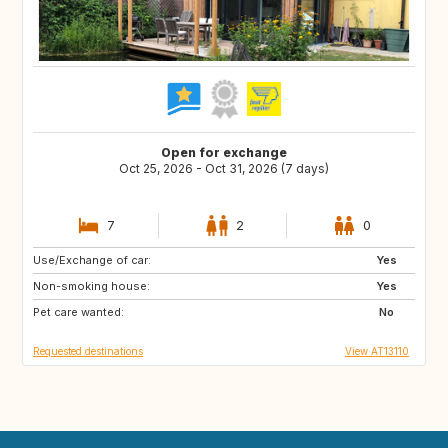
Open for exchange
Oct 25, 2026 - Oct 31, 2026 (7 days)
7
2
0
Use/Exchange of car:
DK
SE
Yes
Non-smoking house:
ES
FR
Yes
Pet care wanted:
No
Requested destinations
View AT13110