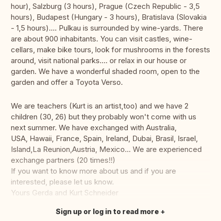
hour), Salzburg (3 hours), Prague (Czech Republic - 3,5
hours), Budapest (Hungary - 3 hours), Bratislava (Slovakia
- 1,5 hours).... Pulkau is surrounded by wine-yards. There
are about 900 inhabitants. You can visit castles, wine-
cellars, make bike tours, look for mushrooms in the forests
around, visit national parks.... or relax in our house or
garden. We have a wonderful shaded room, open to the
garden and offer a Toyota Verso.
We are teachers (Kurt is an artist,too) and we have 2
children (30, 26) but they probably won't come with us
next summer. We have exchanged with Australia,
USA, Hawaii, France, Spain, Ireland, Dubai, Brasil, Israel,
Island,La Reunion,Austria, Mexico... We are experienced
exchange partners (20 times!!)
If you want to know more about us and if you are
interested, please let us know.
Yours Gerda and Kurt Schneider
Sign up or log in to read more
Translate this