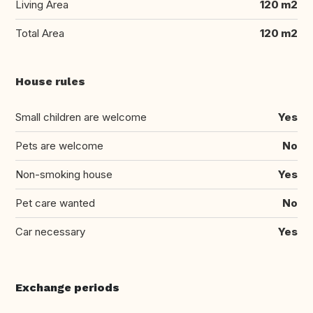
Living Area
120 m2
Total Area
120 m2
House rules
Small children are welcome
Yes
Pets are welcome
No
Non-smoking house
Yes
Pet care wanted
No
Car necessary
Yes
Exchange periods