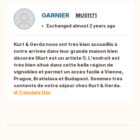
GARNIER
MU51171
Exchanged almost 2 years ago
Kurt & Gerda nous ont très bien accueillis à
notre arrivée dans leur grande maison bien
décorée (Kurt est un artiste !). L'endroit est
très bien situé dans cette belle région de
vignobles et permet un accès facile à Vienne,
Prague, Bratislava et Budapest. Sommes très
contents de notre séjour chez Kurt & Gerda.
Translate this