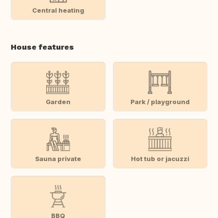
Central heating
House features
Garden
Park / playground
Sauna private
Hot tub or jacuzzi
BBQ