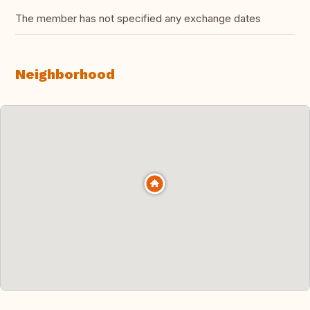
The member has not specified any exchange dates
Neighborhood