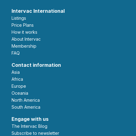
Intervac International
Listings
Price Plans
How it works
About Intervac
Membership
FAQ
Contact information
Asia
Africa
Europe
Oceania
North America
South America
Engage with us
The Intervac Blog
Subscribe to newsletter