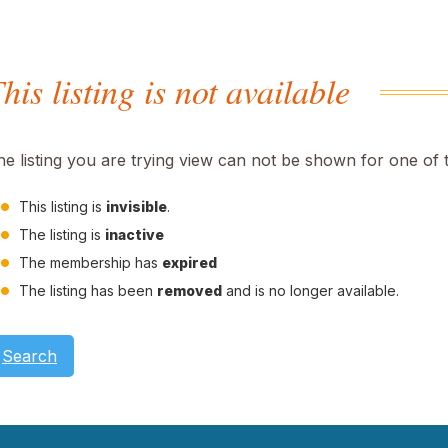
his listing is not available
he listing you are trying view can not be shown for one of 
This listing is
invisible
.
The listing is
inactive
The membership has
expired
The listing has been
removed
and is no longer available.
Search