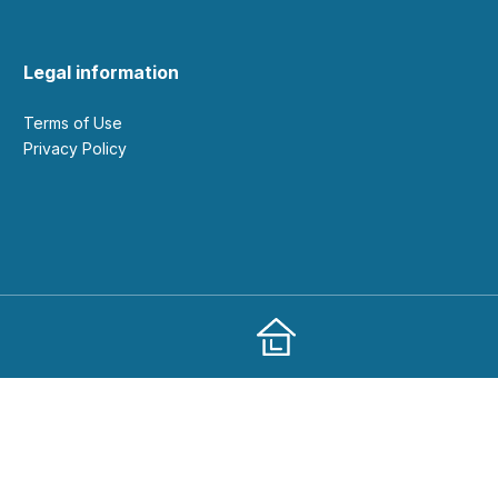
Legal information
Terms of Use
Privacy Policy