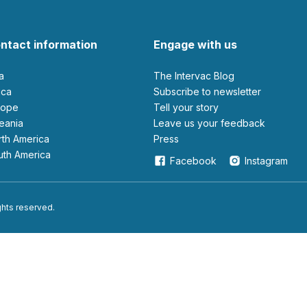
ntact information
Engage with us
ia
The Intervac Blog
rica
Subscribe to newsletter
urope
Tell your story
ceania
leave us your feedback
orth America
Press
outh America
Facebook
Instagram
ights reserved.