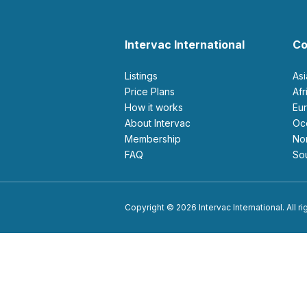
Intervac International
Co
Listings
As
Price Plans
Af
How it works
E
About Intervac
O
Membership
N
FAQ
S
Copyright © 2026 Intervac International. All r