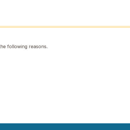
the following reasons.