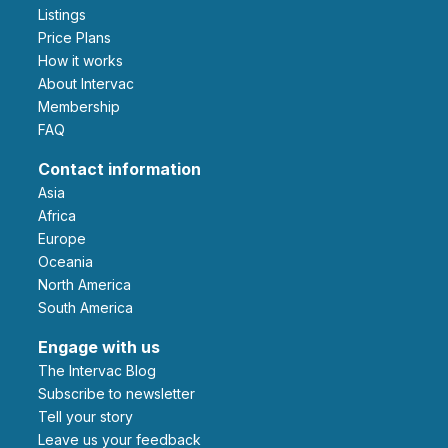
Listings
Price Plans
How it works
About Intervac
Membership
FAQ
Contact information
Asia
Africa
Europe
Oceania
North America
South America
Engage with us
The Intervac Blog
Subscribe to newsletter
Tell your story
leave us your feedback