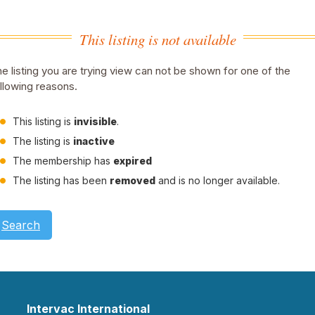
This listing is not available
e listing you are trying view can not be shown for one of the
llowing reasons.
This listing is
invisible
.
The listing is
inactive
The membership has
expired
The listing has been
removed
and is no longer available.
Search
Intervac International