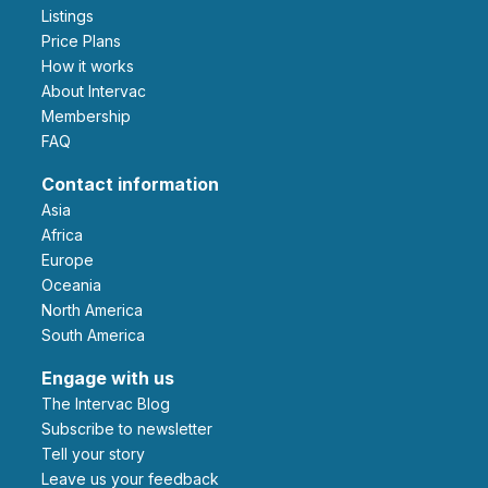
Listings
Price Plans
How it works
About Intervac
Membership
FAQ
Contact information
Asia
Africa
Europe
Oceania
North America
South America
Engage with us
The Intervac Blog
Subscribe to newsletter
Tell your story
leave us your feedback