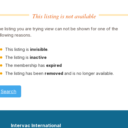
This listing is not available
e listing you are trying view can not be shown for one of the
llowing reasons.
This listing is
invisible
.
The listing is
inactive
The membership has
expired
The listing has been
removed
and is no longer available.
Search
Intervac International