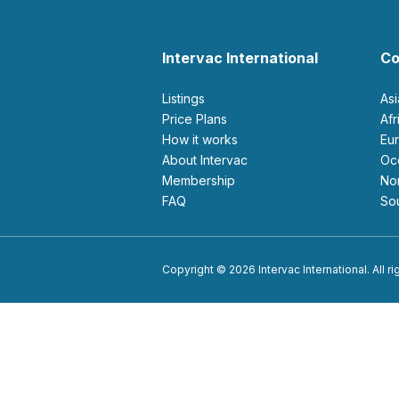
Intervac International
Co
Listings
As
Price Plans
Af
How it works
E
About Intervac
O
Membership
N
FAQ
S
Copyright © 2026 Intervac International. All r