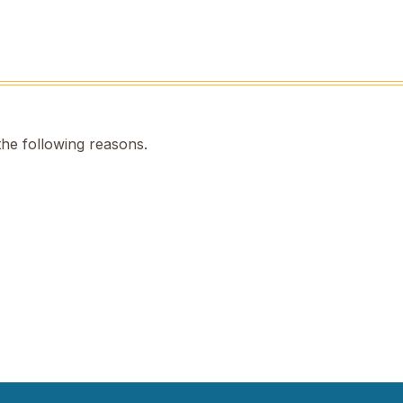
the following reasons.