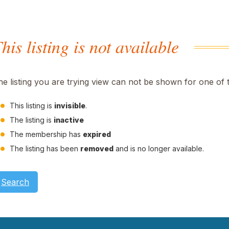
his listing is not available
he listing you are trying view can not be shown for one of 
This listing is
invisible
.
The listing is
inactive
The membership has
expired
The listing has been
removed
and is no longer available.
Search