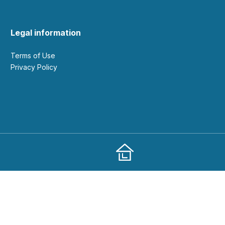
Legal information
Terms of Use
Privacy Policy