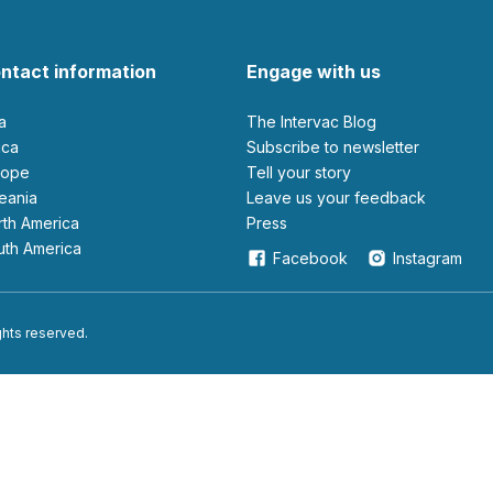
ntact information
Engage with us
ia
The Intervac Blog
rica
Subscribe to newsletter
urope
Tell your story
ceania
leave us your feedback
orth America
Press
outh America
Facebook
Instagram
ights reserved.