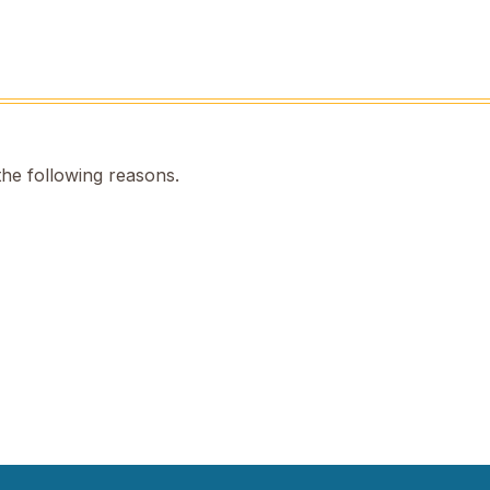
the following reasons.