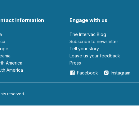
ntact information
Engage with us
ia
The Intervac Blog
rica
Subscribe to newsletter
urope
Tell your story
ceania
leave us your feedback
orth America
Press
outh America
Facebook
Instagram
ights reserved.