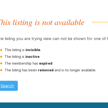
his listing is not available
he listing you are trying view can not be shown for one of 
This listing is
invisible
.
The listing is
inactive
The membership has
expired
The listing has been
removed
and is no longer available.
Search