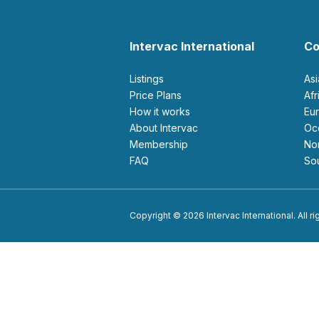
Intervac International
Co
Listings
As
Price Plans
Af
How it works
E
About Intervac
O
Membership
N
FAQ
S
Copyright © 2026 Intervac International. All r