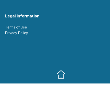
Legal information
Terms of Use
Privacy Policy