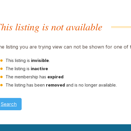
his listing is not available
he listing you are trying view can not be shown for one of 
This listing is
invisible
.
The listing is
inactive
The membership has
expired
The listing has been
removed
and is no longer available.
Search