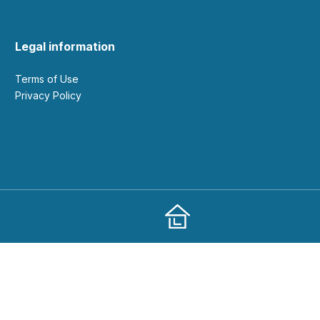
Legal information
Terms of Use
Privacy Policy