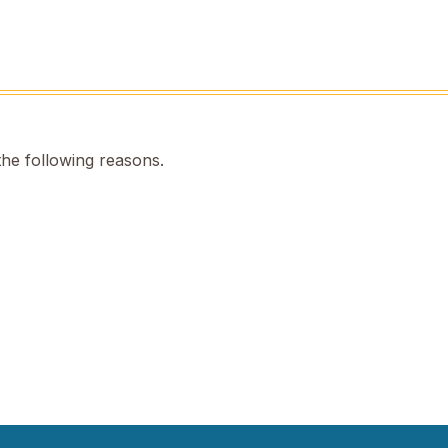
the following reasons.