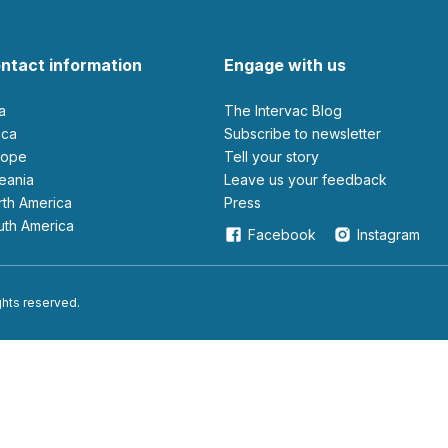
ntact information
Engage with us
ia
The Intervac Blog
rica
Subscribe to newsletter
urope
Tell your story
ceania
leave us your feedback
orth America
Press
outh America
Facebook
Instagram
ights reserved.