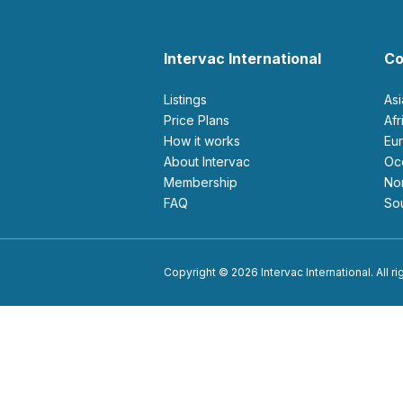
Intervac International
Co
Listings
As
Price Plans
Af
How it works
E
About Intervac
O
Membership
N
FAQ
S
Copyright © 2026 Intervac International. All r