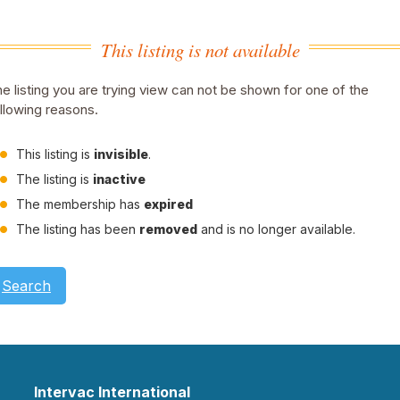
This listing is not available
e listing you are trying view can not be shown for one of the
llowing reasons.
This listing is
invisible
.
The listing is
inactive
The membership has
expired
The listing has been
removed
and is no longer available.
Search
Intervac International