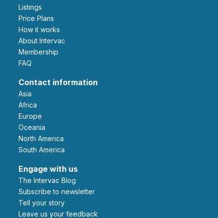
Listings
Price Plans
How it works
About Intervac
Membership
FAQ
Contact information
Asia
Africa
Europe
Oceania
North America
South America
Engage with us
The Intervac Blog
Subscribe to newsletter
Tell your story
leave us your feedback