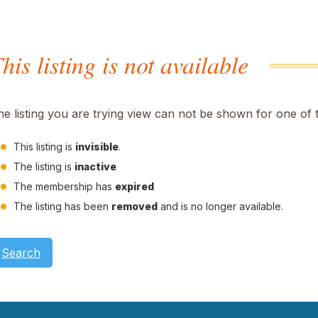
his listing is not available
he listing you are trying view can not be shown for one of 
This listing is
invisible
.
The listing is
inactive
The membership has
expired
The listing has been
removed
and is no longer available.
Search