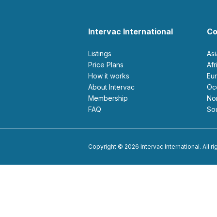
Intervac International
Co
Listings
As
Price Plans
Af
How it works
E
About Intervac
O
Membership
N
FAQ
S
Copyright © 2026 Intervac International. All r