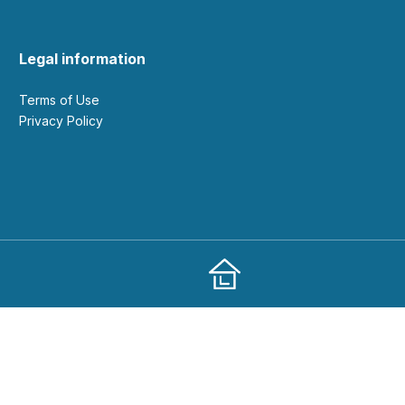
Legal information
Terms of Use
Privacy Policy