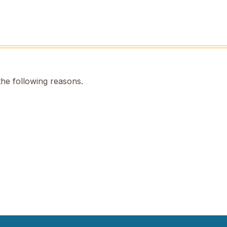
the following reasons.