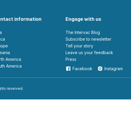
ntact information
Engage with us
ia
The Intervac Blog
rica
Subscribe to newsletter
urope
Tell your story
ceania
leave us your feedback
orth America
Press
outh America
Facebook
Instagram
ights reserved.