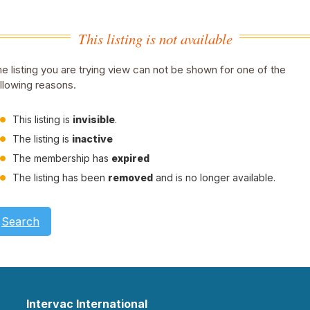
This listing is not available
e listing you are trying view can not be shown for one of the
llowing reasons.
This listing is
invisible
.
The listing is
inactive
The membership has
expired
The listing has been
removed
and is no longer available.
Search
Intervac International