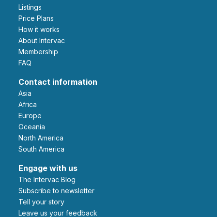
Listings
Price Plans
How it works
About Intervac
Membership
FAQ
Contact information
Asia
Africa
Europe
Oceania
North America
South America
Engage with us
The Intervac Blog
Subscribe to newsletter
Tell your story
leave us your feedback