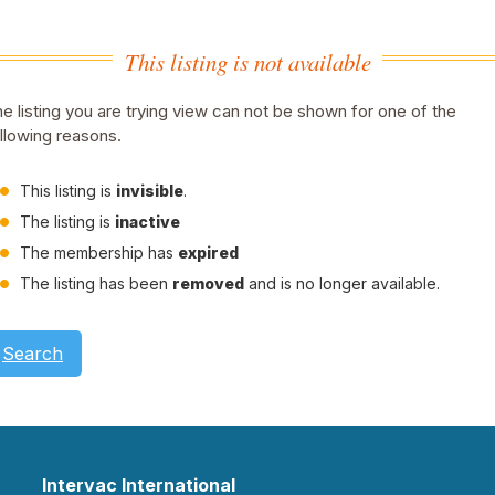
This listing is not available
e listing you are trying view can not be shown for one of the
llowing reasons.
This listing is
invisible
.
The listing is
inactive
The membership has
expired
The listing has been
removed
and is no longer available.
Search
Intervac International