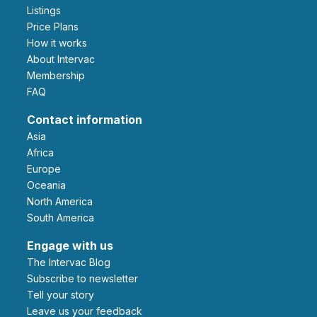
Listings
Price Plans
How it works
About Intervac
Membership
FAQ
Contact information
Asia
Africa
Europe
Oceania
North America
South America
Engage with us
The Intervac Blog
Subscribe to newsletter
Tell your story
leave us your feedback