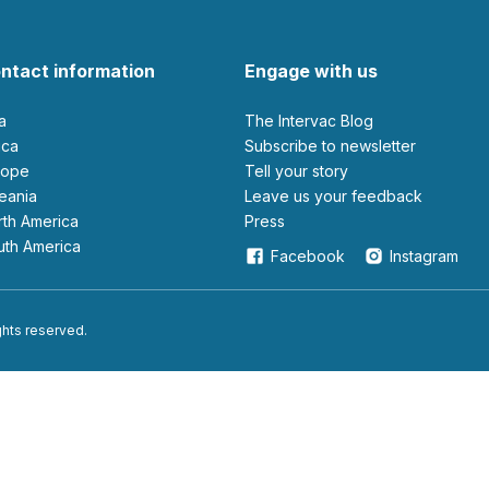
ntact information
Engage with us
ia
The Intervac Blog
rica
Subscribe to newsletter
urope
Tell your story
ceania
leave us your feedback
orth America
Press
outh America
Facebook
Instagram
ights reserved.