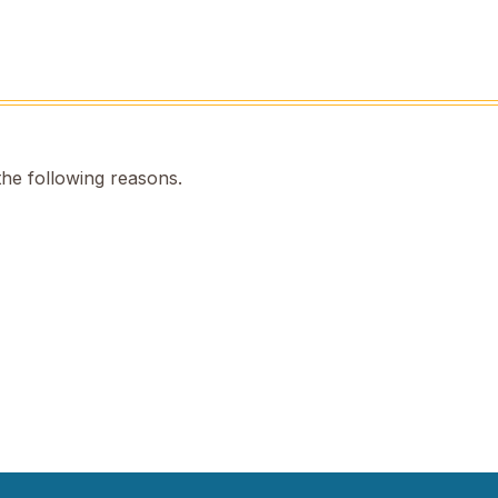
the following reasons.