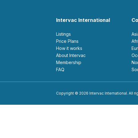
Intervac International
Co
Listings
As
Price Plans
Af
How it works
E
About Intervac
O
Membership
N
FAQ
S
Copyright © 2026 Intervac International. All r