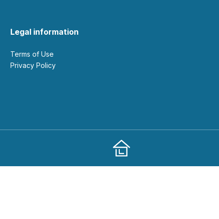
Legal information
Terms of Use
Privacy Policy