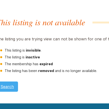
his listing is not available
he listing you are trying view can not be shown for one of 
This listing is
invisible
.
The listing is
inactive
The membership has
expired
The listing has been
removed
and is no longer available.
Search