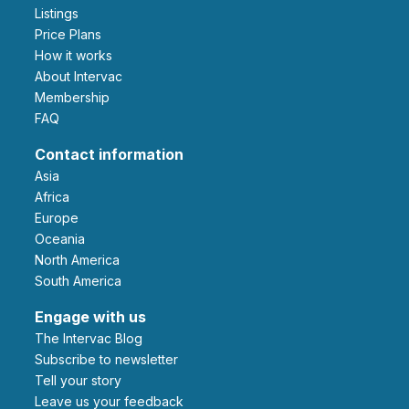
Listings
Price Plans
How it works
About Intervac
Membership
FAQ
Contact information
Asia
Africa
Europe
Oceania
North America
South America
Engage with us
The Intervac Blog
Subscribe to newsletter
Tell your story
leave us your feedback