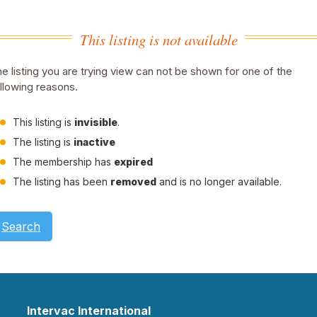
This listing is not available
e listing you are trying view can not be shown for one of the
llowing reasons.
This listing is
invisible
.
The listing is
inactive
The membership has
expired
The listing has been
removed
and is no longer available.
Search
Intervac International