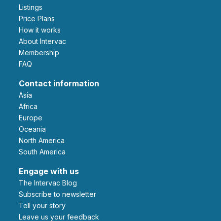
Listings
Price Plans
How it works
About Intervac
Membership
FAQ
Contact information
Asia
Africa
Europe
Oceania
North America
South America
Engage with us
The Intervac Blog
Subscribe to newsletter
Tell your story
leave us your feedback