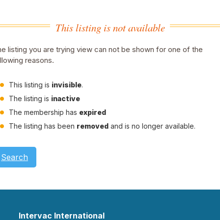
This listing is not available
e listing you are trying view can not be shown for one of the
llowing reasons.
This listing is
invisible
.
The listing is
inactive
The membership has
expired
The listing has been
removed
and is no longer available.
Search
Intervac International