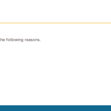
the following reasons.