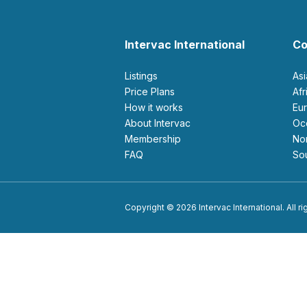
Intervac International
Co
Listings
As
Price Plans
Af
How it works
E
About Intervac
O
Membership
N
FAQ
S
Copyright © 2026 Intervac International. All r