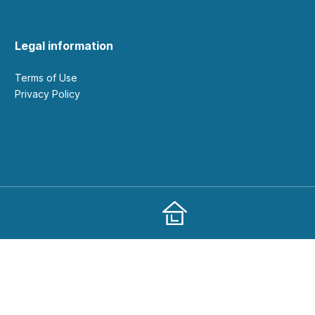
Legal information
Terms of Use
Privacy Policy