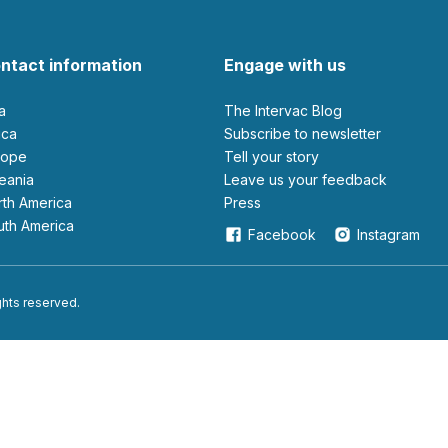
ntact information
Engage with us
ia
The Intervac Blog
rica
Subscribe to newsletter
urope
Tell your story
ceania
leave us your feedback
orth America
Press
outh America
Facebook
Instagram
ights reserved.