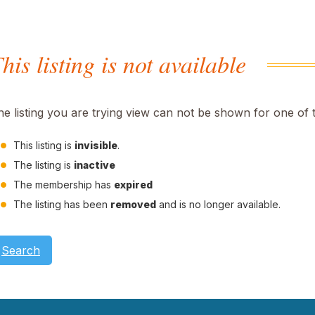
his listing is not available
he listing you are trying view can not be shown for one of 
This listing is
invisible
.
The listing is
inactive
The membership has
expired
The listing has been
removed
and is no longer available.
Search