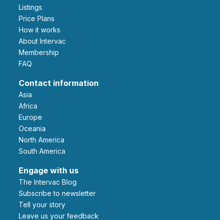
Listings
Price Plans
How it works
About Intervac
Membership
FAQ
Contact information
Asia
Africa
Europe
Oceania
North America
South America
Engage with us
The Intervac Blog
Subscribe to newsletter
Tell your story
leave us your feedback