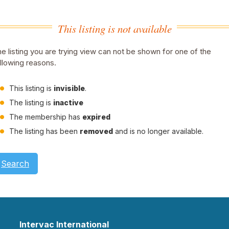
This listing is not available
e listing you are trying view can not be shown for one of the
llowing reasons.
This listing is
invisible
.
The listing is
inactive
The membership has
expired
The listing has been
removed
and is no longer available.
Search
Intervac International