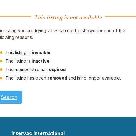
This listing is not available
e listing you are trying view can not be shown for one of the
llowing reasons.
This listing is
invisible
.
The listing is
inactive
The membership has
expired
The listing has been
removed
and is no longer available.
Search
Intervac International