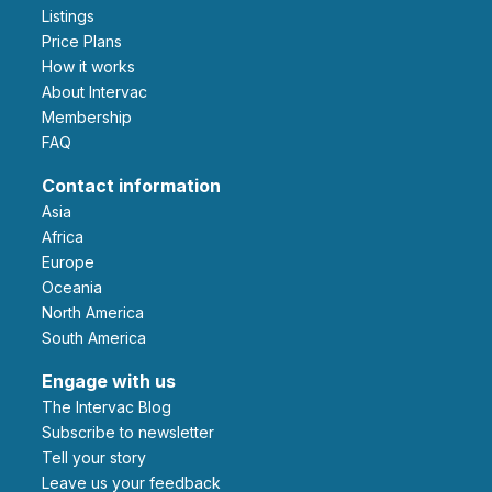
Listings
Price Plans
How it works
About Intervac
Membership
FAQ
Contact information
Asia
Africa
Europe
Oceania
North America
South America
Engage with us
The Intervac Blog
Subscribe to newsletter
Tell your story
leave us your feedback