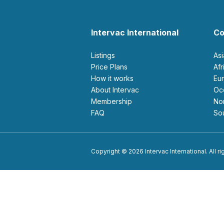
Intervac International
Co
Listings
As
Price Plans
Af
How it works
E
About Intervac
O
Membership
N
FAQ
S
Copyright © 2026 Intervac International. All r