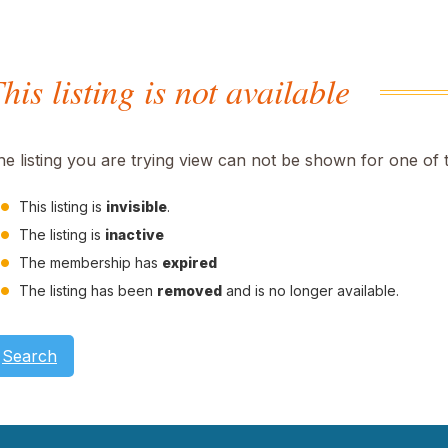
his listing is not available
he listing you are trying view can not be shown for one of 
This listing is
invisible
.
The listing is
inactive
The membership has
expired
The listing has been
removed
and is no longer available.
Search