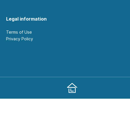
Legal information
Terms of Use
Privacy Policy