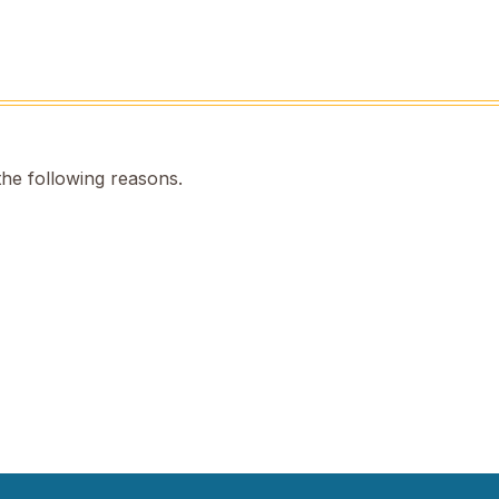
the following reasons.