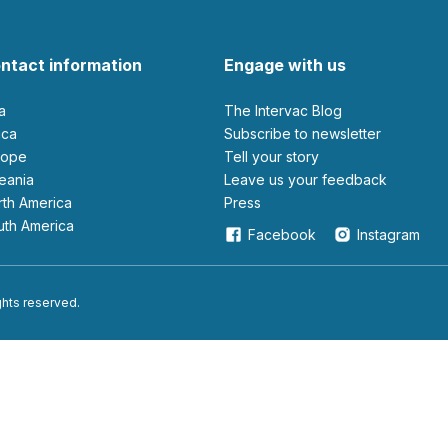
ntact information
Engage with us
ia
The Intervac Blog
rica
Subscribe to newsletter
urope
Tell your story
ceania
leave us your feedback
orth America
Press
outh America
Facebook
Instagram
ights reserved.