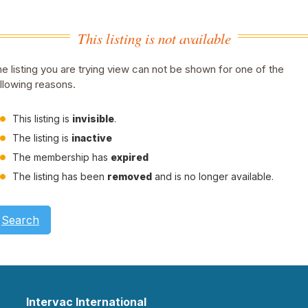
This listing is not available
e listing you are trying view can not be shown for one of the
llowing reasons.
This listing is
invisible
.
The listing is
inactive
The membership has
expired
The listing has been
removed
and is no longer available.
Search
Intervac International