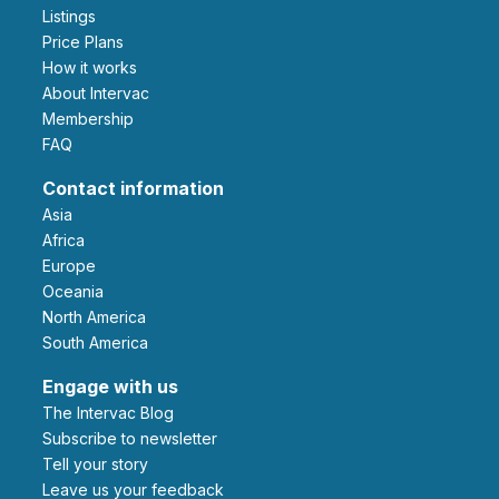
Listings
Price Plans
How it works
About Intervac
Membership
FAQ
Contact information
Asia
Africa
Europe
Oceania
North America
South America
Engage with us
The Intervac Blog
Subscribe to newsletter
Tell your story
leave us your feedback