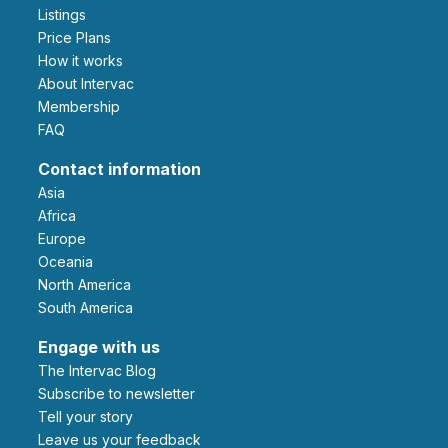
Listings
Price Plans
How it works
About Intervac
Membership
FAQ
Contact information
Asia
Africa
Europe
Oceania
North America
South America
Engage with us
The Intervac Blog
Subscribe to newsletter
Tell your story
leave us your feedback