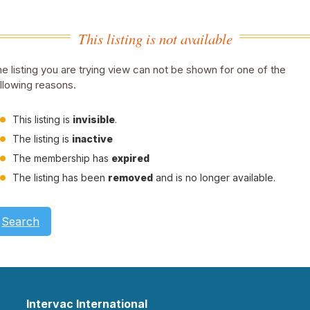
This listing is not available
e listing you are trying view can not be shown for one of the
llowing reasons.
This listing is
invisible
.
The listing is
inactive
The membership has
expired
The listing has been
removed
and is no longer available.
Search
Intervac International