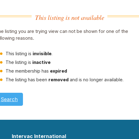
This listing is not available
e listing you are trying view can not be shown for one of the
llowing reasons.
This listing is
invisible
.
The listing is
inactive
The membership has
expired
The listing has been
removed
and is no longer available.
Search
Intervac International