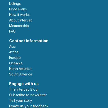
Listings
Price Plans
How it works
About Intervac
Membership
FAQ
Contact information
Asia
Africa
Europe
Oceania
North America
South America
Engage with us
The Intervac Blog
Subscribe to newsletter
Tell your story
leave us your feedback