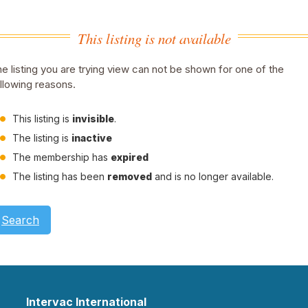
This listing is not available
e listing you are trying view can not be shown for one of the
llowing reasons.
This listing is
invisible
.
The listing is
inactive
The membership has
expired
The listing has been
removed
and is no longer available.
Search
Intervac International