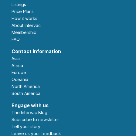
Listings
Price Plans
How it works
About Intervac
Membership
FAQ
Contact information
Asia
Africa
Europe
Oceania
North America
South America
Engage with us
The Intervac Blog
Subscribe to newsletter
Tell your story
leave us your feedback